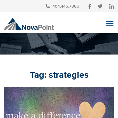
404.445.7885
OUR TEAM
INVESTMENT SERVICES
CLIENT LOGIN
TAX PLANNING
Tag:
strategies
CONTACT US
NEWS
AFFINITY PARTNERSHIPS