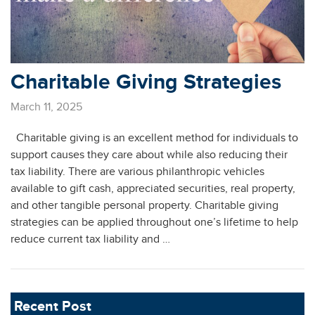
Charitable Giving Strategies
March 11, 2025
Charitable giving is an excellent method for individuals to
support causes they care about while also reducing their
tax liability. There are various philanthropic vehicles
available to gift cash, appreciated securities, real property,
and other tangible personal property. Charitable giving
strategies can be applied throughout one’s lifetime to help
reduce current tax liability and …
Recent Post