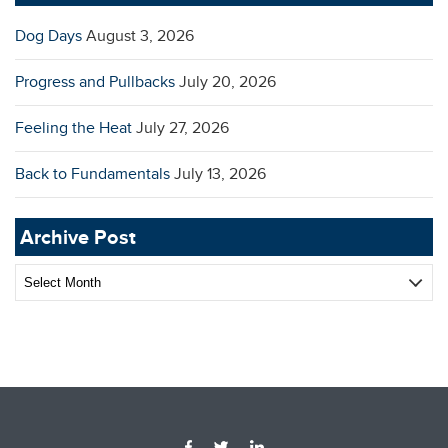
Dog Days
August 3, 2026
Progress and Pullbacks
July 20, 2026
Feeling the Heat
July 27, 2026
Back to Fundamentals
July 13, 2026
Archive Post
Archive
Post