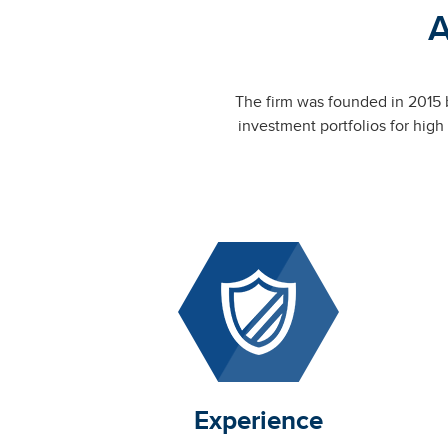
A
The firm was founded in 2015 
investment portfolios for high
Experience