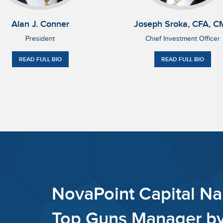
Alan J. Conner
Joseph Sroka, CFA, C
President
Chief Investment Officer
READ FULL BIO
READ FULL BIO
NovaPo
Bull &