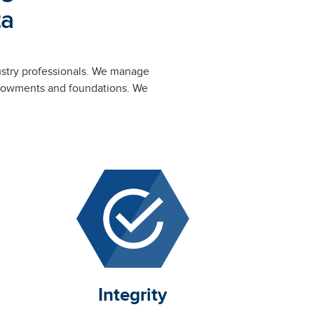
ta
ustry professionals. We manage
 endowments and foundations. We
.
Integrity