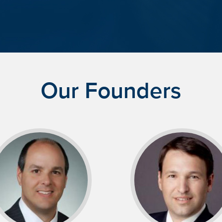
Our Founders