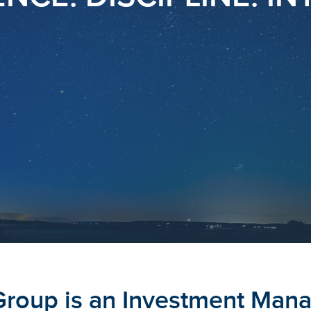
Group is an Investment Man