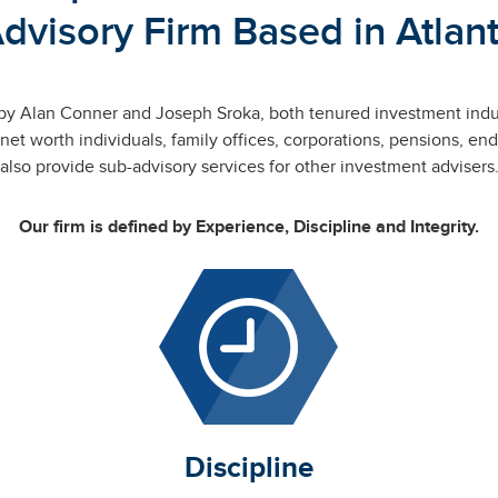
dvisory Firm Based in Atlan
by Alan Conner and Joseph Sroka, both tenured investment ind
 net worth individuals, family offices, corporations, pensions,
also provide sub-advisory services for other investment advisers
Our firm is defined by Experience, Discipline and Integrity.
Discipline