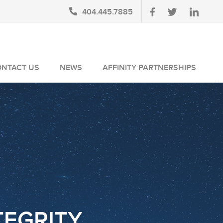
404.445.7885
ONTACT US
NEWS
AFFINITY PARTNERSHIPS
BLOG
AUSA MEMBERS
NEWSLETTERS
NLUS MEMBERS
NEWS MEDIA
TEGRITY.