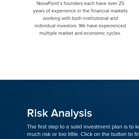
NovaPoint’s founders each have over 25
years of experience in the financial markets
working with both institutional and
individual investors. We have experienced
multiple market and economic cycles.
Risk Analysis
The first step to a solid investment plan is to
much risk or too little. Click on the button to 