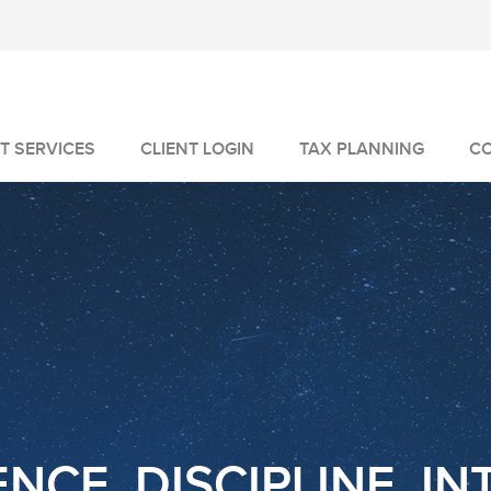
T SERVICES
CLIENT LOGIN
TAX PLANNING
C
MANAGEMENT
GEMENT
VICES
NCE. DISCIPLINE. IN