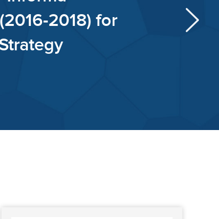
al Intelligence (2017-2019) f
vidend Growth Strategy