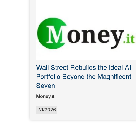
Wall Street Rebuilds the Ideal AI
Portfolio Beyond the Magnificent
Seven
Money.it
7/1/2026