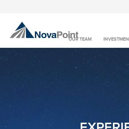
OUR TEAM
INVESTMEN
INVESTMENT 
WEALTH MANA
FIDUCIARY SER
EXPERIE