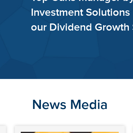
Financi
our Di
News Media