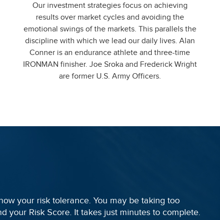
Our investment strategies focus on achieving
results over market cycles and avoiding the
emotional swings of the markets. This parallels the
discipline with which we lead our daily lives. Alan
Conner is an endurance athlete and three-time
IRONMAN finisher. Joe Sroka and Frederick Wright
are former U.S. Army Officers.
 know your risk tolerance. You may be taking too
find your Risk Score. It takes just minutes to complete.