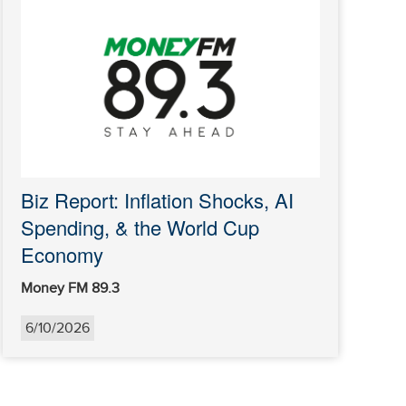
Biz Report: Inflation Shocks, AI
Spending, & the World Cup
Economy
Money FM 89.3
6/10/2026