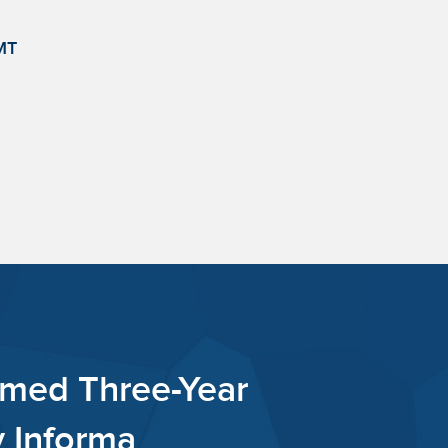
MT
int Capital Named Three-Y
 Bear Masters by Informa