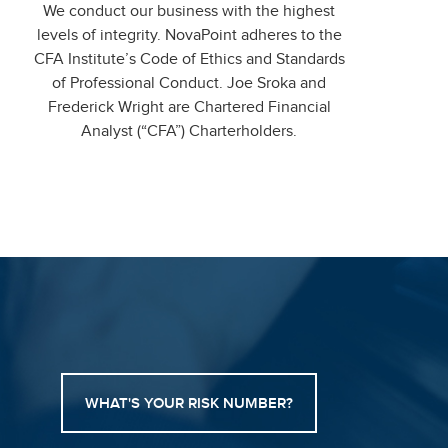
We conduct our business with the highest
levels of integrity. NovaPoint adheres to the
CFA Institute’s Code of Ethics and Standards
of Professional Conduct. Joe Sroka and
Frederick Wright are Chartered Financial
Analyst (“CFA”) Charterholders.
WHAT'S YOUR RISK NUMBER?