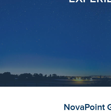
NovaPoint 