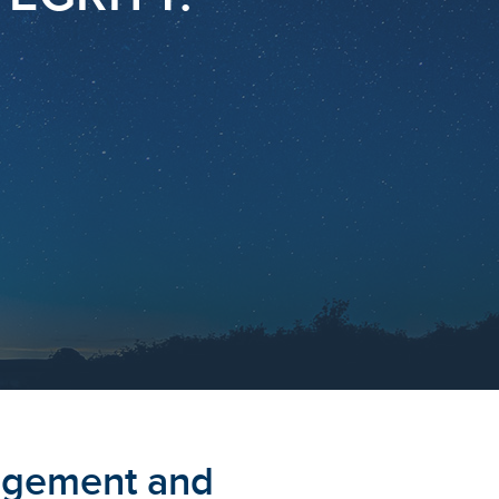
agement and