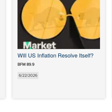
Will US Inflation Resolve Itself?
BFM 89.9
6/22/2026