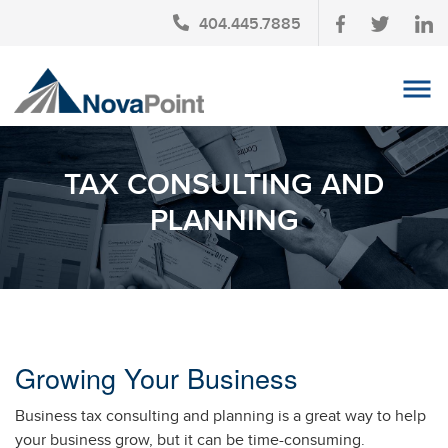
404.445.7885
OUR TEAM
TAX CONSULTING AND
INVESTMENT SERVICES
PLANNING
CLIENT LOGIN
TAX PLANNING
CONTACT US
NEWS
Growing Your Business
AFFINITY PARTNERSHIPS
Business tax consulting and planning is a great way to help
your business grow, but it can be time-consuming.