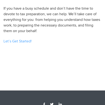
If you have a busy schedule and don’t have the time to
devote to tax preparation, we can help. We’ll take care of
everything for you: from helping you understand how taxes
work, to preparing the necessary documents, and filing
them on your behalf.
Let’s Get Started!