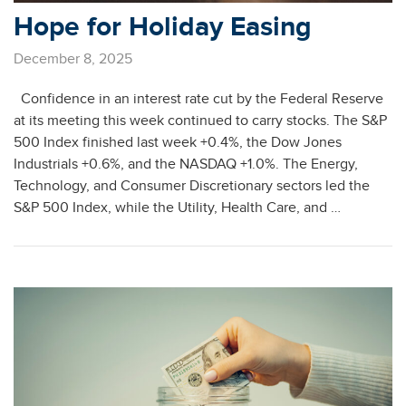
Hope for Holiday Easing
December 8, 2025
Confidence in an interest rate cut by the Federal Reserve
at its meeting this week continued to carry stocks. The S&P
500 Index finished last week +0.4%, the Dow Jones
Industrials +0.6%, and the NASDAQ +1.0%. The Energy,
Technology, and Consumer Discretionary sectors led the
S&P 500 Index, while the Utility, Health Care, and …