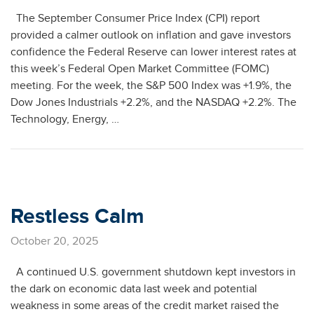
The September Consumer Price Index (CPI) report
provided a calmer outlook on inflation and gave investors
confidence the Federal Reserve can lower interest rates at
this week’s Federal Open Market Committee (FOMC)
meeting. For the week, the S&P 500 Index was +1.9%, the
Dow Jones Industrials +2.2%, and the NASDAQ +2.2%. The
Technology, Energy, …
Restless Calm
October 20, 2025
A continued U.S. government shutdown kept investors in
the dark on economic data last week and potential
weakness in some areas of the credit market raised the