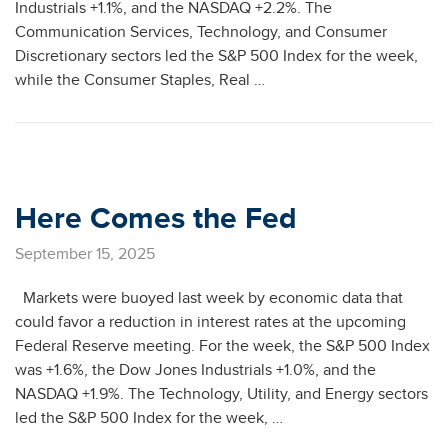
Industrials +1.1%, and the NASDAQ +2.2%. The
Communication Services, Technology, and Consumer
Discretionary sectors led the S&P 500 Index for the week,
while the Consumer Staples, Real …
Here Comes the Fed
September 15, 2025
Markets were buoyed last week by economic data that
could favor a reduction in interest rates at the upcoming
Federal Reserve meeting. For the week, the S&P 500 Index
was +1.6%, the Dow Jones Industrials +1.0%, and the
NASDAQ +1.9%. The Technology, Utility, and Energy sectors
led the S&P 500 Index for the week, …