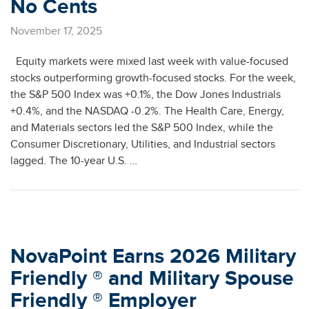
No Cents
November 17, 2025
Equity markets were mixed last week with value-focused
stocks outperforming growth-focused stocks. For the week,
the S&P 500 Index was +0.1%, the Dow Jones Industrials
+0.4%, and the NASDAQ -0.2%. The Health Care, Energy,
and Materials sectors led the S&P 500 Index, while the
Consumer Discretionary, Utilities, and Industrial sectors
lagged. The 10-year U.S. …
NovaPoint Earns 2026 Military
Friendly ® and Military Spouse
Friendly ® Employer