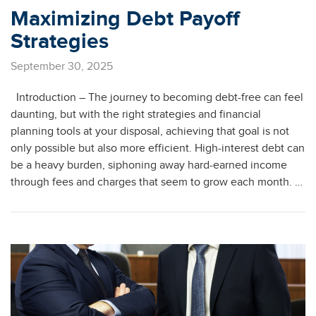
Maximizing Debt Payoff
Strategies
September 30, 2025
Introduction – The journey to becoming debt-free can feel
daunting, but with the right strategies and financial
planning tools at your disposal, achieving that goal is not
only possible but also more efficient. High-interest debt can
be a heavy burden, siphoning away hard-earned income
through fees and charges that seem to grow each month. …