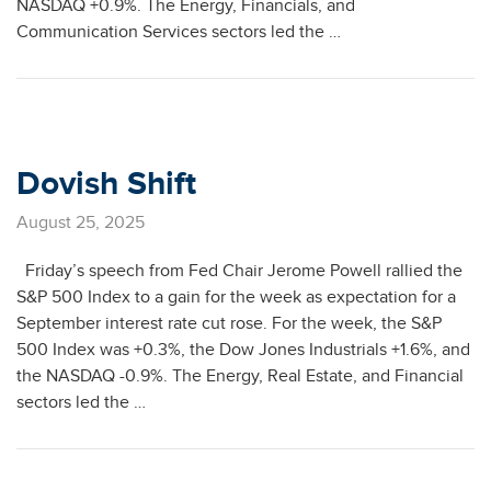
NASDAQ +0.9%. The Energy, Financials, and
Communication Services sectors led the …
Dovish Shift
August 25, 2025
Friday’s speech from Fed Chair Jerome Powell rallied the
S&P 500 Index to a gain for the week as expectation for a
September interest rate cut rose. For the week, the S&P
500 Index was +0.3%, the Dow Jones Industrials +1.6%, and
the NASDAQ -0.9%. The Energy, Real Estate, and Financial
sectors led the …