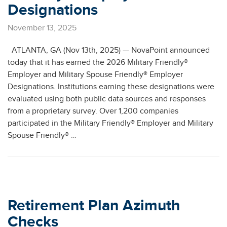
Designations
November 13, 2025
ATLANTA, GA (Nov 13th, 2025) — NovaPoint announced
today that it has earned the 2026 Military Friendly®
Employer and Military Spouse Friendly® Employer
Designations. Institutions earning these designations were
evaluated using both public data sources and responses
from a proprietary survey. Over 1,200 companies
participated in the Military Friendly® Employer and Military
Spouse Friendly® …
Retirement Plan Azimuth
Checks