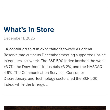
What’s in Store
December 1, 2025
A continued shift in expectations toward a Federal
Reserve rate cut at its December meeting supported upside
in equities last week. The S&P 500 Index finished the week
+3.7%, the Dow Jones Industrials +3.2%, and the NASDAQ
4.9%. The Communication Services, Consumer
Discretionary, and Technology sectors led the S&P 500
Index, while the Energy, …