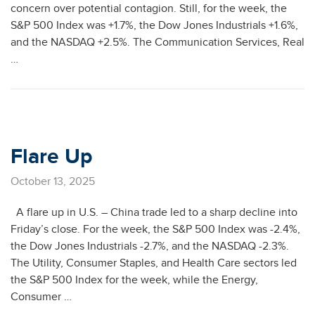
concern over potential contagion. Still, for the week, the
S&P 500 Index was +1.7%, the Dow Jones Industrials +1.6%,
and the NASDAQ +2.5%. The Communication Services, Real
…
Flare Up
October 13, 2025
A flare up in U.S. – China trade led to a sharp decline into
Friday’s close. For the week, the S&P 500 Index was -2.4%,
the Dow Jones Industrials -2.7%, and the NASDAQ -2.3%.
The Utility, Consumer Staples, and Health Care sectors led
the S&P 500 Index for the week, while the Energy,
Consumer …