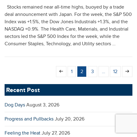
Stocks remained near all-time highs, buoyed by a trade
deal announcement with Japan. For the week, the S&P 500
Index was +1.5%, the Dow Jones Industrials +1.3%, and the
NASDAQ +0.9%. The Health Care, Materials, and Industrial
sectors led the S&P 500 Index for the week, while the
Consumer Staples, Technology, and Utility sectors …
Previous
Page
Page
Page
Page
Next
1
2
3
…
12
page
page
Recent Post
Dog Days
August 3, 2026
Progress and Pullbacks
July 20, 2026
Feeling the Heat
July 27, 2026