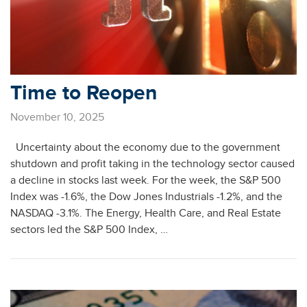
Time to Reopen
November 10, 2025
Uncertainty about the economy due to the government
shutdown and profit taking in the technology sector caused
a decline in stocks last week. For the week, the S&P 500
Index was -1.6%, the Dow Jones Industrials -1.2%, and the
NASDAQ -3.1%. The Energy, Health Care, and Real Estate
sectors led the S&P 500 Index, …