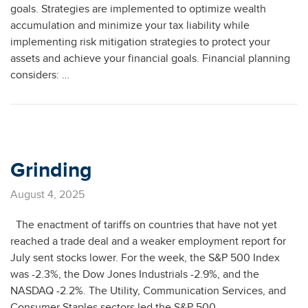
goals. Strategies are implemented to optimize wealth
accumulation and minimize your tax liability while
implementing risk mitigation strategies to protect your
assets and achieve your financial goals. Financial planning
considers: …
Grinding
August 4, 2025
The enactment of tariffs on countries that have not yet
reached a trade deal and a weaker employment report for
July sent stocks lower. For the week, the S&P 500 Index
was -2.3%, the Dow Jones Industrials -2.9%, and the
NASDAQ -2.2%. The Utility, Communication Services, and
Consumer Staples sectors led the S&P 500 …