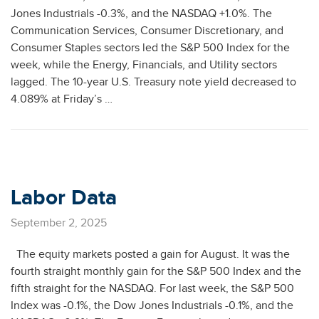
Jones Industrials -0.3%, and the NASDAQ +1.0%. The
Communication Services, Consumer Discretionary, and
Consumer Staples sectors led the S&P 500 Index for the
week, while the Energy, Financials, and Utility sectors
lagged. The 10-year U.S. Treasury note yield decreased to
4.089% at Friday’s …
Labor Data
September 2, 2025
The equity markets posted a gain for August. It was the
fourth straight monthly gain for the S&P 500 Index and the
fifth straight for the NASDAQ. For last week, the S&P 500
Index was -0.1%, the Dow Jones Industrials -0.1%, and the