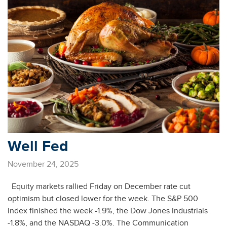
Well Fed
November 24, 2025
Equity markets rallied Friday on December rate cut
optimism but closed lower for the week. The S&P 500
Index finished the week -1.9%, the Dow Jones Industrials
-1.8%, and the NASDAQ -3.0%. The Communication