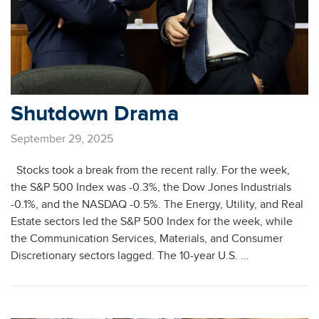
Shutdown Drama
September 29, 2025
Stocks took a break from the recent rally. For the week,
the S&P 500 Index was -0.3%, the Dow Jones Industrials
-0.1%, and the NASDAQ -0.5%. The Energy, Utility, and Real
Estate sectors led the S&P 500 Index for the week, while
the Communication Services, Materials, and Consumer
Discretionary sectors lagged. The 10-year U.S. …