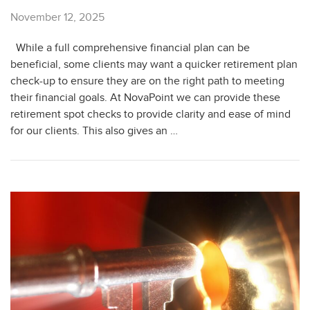
November 12, 2025
While a full comprehensive financial plan can be
beneficial, some clients may want a quicker retirement plan
check-up to ensure they are on the right path to meeting
their financial goals. At NovaPoint we can provide these
retirement spot checks to provide clarity and ease of mind
for our clients. This also gives an …