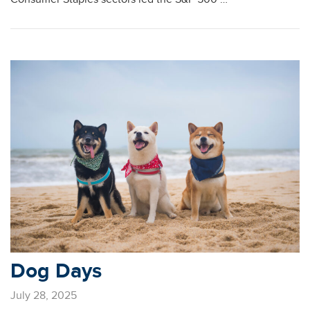
Dog Days
July 28, 2025