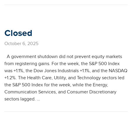
Closed
October 6, 2025
A government shutdown did not prevent equity markets
from registering gains. For the week, the S&P 500 Index
was +1.1%, the Dow Jones Industrials +1.1%, and the NASDAQ
+1.2%. The Health Care, Utility, and Technology sectors led
the S&P 500 Index for the week, while the Energy,
Communication Services, and Consumer Discretionary
sectors lagged. …