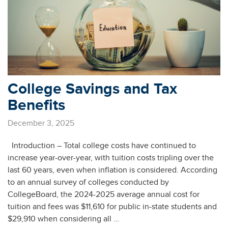
College Savings and Tax
Benefits
December 3, 2025
Introduction – Total college costs have continued to
increase year-over-year, with tuition costs tripling over the
last 60 years, even when inflation is considered. According
to an annual survey of colleges conducted by
CollegeBoard, the 2024-2025 average annual cost for
tuition and fees was $11,610 for public in-state students and
$29,910 when considering all …