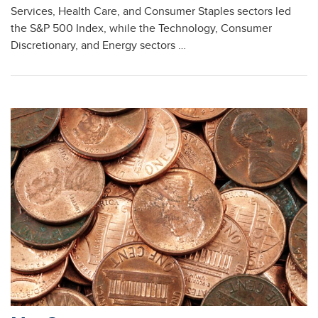
Services, Health Care, and Consumer Staples sectors led
the S&P 500 Index, while the Technology, Consumer
Discretionary, and Energy sectors …