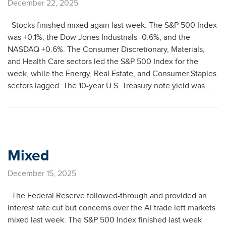
December 22, 2025
Stocks finished mixed again last week. The S&P 500 Index
was +0.1%, the Dow Jones Industrials -0.6%, and the
NASDAQ +0.6%. The Consumer Discretionary, Materials,
and Health Care sectors led the S&P 500 Index for the
week, while the Energy, Real Estate, and Consumer Staples
sectors lagged. The 10-year U.S. Treasury note yield was …
Mixed
December 15, 2025
The Federal Reserve followed-through and provided an
interest rate cut but concerns over the AI trade left markets
mixed last week. The S&P 500 Index finished last week