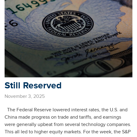
Still Reserved
November 3, 2025
The Federal Reserve lowered interest rates, the U.S. and
China made progress on trade and tariffs, and earnings
were generally upbeat from several technology companies.
This all led to higher equity markets. For the week, the S&P