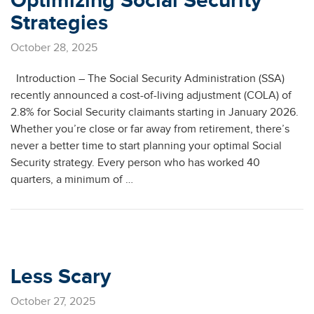
Optimizing Social Security
Strategies
October 28, 2025
Introduction – The Social Security Administration (SSA)
recently announced a cost-of-living adjustment (COLA) of
2.8% for Social Security claimants starting in January 2026.
Whether you’re close or far away from retirement, there’s
never a better time to start planning your optimal Social
Security strategy. Every person who has worked 40
quarters, a minimum of …
Less Scary
October 27, 2025