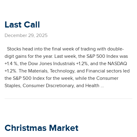
Last Call
December 29, 2025
Stocks head into the final week of trading with double-
digit gains for the year. Last week, the S&P 500 Index was
+1.4 %, the Dow Jones Industrials +1.2%, and the NASDAQ
+1.2%. The Materials, Technology, and Financial sectors led
the S&P 500 Index for the week, while the Consumer
Staples, Consumer Discretionary, and Health …
Christmas Market