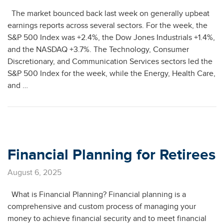
The market bounced back last week on generally upbeat
earnings reports across several sectors. For the week, the
S&P 500 Index was +2.4%, the Dow Jones Industrials +1.4%,
and the NASDAQ +3.7%. The Technology, Consumer
Discretionary, and Communication Services sectors led the
S&P 500 Index for the week, while the Energy, Health Care,
and …
Financial Planning for Retirees
August 6, 2025
What is Financial Planning? Financial planning is a
comprehensive and custom process of managing your
money to achieve financial security and to meet financial