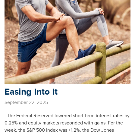
Easing Into It
September 22, 2025
The Federal Reserved lowered short-term interest rates by
0.25% and equity markets responded with gains. For the
week, the S&P 500 Index was +1.2%, the Dow Jones