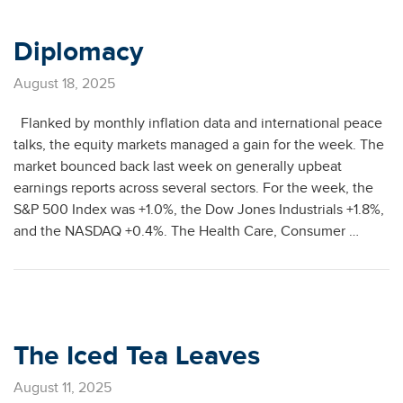
Diplomacy
August 18, 2025
Flanked by monthly inflation data and international peace
talks, the equity markets managed a gain for the week. The
market bounced back last week on generally upbeat
earnings reports across several sectors. For the week, the
S&P 500 Index was +1.0%, the Dow Jones Industrials +1.8%,
and the NASDAQ +0.4%. The Health Care, Consumer …
The Iced Tea Leaves
August 11, 2025