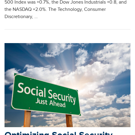
500 Index was +0.7%, the Dow Jones Industrials +0.8, and
the NASDAQ +2.0%. The Technology, Consumer
Discretionary, …