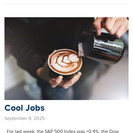
Cool Jobs
September 8, 2025
For last week, the S&P 500 Index was +0.4%, the Dow