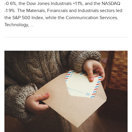
-0.6%, the Dow Jones Industrials +1.1%, and the NASDAQ
-1.9%. The Materials, Financials and Industrials sectors led
the S&P 500 Index, while the Communication Services,
Technology, …