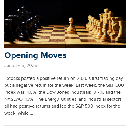
Opening Moves
January 5, 2026
Stocks posted a positive return on 2026’s first trading day,
but a negative return for the week. Last week, the S&P 500
Index was -1.0%, the Dow Jones Industrials -0.7%, and the
NASDAQ -1.7%. The Energy, Utilities, and Industrial sectors
all had positive returns and led the S&P 500 Index for the
week, while …