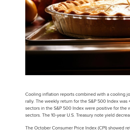
Cooling inflation reports combined with a cooling j
rally. The weekly return for the S&P 500 Index wa
sectors in the S&P 500 Index were positive for the 
sectors. The 10-year U.S. Treasury note yield decre
The October Consumer Price Index (CPI) showed reta