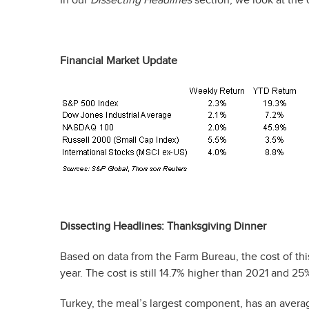
Financial Market Update
Dissecting Headlines: Thanksgiving Dinner
Based on data from the Farm Bureau, the cost of this
year. The cost is still 14.7% higher than 2021 and 2
Turkey, the meal’s largest component, has an average