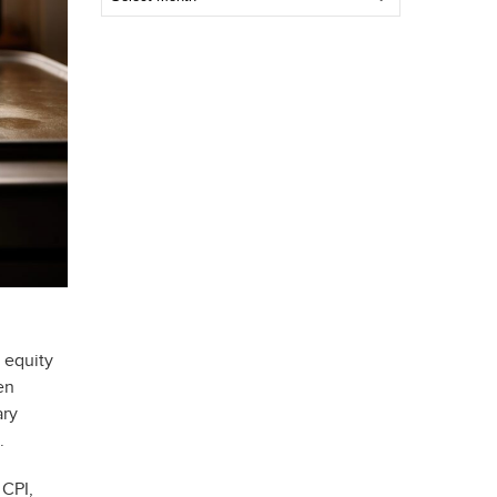
Post
 equity
en
ary
.
 CPI,