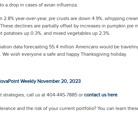
to a drop in cases of avian influenza.
 2.8% year-over-year, pie crusts are down 4.9%, whipping cream
hese declines are partially offset by increases in pumpkin pie 
eet potatoes up 0.3%, and mixed vegetables up 2.3%.
ion data forecasting 55.4 million Americans would be travelin
. We wish everyone a safe and happy Thanksgiving holiday.
ovaPoint Weekly November 20, 2023
 strategies, call us at 404-445-7885 or
contact us here
.
erance and the risk of your current portfolio? You can learn thes