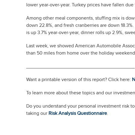
lower year-over-year. Turkey prices have fallen due 
Among other meal components, stuffing mix is down
down 22.8%, and fresh cranberries are down 18.3%. T
is up 3.7% year-over-year, dinner rolls up 2.9%, sw
Last week, we showed American Automobile Associat
than 50 miles from home over the holiday weekend
________________________________________
Want a printable version of this report? Click here:
N
To learn more about these topics and our investment
Do you understand your personal investment risk tol
taking our
Risk Analysis Questionnaire
.