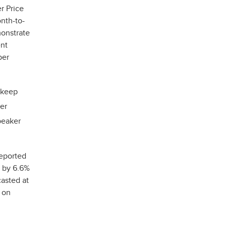
r Price
nth-to-
monstrate
ent
ber
o keep
er
peaker
reported
w by 6.6%
casted at
 on