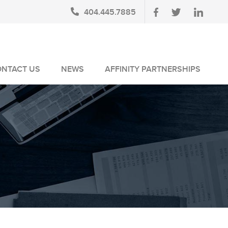
404.445.7885
ONTACT US
NEWS
AFFINITY PARTNERSHIPS
BLOG
AUSA MEMBERS
NEWSLETTERS
NLUS MEMBERS
NEWS MEDIA