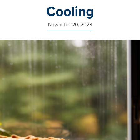
Cooling
November 20, 2023