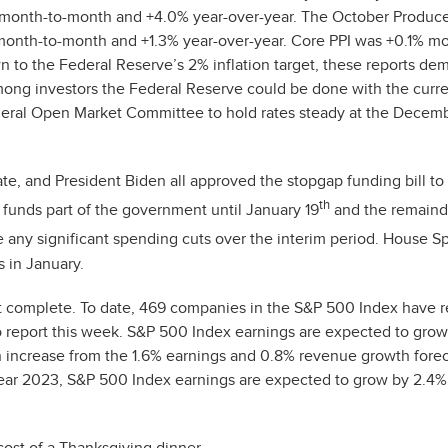
 month-to-month and +4.0% year-over-year. The October Produce
month-to-month and +1.3% year-over-year. Core PPI was +0.1% mo
n to the Federal Reserve’s 2% inflation target, these reports de
among investors the Federal Reserve could be done with the curr
ederal Open Market Committee to hold rates steady at the Decem
ate, and President Biden all approved the stopgap funding bill t
th
 funds part of the government until January 19
and the remaind
ve any significant spending cuts over the interim period. House S
 in January.
ost complete. To date, 469 companies in the S&P 500 Index have 
o report this week. S&P 500 Index earnings are expected to gro
an increase from the 1.6% earnings and 0.8% revenue growth fore
l-year 2023, S&P 500 Index earnings are expected to grow by 2.4%
cost of a Thanksgiving dinner.