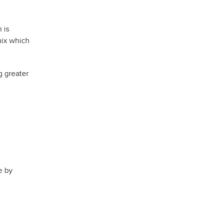
 is
mix which
g greater
e by