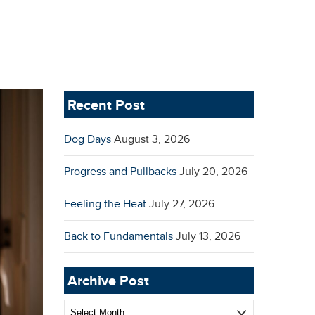
Recent Post
Dog Days
August 3, 2026
Progress and Pullbacks
July 20, 2026
Feeling the Heat
July 27, 2026
Back to Fundamentals
July 13, 2026
Archive Post
Archive