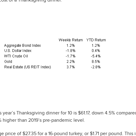
 year’s Thanksgiving dinner for 10 is $61.17, down 4.5% compared
5% higher than 2019’s pre-pandemic level.
 price of $27.35 for a 16-pound turkey, or $1.71 per pound. This 