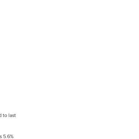
 to last
is 5.6%