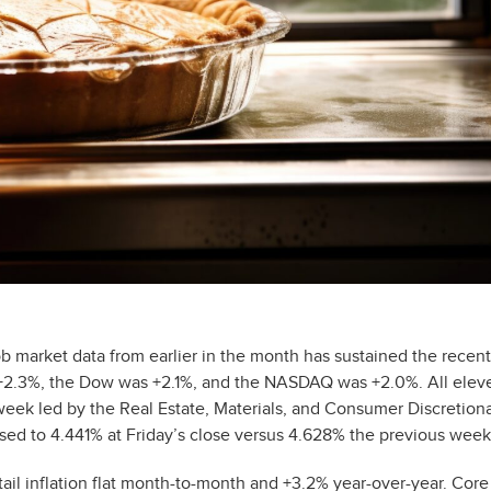
ob market data from earlier in the month has sustained the recent
s +2.3%, the Dow was +2.1%, and the NASDAQ was +2.0%. All elev
week led by the Real Estate, Materials, and Consumer Discretion
ased to 4.441% at Friday’s close versus 4.628% the previous week
il inflation flat month-to-month and +3.2% year-over-year. Core