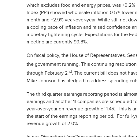
which excludes food and energy prices, was +0.2%
Index (PPI) showed wholesale inflation 0.5% lower 
month and +2.9% year-over-year. While still not dow
a cooling pace of inflation and raised confidence 
monetary tightening cycle. Expectations for the F
meeting are currently 99.8%.
On fiscal policy, the House of Representatives, Sen
the government running. This continuing resolution
nd
through February 2
. The current bill does not ha
Mike Johnson has pledged to address spending cuts
The third quarter earnings reporting period is alm
earnings and another 11 companies are scheduled t
year-over-year on revenue growth of 1.4%. This is 
the start of the earnings reporting period. For ful
revenue growth of 2.0%.
In our
Dissecting Headlines
section, we look at the 