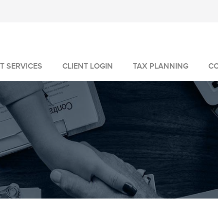
T SERVICES
CLIENT LOGIN
TAX PLANNING
C
MANAGEMENT
GEMENT
VICES