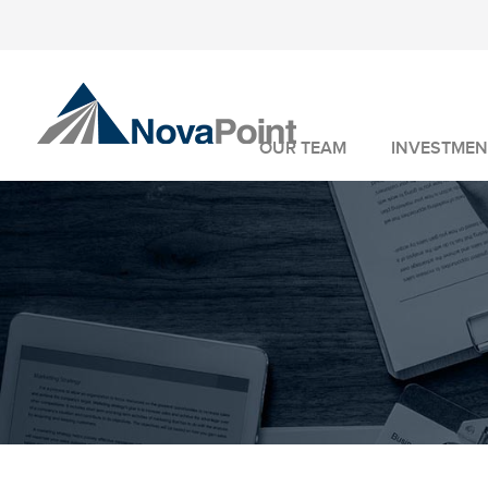
OUR TEAM
INVESTMEN
INVESTMENT 
WEALTH MANA
FIDUCIARY SER