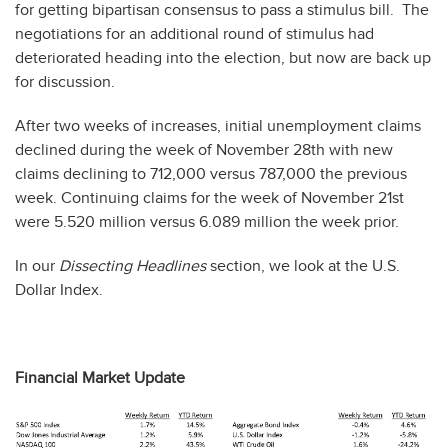
for getting bipartisan consensus to pass a stimulus bill. The
negotiations for an additional round of stimulus had
deteriorated heading into the election, but now are back up
for discussion.
After two weeks of increases, initial unemployment claims
declined during the week of November 28th with new
claims declining to 712,000 versus 787,000 the previous
week. Continuing claims for the week of November 21st
were 5.520 million versus 6.089 million the week prior.
In our
Dissecting Headlines
section, we look at the U.S.
Dollar Index.
Financial Market Update