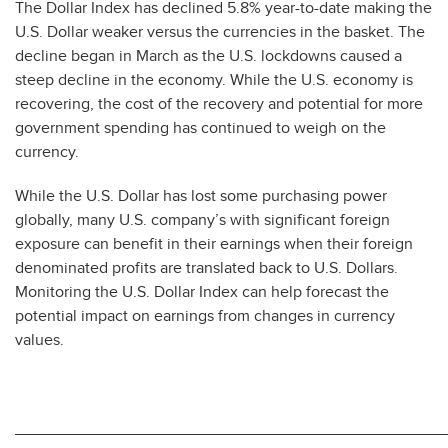
The Dollar Index has declined 5.8% year-to-date making the
U.S. Dollar weaker versus the currencies in the basket. The
decline began in March as the U.S. lockdowns caused a
steep decline in the economy. While the U.S. economy is
recovering, the cost of the recovery and potential for more
government spending has continued to weigh on the
currency.
While the U.S. Dollar has lost some purchasing power
globally, many U.S. company’s with significant foreign
exposure can benefit in their earnings when their foreign
denominated profits are translated back to U.S. Dollars.
Monitoring the U.S. Dollar Index can help forecast the
potential impact on earnings from changes in currency
values.
________________________________________________