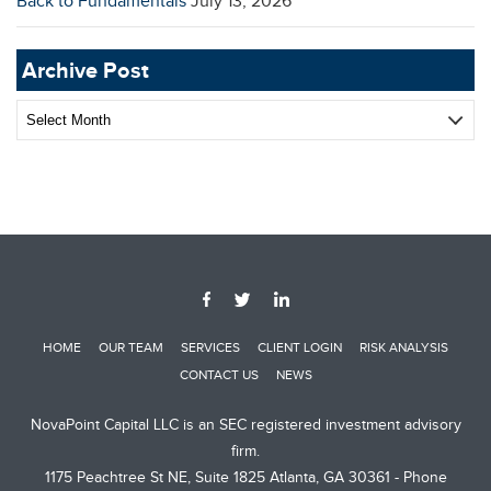
Back to Fundamentals
July 13, 2026
Archive Post
Archive
Post
HOME
OUR TEAM
SERVICES
CLIENT LOGIN
RISK ANALYSIS
CONTACT US
NEWS
NovaPoint Capital LLC is an SEC registered investment advisory
firm.
1175 Peachtree St NE, Suite 1825 Atlanta, GA 30361 - Phone