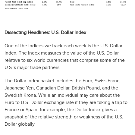
Dissecting Headlines: U.S. Dollar Index
One of the indices we track each week is the U.S. Dollar
Index. The Index measures the value of the U.S. Dollar
relative to six world currencies that comprise some of the
U.S.’s major trade partners.
The Dollar Index basket includes the Euro, Swiss Franc,
Japanese Yen, Canadian Dollar, British Pound, and the
Swedish Krona. While an individual may care about the
Euro to U.S. Dollar exchange rate if they are taking a trip to
France or Spain, for example, the Dollar Index gives a
snapshot of the relative strength or weakness of the U.S.
Dollar globally.