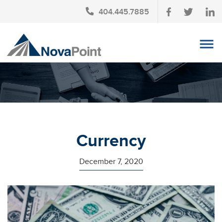
404.445.7885
OUR TEAM
INVESTMENT SERVICES
CLIENT LOGIN
TAX PLANNING
Currency
CONTACT US
December 7, 2020
NEWS
AFFINITY PARTNERSHIPS