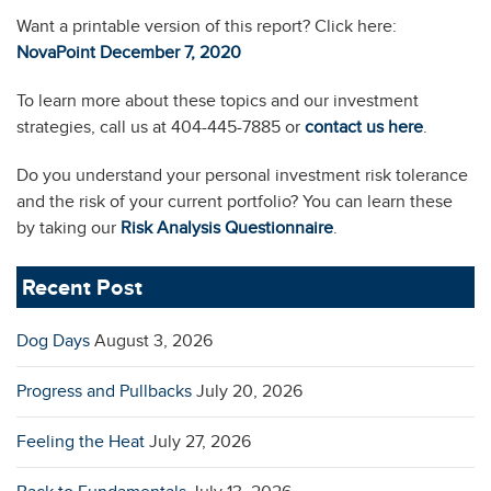
Want a printable version of this report? Click here:
NovaPoint December 7, 2
0
20
To learn more about these topics and our investment
strategies, call us at 404-445-7885 or
contact us here
.
Do you understand your personal investment risk tolerance
and the risk of your current portfolio? You can learn these
by taking our
Risk Analysis Questionnaire
.
Recent Post
Dog Days
August 3, 2026
Progress and Pullbacks
July 20, 2026
Feeling the Heat
July 27, 2026