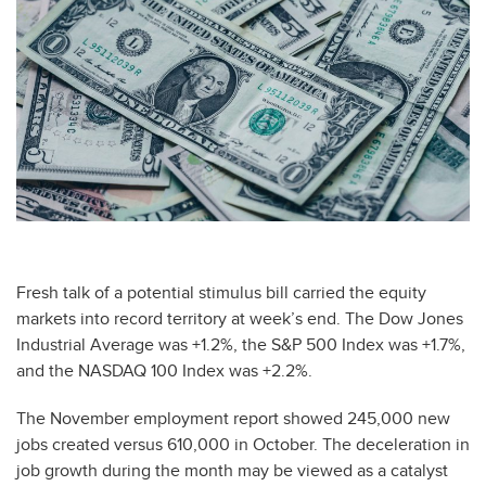
Fresh talk of a potential stimulus bill carried the equity
markets into record territory at week’s end. The Dow Jones
Industrial Average was +1.2%, the S&P 500 Index was +1.7%,
and the NASDAQ 100 Index was +2.2%.
The November employment report showed 245,000 new
jobs created versus 610,000 in October. The deceleration in
job growth during the month may be viewed as a catalyst