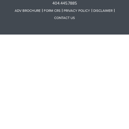
404.445.7885
ADV BROCHURE
FORM CRS
PRIVACY POLICY
DISCLAIMER
CONTACT US