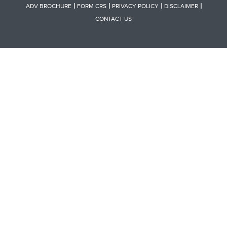
ADV BROCHURE
FORM CRS
PRIVACY POLICY
DISCLAIMER
CONTACT US