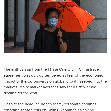
The enthusiasm from the Phase One U.S. – China trade
agreement was quickly tempered as fear of the economic
impact of the Coronavirus on global growth seeped into the
markets. Major market averages saw their first weekly
decline for the year.
Despite the headline health scare, corporate earnings
reporting season rolls on. With 85 companies having