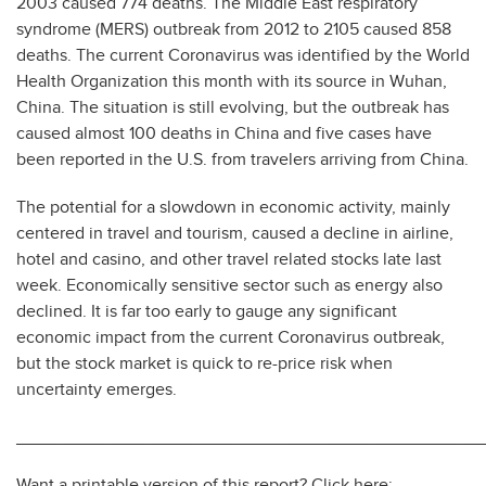
2003 caused 774 deaths. The Middle East respiratory
syndrome (MERS) outbreak from 2012 to 2105 caused 858
deaths. The current Coronavirus was identified by the World
Health Organization this month with its source in Wuhan,
China. The situation is still evolving, but the outbreak has
caused almost 100 deaths in China and five cases have
been reported in the U.S. from travelers arriving from China.
The potential for a slowdown in economic activity, mainly
centered in travel and tourism, caused a decline in airline,
hotel and casino, and other travel related stocks late last
week. Economically sensitive sector such as energy also
declined. It is far too early to gauge any significant
economic impact from the current Coronavirus outbreak,
but the stock market is quick to re-price risk when
uncertainty emerges.
________________________________________________
Want a printable version of this report? Click here: