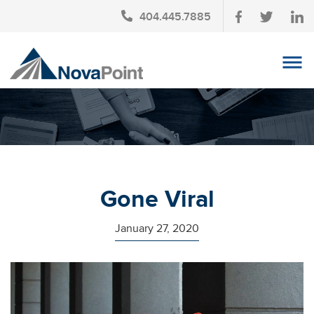
404.445.7885
OUR TEAM
INVESTMENT SERVICES
CLIENT LOGIN
TAX PLANNING
Gone Viral
CONTACT US
January 27, 2020
NEWS
AFFINITY PARTNERSHIPS