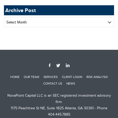
Archive Post
Archive
Post
HOME
OUR TEAM
SERVICES
CLIENT LOGIN
RISK ANALYSIS
CONTACT US
NEWS
NovaPoint Capital LLC is an SEC registered investment advisory
firm.
1175 Peachtree St NE, Suite 1825 Atlanta, GA 30361 - Phone
404.445.7885