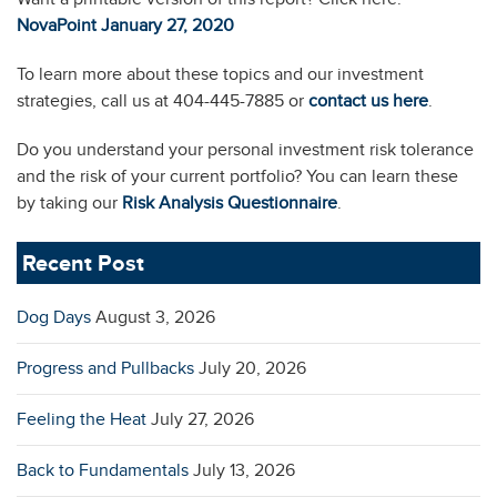
NovaPoint January 27, 2020
To learn more about these topics and our investment
strategies, call us at 404-445-7885 or
contact us here
.
Do you understand your personal investment risk tolerance
and the risk of your current portfolio? You can learn these
by taking our
Risk Analysis Questionnaire
.
Recent Post
Dog Days
August 3, 2026
Progress and Pullbacks
July 20, 2026
Feeling the Heat
July 27, 2026
Back to Fundamentals
July 13, 2026