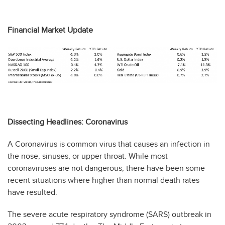
Financial Market Update
Dissecting Headlines: Coronavirus
A Coronavirus is common virus that causes an infection in
the nose, sinuses, or upper throat. While most
coronaviruses are not dangerous, there have been some
recent situations where higher than normal death rates
have resulted.
The severe acute respiratory syndrome (SARS) outbreak in