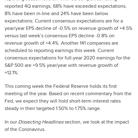
reported 4Q earnings, 68% have exceeded expectations,
8% have been in-line and 24% have been below
expectations. Current consensus expectations are for a
year/year EPS decline of -0.5% on revenue growth of +4.5%
versus last week’s consensus EPS decline -0.8% on
revenue growth of +4.4%. Another 141 companies are
scheduled to reporting earnings this week. Current
consensus expectations for full-year 2020 earnings for the
S&P 500 are +9.5% year/year with revenue growth of
+12.1%.
This coming week the Federal Reserve holds its first
meeting of the year. Based on recent commentary from the
Fed, we expect they will hold short-term interest rates
steady in their targeted 1.50% to 1.75% range.
In our
Dissecting Headlines
section, we look at the impact
of the Coronavirus.