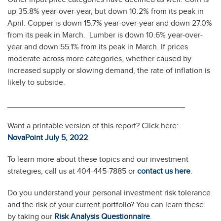
up 35.8% year-over-year, but down 10.2% from its peak in
April. Copper is down 15.7% year-over-year and down 27.0%
from its peak in March. Lumber is down 10.6% year-over-
year and down 55.1% from its peak in March. If prices
moderate across more categories, whether caused by
increased supply or slowing demand, the rate of inflation is
likely to subside.
________________________________________
Want a printable version of this report? Click here:
NovaPoint July 5, 2
0
22
To learn more about these topics and our investment
strategies, call us at 404-445-7885 or
contact us here
.
Do you understand your personal investment risk tolerance
and the risk of your current portfolio? You can learn these
by taking our
Risk Analysis Questionnaire
.