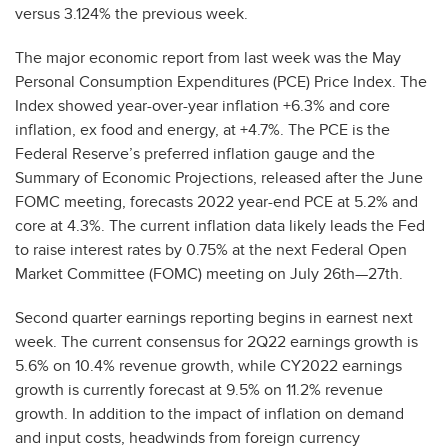
versus 3.124% the previous week.
The major economic report from last week was the May
Personal Consumption Expenditures (PCE) Price Index. The
Index showed year-over-year inflation +6.3% and core
inflation, ex food and energy, at +4.7%. The PCE is the
Federal Reserve’s preferred inflation gauge and the
Summary of Economic Projections, released after the June
FOMC meeting, forecasts 2022 year-end PCE at 5.2% and
core at 4.3%. The current inflation data likely leads the Fed
to raise interest rates by 0.75% at the next Federal Open
Market Committee (FOMC) meeting on July 26th—27th.
Second quarter earnings reporting begins in earnest next
week. The current consensus for 2Q22 earnings growth is
5.6% on 10.4% revenue growth, while CY2022 earnings
growth is currently forecast at 9.5% on 11.2% revenue
growth. In addition to the impact of inflation on demand
and input costs, headwinds from foreign currency