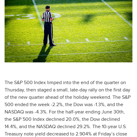
The S&P 500 Index limped into the end of the quarter on
Thursday, then staged a small, late-day rally on the first day
of the new quarter ahead of the holiday weekend. The S&P
500 ended the week -2.2%, the Dow was -1.3%, and the
NASDAQ was -4.3%. For the half-year ending June 30th,
the S&P 500 Index declined 20.0%, the Dow declined
14.4%, and the NASDAQ declined 29.2%. The 10-year U.S.
Treasury note yield decreased to 2.904% at Friday’s close