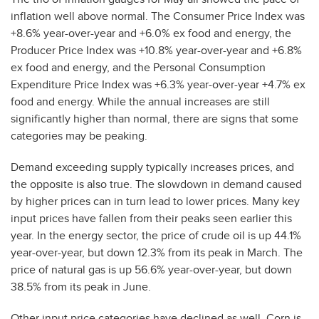
inflation well above normal. The Consumer Price Index was
+8.6% year-over-year and +6.0% ex food and energy, the
Producer Price Index was +10.8% year-over-year and +6.8%
ex food and energy, and the Personal Consumption
Expenditure Price Index was +6.3% year-over-year +4.7% ex
food and energy. While the annual increases are still
significantly higher than normal, there are signs that some
categories may be peaking.
Demand exceeding supply typically increases prices, and
the opposite is also true. The slowdown in demand caused
by higher prices can in turn lead to lower prices. Many key
input prices have fallen from their peaks seen earlier this
year. In the energy sector, the price of crude oil is up 44.1%
year-over-year, but down 12.3% from its peak in March. The
price of natural gas is up 56.6% year-over-year, but down
38.5% from its peak in June.
Other input price categories have declined as well. Corn is