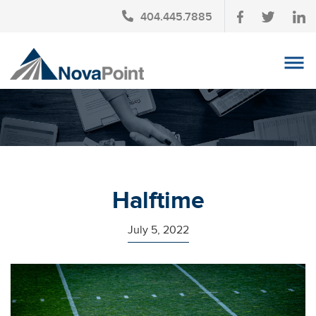
404.445.7885
OUR TEAM
INVESTMENT SERVICES
CLIENT LOGIN
TAX PLANNING
Halftime
CONTACT US
July 5, 2022
NEWS
AFFINITY PARTNERSHIPS