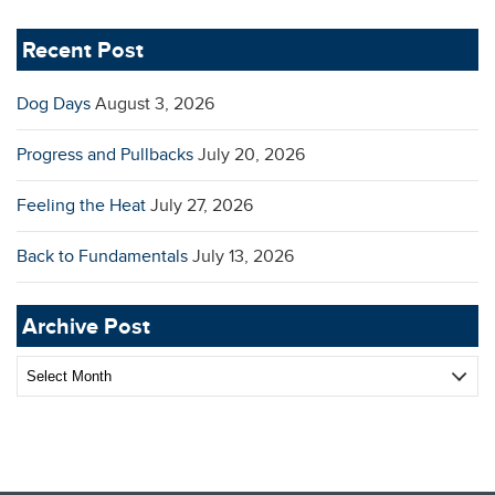
Recent Post
Dog Days
August 3, 2026
Progress and Pullbacks
July 20, 2026
Feeling the Heat
July 27, 2026
Back to Fundamentals
July 13, 2026
Archive Post
Archive
Post