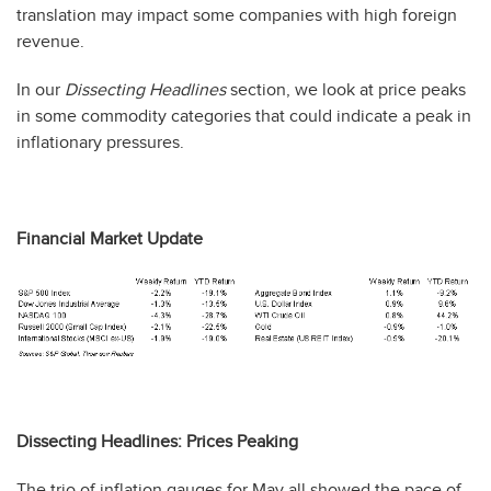
translation may impact some companies with high foreign
revenue.
In our
Dissecting Headlines
section, we look at price peaks
in some commodity categories that could indicate a peak in
inflationary pressures.
Financial Market Update
Dissecting Headlines: Prices Peaking
The trio of inflation gauges for May all showed the pace of