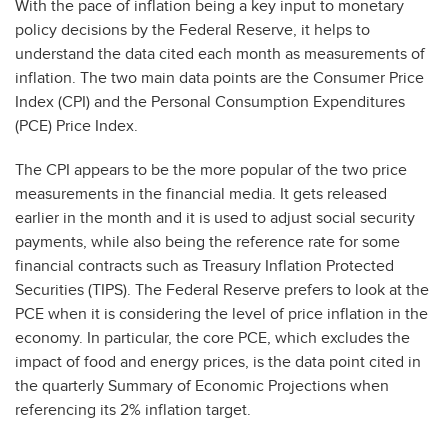
With the pace of inflation being a key input to monetary
policy decisions by the Federal Reserve, it helps to
understand the data cited each month as measurements of
inflation. The two main data points are the Consumer Price
Index (CPI) and the Personal Consumption Expenditures
(PCE) Price Index.
The CPI appears to be the more popular of the two price
measurements in the financial media. It gets released
earlier in the month and it is used to adjust social security
payments, while also being the reference rate for some
financial contracts such as Treasury Inflation Protected
Securities (TIPS). The Federal Reserve prefers to look at the
PCE when it is considering the level of price inflation in the
economy. In particular, the core PCE, which excludes the
impact of food and energy prices, is the data point cited in
the quarterly Summary of Economic Projections when
referencing its 2% inflation target.