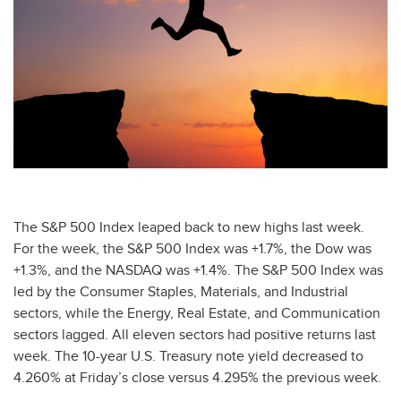
The S&P 500 Index leaped back to new highs last week.
For the week, the S&P 500 Index was +1.7%, the Dow was
+1.3%, and the NASDAQ was +1.4%. The S&P 500 Index was
led by the Consumer Staples, Materials, and Industrial
sectors, while the Energy, Real Estate, and Communication
sectors lagged. All eleven sectors had positive returns last
week. The 10-year U.S. Treasury note yield decreased to
4.260% at Friday’s close versus 4.295% the previous week.