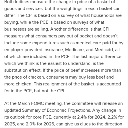
Both Indices measure the change in price of a basket of
goods and services, but the weightings in each basket can
differ. The CPI is based on a survey of what households are
buying, while the PCE is based on surveys of what
businesses are selling. Another difference is that CPI
measures what consumers pay out of pocket and doesn’t
include some expenditures such as medical care paid for by
employer-provided insurance, Medicare, and Medicaid, all
of which are included in the PCE. The last major difference,
which we think is the easiest to understand, is the
substitution effect. If the price of beef increases more than
the price of chicken, consumers may buy less beef and
more chicken. This realignment of the basket is accounted
for in the PCE, but not the CPI.
At the March FOMC meeting, the committee will release an
updated Summary of Economic Projections. Any change in
its outlook for core PCE, currently at 2.4% for 2024, 2.2% for
2025, and 2.0% for 2026, can give us clues to the direction