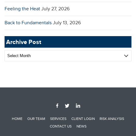
Feeling the Heat
July 27, 2026
Back to Fundamentals
July 13, 2026
Archive Post
Archive
Post
HOME
OUR TEAM
SERVICES
CLIENT LOGIN
RISK ANALYSIS
CONTACT US
NEWS