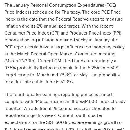
The January Personal Consumption Expenditures (PCE)
Price Index is scheduled for Thursday. The core PCE Price
Index is the data that the Federal Reserve uses to measure
inflation and its 2% annualized target. With the recent
Consumer Price Index (CPI) and Producer Price Index (PPI)
reports showing inflation remained sticky in January, the
PCE report could have a large influence on monetary policy
at the March Federal Open Market Committee meeting
(March 19-20th). Current CME Fed funds futures imply a
97.5% probability that rates remain in the 5.25% to 5.50%
target range for March and 78.8% for May. The probability
for a first rate cut in June is 52.6%.
The fourth quarter earnings reporting period is almost
complete with 448 companies in the S&P 500 Index already
reported. An additional 29 companies are scheduled to
report earnings this week. Current fourth quarter
expectations for the S&P 500 Index are earnings growth of
10.0% and revenue growth of 3.4%. For full-year 2023, S&P