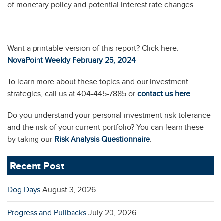
of monetary policy and potential interest rate changes.
________________________________________
Want a printable version of this report? Click here:
NovaPoint Weekly February 26, 2024
To learn more about these topics and our investment
strategies, call us at 404-445-7885 or
contact us here
.
Do you understand your personal investment risk tolerance
and the risk of your current portfolio? You can learn these
by taking our
Risk Analysis Questionnaire
.
Recent Post
Dog Days
August 3, 2026
Progress and Pullbacks
July 20, 2026