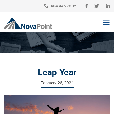
404.445.7885
OUR TEAM
INVESTMENT SERVICES
CLIENT LOGIN
TAX PLANNING
Leap Year
CONTACT US
February 26, 2024
NEWS
AFFINITY PARTNERSHIPS