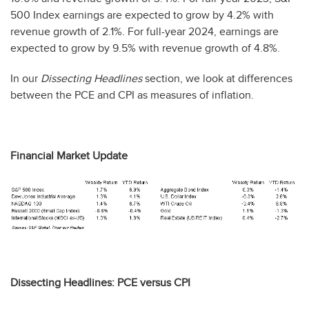
500 Index earnings are expected to grow by 4.2% with
revenue growth of 2.1%. For full-year 2024, earnings are
expected to grow by 9.5% with revenue growth of 4.8%.
In our
Dissecting Headlines
section, we look at differences
between the PCE and CPI as measures of inflation.
Financial Market Update
Dissecting Headlines: PCE versus CPI