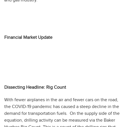
Financial Market Update
Dissecting Headline: Rig Count
With fewer airplanes in the air and fewer cars on the road,
the COVID-19 pandemic has caused a steep decline in the
demand for transportation fuels. On the supply side of the
equation, drilling activity can be measured via the Baker
Hughes Rig Count. This is a count of the drilling rigs that