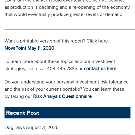
as production is declining and a re-opening of the economy
that would eventually produce greater levels of demand.
________________________________________________
Want a printable version of this report? Click here:
NovaPoint May 11, 2020
To learn more about these topics and our investment
strategies, call us at 404-445-7885 or
contact us here
.
Do you understand your personal investment risk tolerance
and the risk of your current portfolio? You can learn these
by taking our
Risk Analysis Questionnaire
.
Recent Post
Dog Days
August 3, 2026