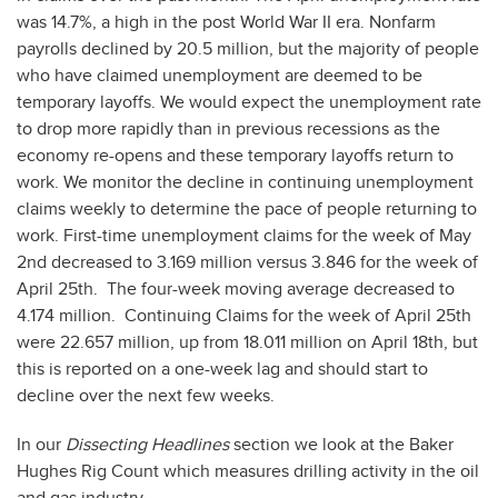
was 14.7%, a high in the post World War II era. Nonfarm
payrolls declined by 20.5 million, but the majority of people
who have claimed unemployment are deemed to be
temporary layoffs. We would expect the unemployment rate
to drop more rapidly than in previous recessions as the
economy re-opens and these temporary layoffs return to
work. We monitor the decline in continuing unemployment
claims weekly to determine the pace of people returning to
work. First-time unemployment claims for the week of May
2nd decreased to 3.169 million versus 3.846 for the week of
April 25th. The four-week moving average decreased to
4.174 million. Continuing Claims for the week of April 25th
were 22.657 million, up from 18.011 million on April 18th, but
this is reported on a one-week lag and should start to
decline over the next few weeks.
In our
Dissecting Headlines
section we look at the Baker
Hughes Rig Count which measures drilling activity in the oil
and gas industry.