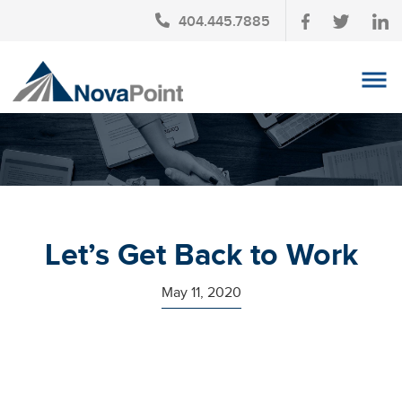
404.445.7885
OUR TEAM
INVESTMENT SERVICES
CLIENT LOGIN
TAX PLANNING
Let’s Get Back to Work
CONTACT US
May 11, 2020
NEWS
AFFINITY PARTNERSHIPS