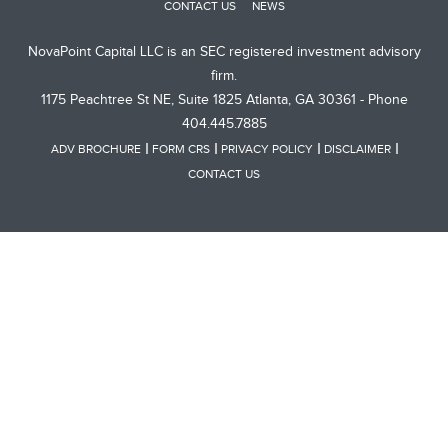
CONTACT US
NEWS
NovaPoint Capital LLC is an SEC registered investment advisory
firm.
1175 Peachtree St NE, Suite 1825 Atlanta, GA 30361 - Phone
404.445.7885
ADV BROCHURE
FORM CRS
PRIVACY POLICY
DISCLAIMER
CONTACT US