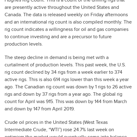
are presently active throughout the United States and
Canada. The data is released weekly on Friday afternoons
and an international rig count is also compiled monthly. The
rig count indicates a willingness for oil and gas companies
to continue investing and are a precursor to future
production levels.
The steep decline in demand is being met with a
curtailment of production levels. This past week, the U.S.
rig count declined by 34 rigs from a week earlier to 374
active rigs. This is also 614 rigs lower than this week a year
ago. The Canadian rig count was down by 1 rigs to 26 active
rigs and down by 37 rigs from a year ago. The global rig
count for April was 915. This was down by 144 from March
and down by 147 from April 2019.
Crude oil prices in the United States (West Texas
Intermediate Crude, “WTI”) rose 24.7% last week on
optimism the market would eventually come into balance