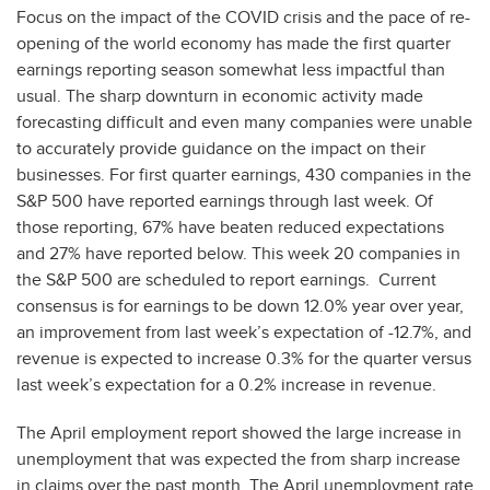
Focus on the impact of the COVID crisis and the pace of re-
opening of the world economy has made the first quarter
earnings reporting season somewhat less impactful than
usual. The sharp downturn in economic activity made
forecasting difficult and even many companies were unable
to accurately provide guidance on the impact on their
businesses. For first quarter earnings, 430 companies in the
S&P 500 have reported earnings through last week. Of
those reporting, 67% have beaten reduced expectations
and 27% have reported below. This week 20 companies in
the S&P 500 are scheduled to report earnings. Current
consensus is for earnings to be down 12.0% year over year,
an improvement from last week’s expectation of -12.7%, and
revenue is expected to increase 0.3% for the quarter versus
last week’s expectation for a 0.2% increase in revenue.
The April employment report showed the large increase in
unemployment that was expected the from sharp increase
in claims over the past month. The April unemployment rate