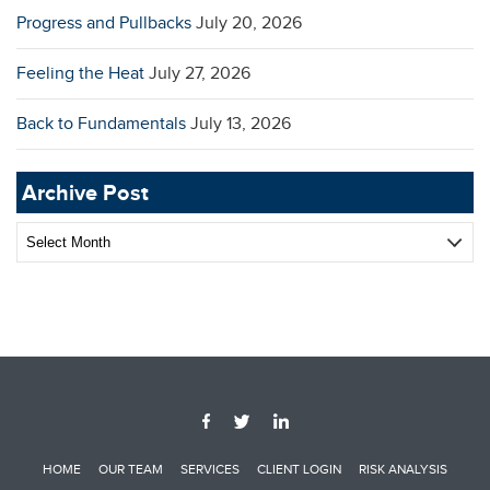
Progress and Pullbacks
July 20, 2026
Feeling the Heat
July 27, 2026
Back to Fundamentals
July 13, 2026
Archive Post
Archive
Post
HOME
OUR TEAM
SERVICES
CLIENT LOGIN
RISK ANALYSIS