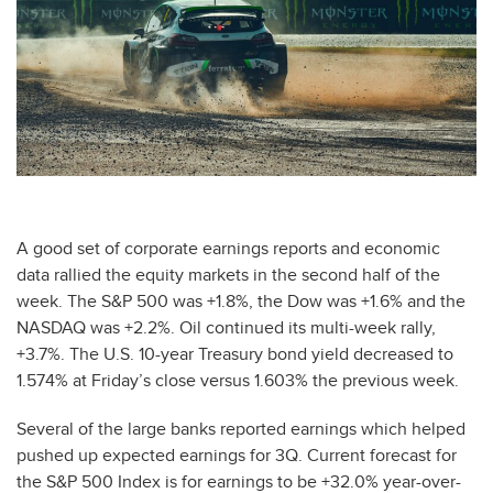
A good set of corporate earnings reports and economic
data rallied the equity markets in the second half of the
week. The S&P 500 was +1.8%, the Dow was +1.6% and the
NASDAQ was +2.2%. Oil continued its multi-week rally,
+3.7%. The U.S. 10-year Treasury bond yield decreased to
1.574% at Friday’s close versus 1.603% the previous week.
Several of the large banks reported earnings which helped
pushed up expected earnings for 3Q. Current forecast for
the S&P 500 Index is for earnings to be +32.0% year-over-