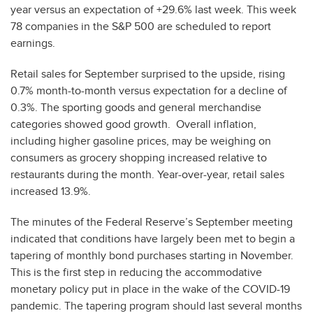
year versus an expectation of +29.6% last week. This week
78 companies in the S&P 500 are scheduled to report
earnings.
Retail sales for September surprised to the upside, rising
0.7% month-to-month versus expectation for a decline of
0.3%. The sporting goods and general merchandise
categories showed good growth. Overall inflation,
including higher gasoline prices, may be weighing on
consumers as grocery shopping increased relative to
restaurants during the month. Year-over-year, retail sales
increased 13.9%.
The minutes of the Federal Reserve’s September meeting
indicated that conditions have largely been met to begin a
tapering of monthly bond purchases starting in November.
This is the first step in reducing the accommodative
monetary policy put in place in the wake of the COVID-19
pandemic. The tapering program should last several months