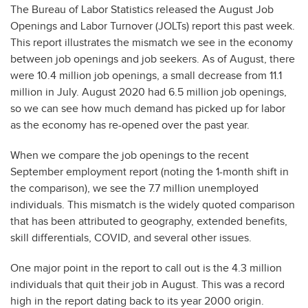
The Bureau of Labor Statistics released the August Job
Openings and Labor Turnover (JOLTs) report this past week.
This report illustrates the mismatch we see in the economy
between job openings and job seekers. As of August, there
were 10.4 million job openings, a small decrease from 11.1
million in July. August 2020 had 6.5 million job openings,
so we can see how much demand has picked up for labor
as the economy has re-opened over the past year.
When we compare the job openings to the recent
September employment report (noting the 1-month shift in
the comparison), we see the 7.7 million unemployed
individuals. This mismatch is the widely quoted comparison
that has been attributed to geography, extended benefits,
skill differentials, COVID, and several other issues.
One major point in the report to call out is the 4.3 million
individuals that quit their job in August. This was a record
high in the report dating back to its year 2000 origin.