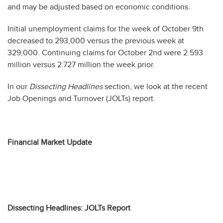
and may be adjusted based on economic conditions.
Initial unemployment claims for the week of October 9th
decreased to 293,000 versus the previous week at
329,000. Continuing claims for October 2nd were 2.593
million versus 2.727 million the week prior.
In our
Dissecting Headlines
section, we look at the recent
Job Openings and Turnover (JOLTs) report.
Financial Market Update
Dissecting Headlines: JOLTs Report