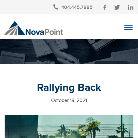
404.445.7885
OUR TEAM
INVESTMENT SERVICES
CLIENT LOGIN
TAX PLANNING
Rallying Back
CONTACT US
October 18, 2021
NEWS
AFFINITY PARTNERSHIPS