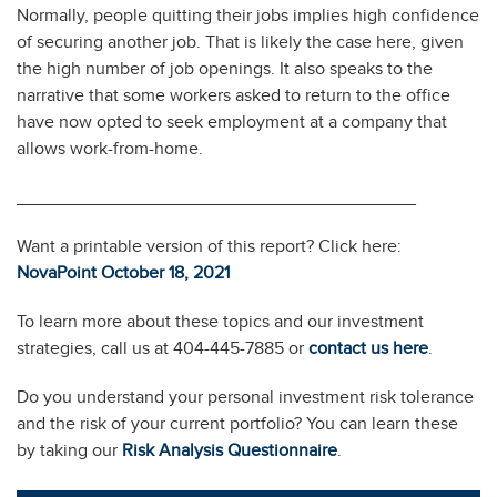
Normally, people quitting their jobs implies high confidence
of securing another job. That is likely the case here, given
the high number of job openings. It also speaks to the
narrative that some workers asked to return to the office
have now opted to seek employment at a company that
allows work-from-home.
________________________________________
Want a printable version of this report? Click here:
NovaPoint October 18, 2
0
21
To learn more about these topics and our investment
strategies, call us at 404-445-7885 or
contact us here
.
Do you understand your personal investment risk tolerance
and the risk of your current portfolio? You can learn these
by taking our
Risk Analysis Questionnaire
.