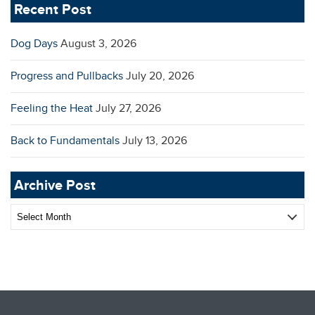
Recent Post
Dog Days
August 3, 2026
Progress and Pullbacks
July 20, 2026
Feeling the Heat
July 27, 2026
Back to Fundamentals
July 13, 2026
Archive Post
Archive
Post