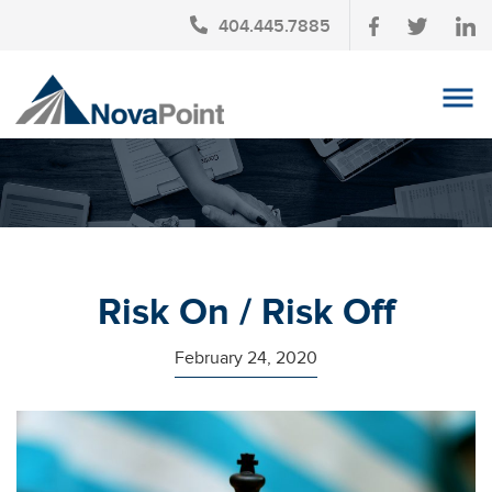
404.445.7885
OUR TEAM
INVESTMENT SERVICES
CLIENT LOGIN
TAX PLANNING
Risk On / Risk Off
CONTACT US
February 24, 2020
NEWS
AFFINITY PARTNERSHIPS