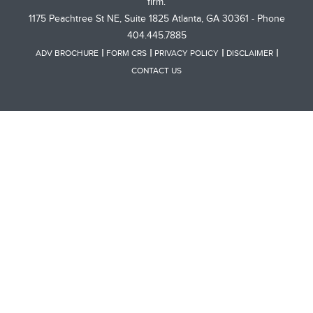
firm.
1175 Peachtree St NE, Suite 1825 Atlanta, GA 30361 - Phone
404.445.7885
ADV BROCHURE
FORM CRS
PRIVACY POLICY
DISCLAIMER
CONTACT US