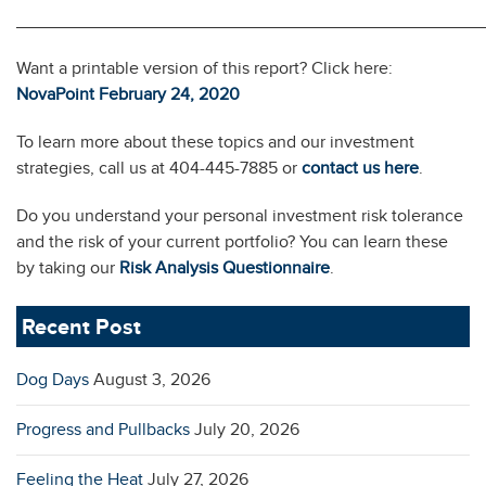
________________________________________________
Want a printable version of this report? Click here:
NovaPoint February 24, 2020
To learn more about these topics and our investment
strategies, call us at 404-445-7885 or
contact us here
.
Do you understand your personal investment risk tolerance
and the risk of your current portfolio? You can learn these
by taking our
Risk Analysis Questionnaire
.
Recent Post
Dog Days
August 3, 2026
Progress and Pullbacks
July 20, 2026
Feeling the Heat
July 27, 2026