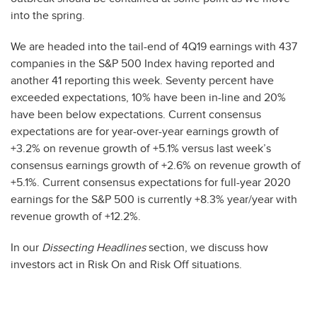
into the spring.
We are headed into the tail-end of 4Q19 earnings with 437
companies in the S&P 500 Index having reported and
another 41 reporting this week. Seventy percent have
exceeded expectations, 10% have been in-line and 20%
have been below expectations. Current consensus
expectations are for year-over-year earnings growth of
+3.2% on revenue growth of +5.1% versus last week’s
consensus earnings growth of +2.6% on revenue growth of
+5.1%. Current consensus expectations for full-year 2020
earnings for the S&P 500 is currently +8.3% year/year with
revenue growth of +12.2%.
In our
Dissecting Headlines
section, we discuss how
investors act in Risk On and Risk Off situations.