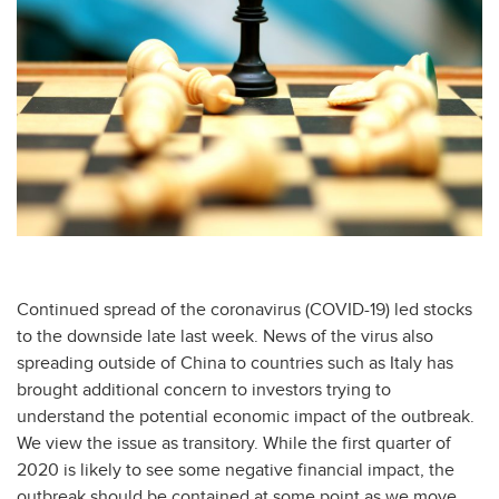
Continued spread of the coronavirus (COVID-19) led stocks
to the downside late last week. News of the virus also
spreading outside of China to countries such as Italy has
brought additional concern to investors trying to
understand the potential economic impact of the outbreak.
We view the issue as transitory. While the first quarter of
2020 is likely to see some negative financial impact, the
outbreak should be contained at some point as we move