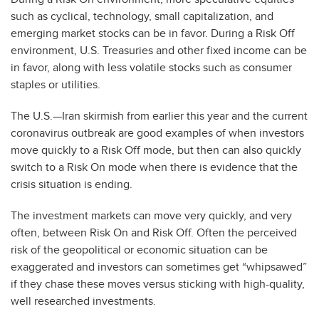
such as cyclical, technology, small capitalization, and
emerging market stocks can be in favor. During a Risk Off
environment, U.S. Treasuries and other fixed income can be
in favor, along with less volatile stocks such as consumer
staples or utilities.
The U.S.—Iran skirmish from earlier this year and the current
coronavirus outbreak are good examples of when investors
move quickly to a Risk Off mode, but then can also quickly
switch to a Risk On mode when there is evidence that the
crisis situation is ending.
The investment markets can move very quickly, and very
often, between Risk On and Risk Off. Often the perceived
risk of the geopolitical or economic situation can be
exaggerated and investors can sometimes get “whipsawed”
if they chase these moves versus sticking with high-quality,
well researched investments.