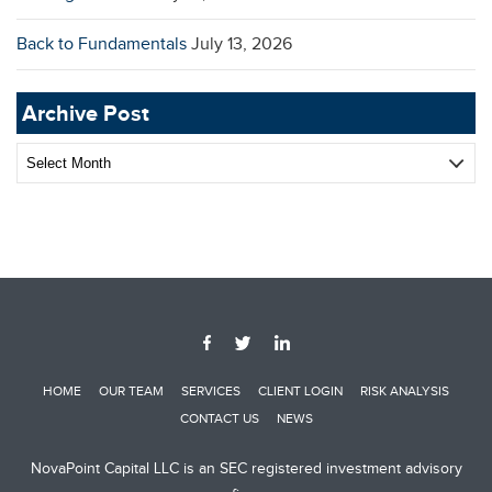
Back to Fundamentals
July 13, 2026
Archive Post
Archive
Post
HOME
OUR TEAM
SERVICES
CLIENT LOGIN
RISK ANALYSIS
CONTACT US
NEWS
NovaPoint Capital LLC is an SEC registered investment advisory