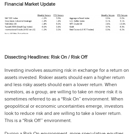
Financial Market Update
Dissecting Headlines: Risk On / Risk Off
Investing involves assuming risk in exchange for a return on
assets invested. Riskier assets should earn a higher return
and less risky assets should earn a lower return. When
investors, as a group, are willing to take on more risk it is
sometimes referred to as a “Risk On” environment. When
geopolitical or economic uncertainties emerge, investors
look to reduce risk and are willing to take a lower return.
This is a “Risk Off” environment.
During a Risk On environment, more speculative equities