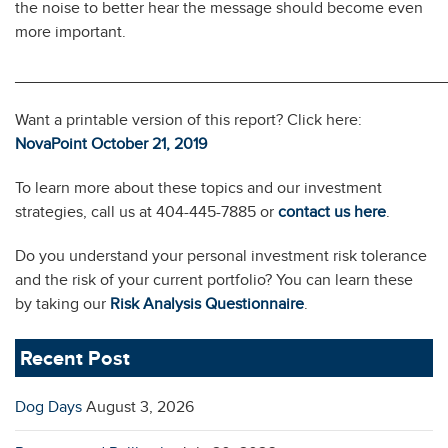
the noise to better hear the message should become even
more important.
________________________________________________
Want a printable version of this report? Click here:
NovaPoint October 21, 2019
To learn more about these topics and our investment
strategies, call us at 404-445-7885 or
contact us here
.
Do you understand your personal investment risk tolerance
and the risk of your current portfolio? You can learn these
by taking our
Risk Analysis Questionnaire
.
Recent Post
Dog Days
August 3, 2026