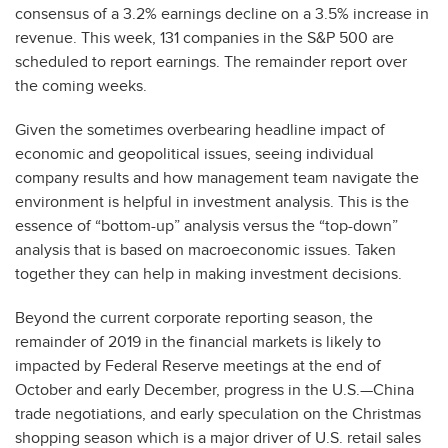
consensus of a 3.2% earnings decline on a 3.5% increase in
revenue. This week, 131 companies in the S&P 500 are
scheduled to report earnings. The remainder report over
the coming weeks.
Given the sometimes overbearing headline impact of
economic and geopolitical issues, seeing individual
company results and how management team navigate the
environment is helpful in investment analysis. This is the
essence of “bottom-up” analysis versus the “top-down”
analysis that is based on macroeconomic issues. Taken
together they can help in making investment decisions.
Beyond the current corporate reporting season, the
remainder of 2019 in the financial markets is likely to
impacted by Federal Reserve meetings at the end of
October and early December, progress in the U.S.—China
trade negotiations, and early speculation on the Christmas
shopping season which is a major driver of U.S. retail sales