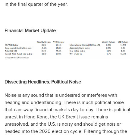
in the final quarter of the year.
Financial Market Update
Dissecting Headlines: Political Noise
Noise is any sound that is undesired or interferes with
hearing and understanding. There is much political noise
that can sway financial markets day-to-day. There is political
unrest in Hong Kong, the UK Brexit issue remains
unresolved, and the U.S. is noisy and should get noisier
headed into the 2020 election cycle. Filtering through the