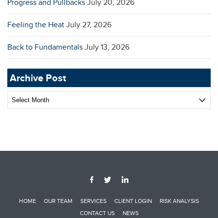
Progress and Pullbacks
July 20, 2026
Feeling the Heat
July 27, 2026
Back to Fundamentals
July 13, 2026
Archive Post
Archive
Post
HOME
OUR TEAM
SERVICES
CLIENT LOGIN
RISK ANALYSIS
CONTACT US
NEWS