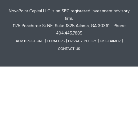
NovaPoint Capital LLC is an SEC registered investment advisory
firm.
1175 Peachtree St NE, Suite 1825 Atlanta, GA 30361 - Phone
404.445.7885
ADV BROCHURE
FORM CRS
PRIVACY POLICY
DISCLAIMER
CONTACT US