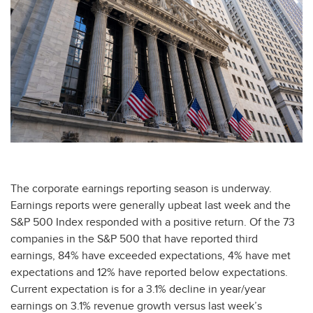
The corporate earnings reporting season is underway.
Earnings reports were generally upbeat last week and the
S&P 500 Index responded with a positive return. Of the 73
companies in the S&P 500 that have reported third
earnings, 84% have exceeded expectations, 4% have met
expectations and 12% have reported below expectations.
Current expectation is for a 3.1% decline in year/year
earnings on 3.1% revenue growth versus last week’s