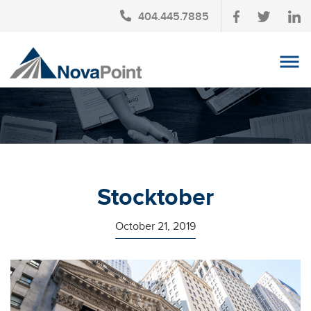
404.445.7885
OUR TEAM
INVESTMENT SERVICES
CLIENT LOGIN
TAX PLANNING
Stocktober
CONTACT US
October 21, 2019
NEWS
AFFINITY PARTNERSHIPS