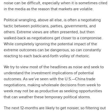
noise can be difficult, especially when it is sometimes cited
in the media as the reason that markets are volatile.
Political wrangling, above all else, is often a negotiating
tactic between politicians, parties, governments, and
others. Extreme views are often presented, but then
walked-back as negotiations get closer to a compromise.
While completely ignoring the potential impact of the
extreme outcomes can be dangerous, so can constantly
reacting to each back-and-forth volley of rhetoric.
We try to view most of the headlines as noise and seek to
understand the investment implications of potential
outcomes. As we’ve seen with the U.S.—China trade
negotiations, making wholesale decisions from week to
week may not be as productive as seeking opportunities
that can weather these temporary political storms.
The next 12-months are likely to get noisier, so filtering out