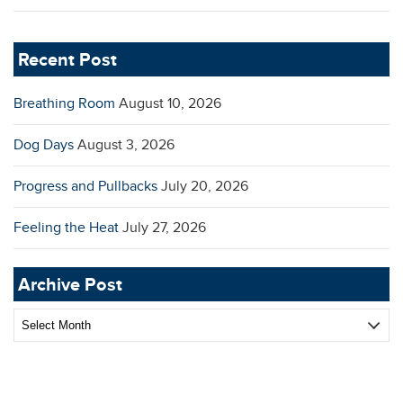
Recent Post
Breathing Room
August 10, 2026
Dog Days
August 3, 2026
Progress and Pullbacks
July 20, 2026
Feeling the Heat
July 27, 2026
Archive Post
Archive
Post