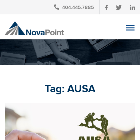
404.445.7885
OUR TEAM
INVESTMENT SERVICES
CLIENT LOGIN
TAX PLANNING
Tag:
AUSA
CONTACT US
NEWS
AFFINITY PARTNERSHIPS