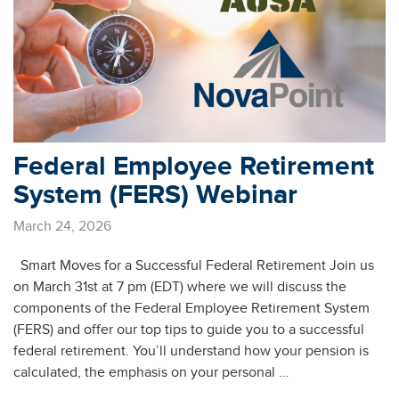
Federal Employee Retirement
System (FERS) Webinar
March 24, 2026
Smart Moves for a Successful Federal Retirement Join us
on March 31st at 7 pm (EDT) where we will discuss the
components of the Federal Employee Retirement System
(FERS) and offer our top tips to guide you to a successful
federal retirement. You’ll understand how your pension is
calculated, the emphasis on your personal …