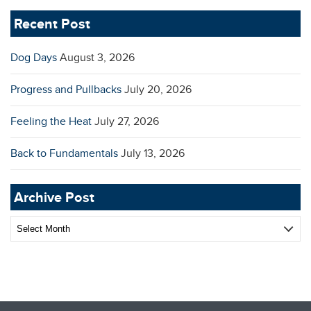
Recent Post
Dog Days
August 3, 2026
Progress and Pullbacks
July 20, 2026
Feeling the Heat
July 27, 2026
Back to Fundamentals
July 13, 2026
Archive Post
Archive
Post