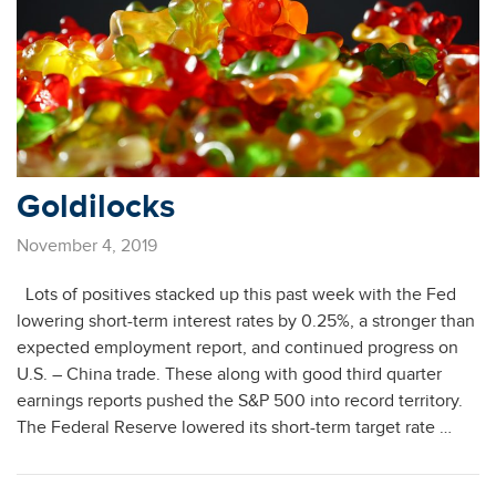
Goldilocks
November 4, 2019
Lots of positives stacked up this past week with the Fed
lowering short-term interest rates by 0.25%, a stronger than
expected employment report, and continued progress on
U.S. – China trade. These along with good third quarter
earnings reports pushed the S&P 500 into record territory.
The Federal Reserve lowered its short-term target rate …