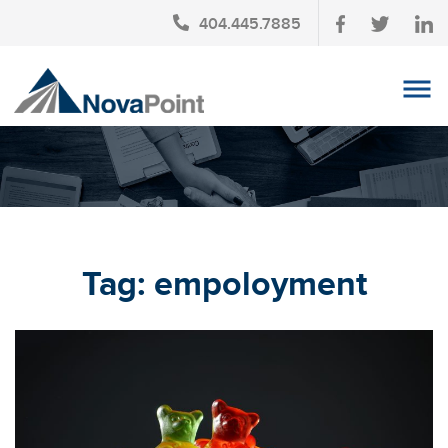
404.445.7885
OUR TEAM
INVESTMENT SERVICES
CLIENT LOGIN
TAX PLANNING
Tag:
empoloyment
CONTACT US
NEWS
AFFINITY PARTNERSHIPS