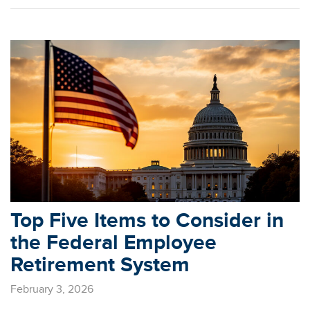
Top Five Items to Consider in
the Federal Employee
Retirement System
February 3, 2026