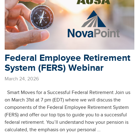
Federal Employee Retirement
System (FERS) Webinar
March 24, 2026
Smart Moves for a Successful Federal Retirement Join us
on March 31st at 7 pm (EDT) where we will discuss the
components of the Federal Employee Retirement System
(FERS) and offer our top tips to guide you to a successful
federal retirement. You’ll understand how your pension is
calculated, the emphasis on your personal …