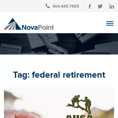
404.445.7885
OUR TEAM
INVESTMENT SERVICES
CLIENT LOGIN
TAX PLANNING
Tag:
federal retirement
CONTACT US
NEWS
AFFINITY PARTNERSHIPS