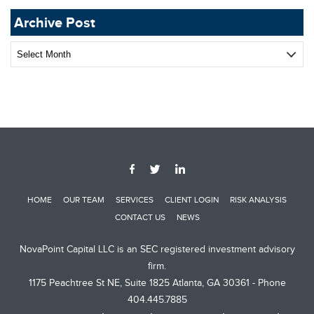
Archive Post
Archive
Post
HOME
OUR TEAM
SERVICES
CLIENT LOGIN
RISK ANALYSIS
CONTACT US
NEWS
NovaPoint Capital LLC is an SEC registered investment advisory
firm.
1175 Peachtree St NE, Suite 1825 Atlanta, GA 30361 - Phone
404.445.7885