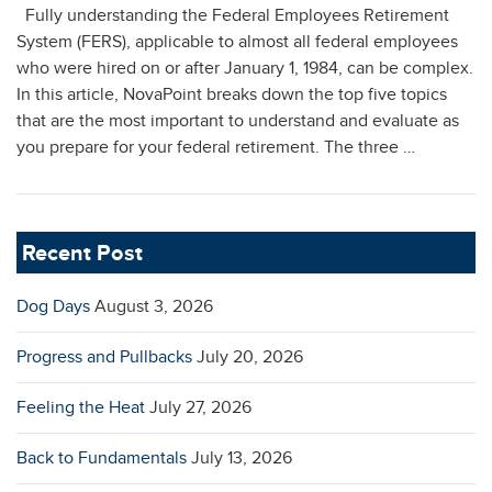
Fully understanding the Federal Employees Retirement
System (FERS), applicable to almost all federal employees
who were hired on or after January 1, 1984, can be complex.
In this article, NovaPoint breaks down the top five topics
that are the most important to understand and evaluate as
you prepare for your federal retirement. The three …
Recent Post
Dog Days
August 3, 2026
Progress and Pullbacks
July 20, 2026
Feeling the Heat
July 27, 2026
Back to Fundamentals
July 13, 2026