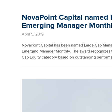
NovaPoint Capital named 
Emerging Manager Month
April 5, 2019
NovaPoint Capital has been named Large Cap Manag
Emerging Manager Monthly. The award recognizes th
Cap Equity category based on outstanding performa