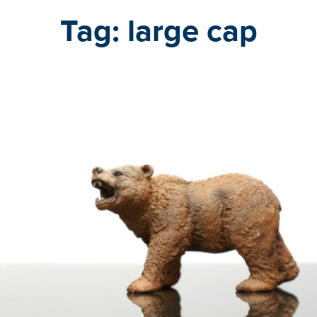
Tag:
large cap