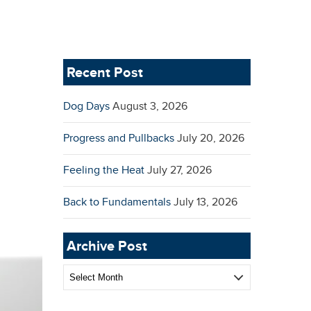
Recent Post
Dog Days
August 3, 2026
Progress and Pullbacks
July 20, 2026
Feeling the Heat
July 27, 2026
Back to Fundamentals
July 13, 2026
Archive Post
Archive
Post