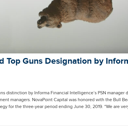
d Top Guns Designation by Infor
 distinction by Informa Financial Intelligence’s PSN manager 
tment managers. NovaPoint Capital was honored with the Bull Be
tegy for the three-year period ending June 30, 2019. “We are ver