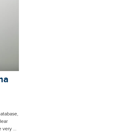
ma
database,
Bear
e very …