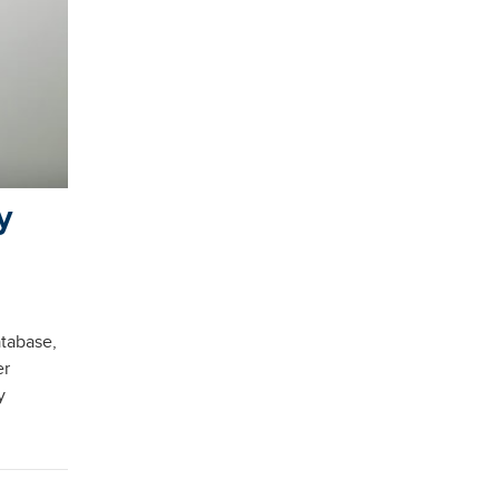
y
atabase,
er
y