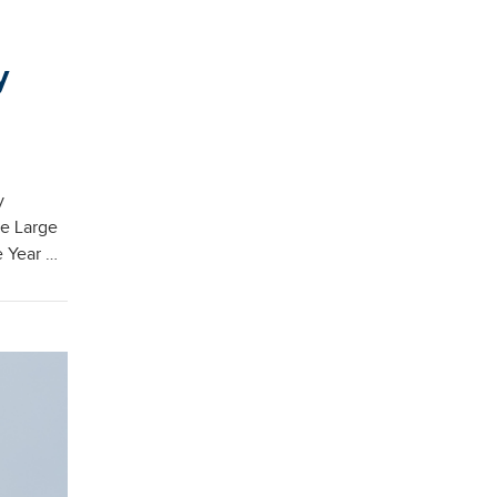
y
y
he Large
e Year …