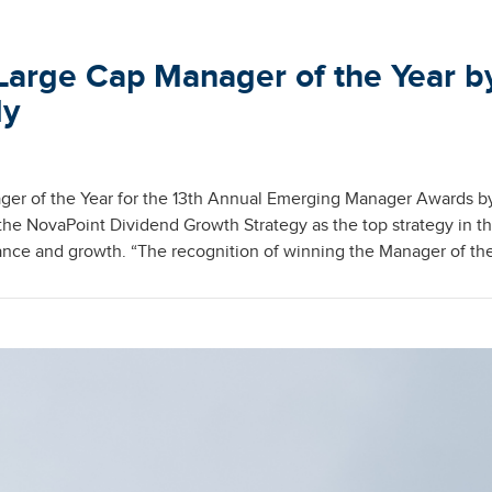
Large Cap Manager of the Year b
ly
er of the Year for the 13th Annual Emerging Manager Awards b
e NovaPoint Dividend Growth Strategy as the top strategy in t
nce and growth. “The recognition of winning the Manager of th