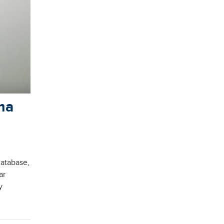
ma
database,
ar
y