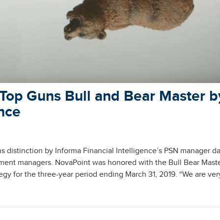
Top Guns Bull and Bear Master b
ence
 distinction by Informa Financial Intelligence’s PSN manager d
tment managers. NovaPoint was honored with the Bull Bear Mast
egy for the three-year period ending March 31, 2019. “We are ver