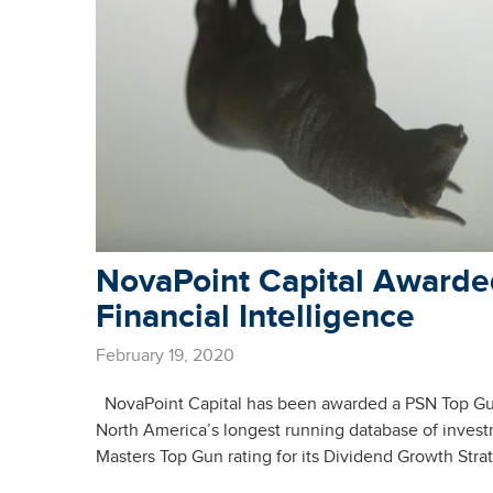
NovaPoint Capital Awarde
Financial Intelligence
February 19, 2020
NovaPoint Capital has been awarded a PSN Top Guns
North America’s longest running database of inves
Masters Top Gun rating for its Dividend Growth Stra