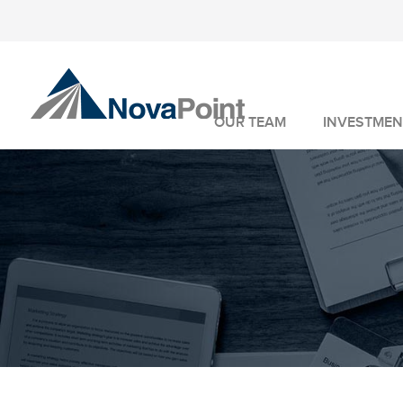
OUR TEAM
INVESTMEN
INVESTMENT 
WEALTH MANA
FIDUCIARY SER