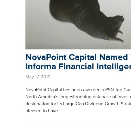
NovaPoint Capital Named 
Informa Financial Intellig
May 17, 2019
NovaPoint Capital has been awarded a PSN Top Guns
North America’s longest running database of inves
designation for its Large Cap Dividend Growth Strat
pleased to have …