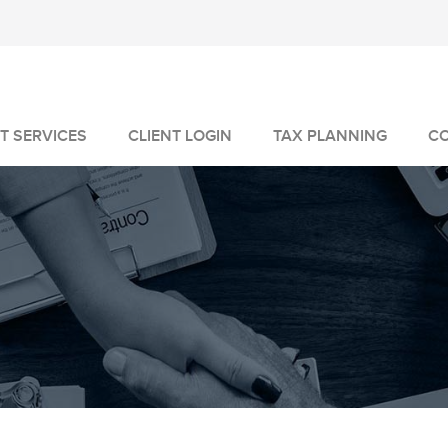
T SERVICES
CLIENT LOGIN
TAX PLANNING
C
MANAGEMENT
GEMENT
VICES