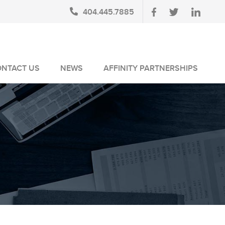
404.445.7885
ONTACT US
NEWS
AFFINITY PARTNERSHIPS
BLOG
AUSA MEMBERS
NEWSLETTERS
NLUS MEMBERS
NEWS MEDIA