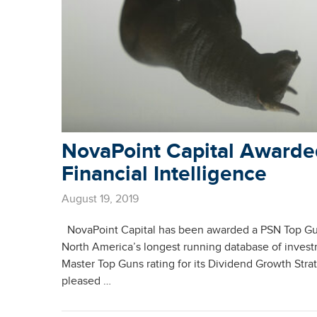
NovaPoint Capital Awarde
Financial Intelligence
August 19, 2019
NovaPoint Capital has been awarded a PSN Top Guns
North America’s longest running database of inves
Master Top Guns rating for its Dividend Growth Stra
pleased …