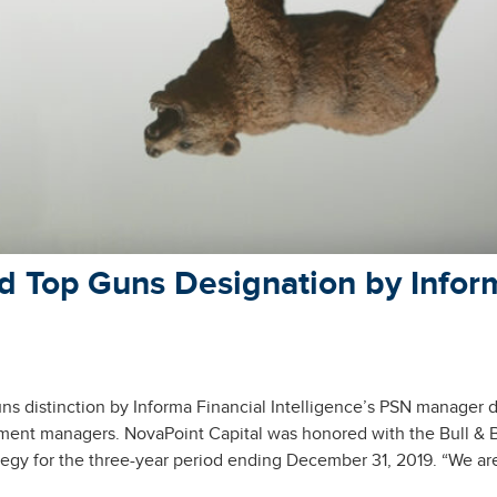
d Top Guns Designation by Infor
 distinction by Informa Financial Intelligence’s PSN manager 
tment managers. NovaPoint Capital was honored with the Bull & 
tegy for the three-year period ending December 31, 2019. “We ar