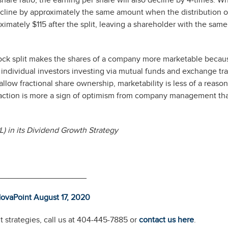
hare ratio, the earning per share will also decline by 4-times. Wh
decline by approximately the same amount when the distribution o
imately $115 after the split, leaving a shareholder with the same
tock split makes the shares of a company more marketable becau
t individual investors investing via mutual funds and exchange tr
llow fractional share ownership, marketability is less of a reason
 reaction is more a sign of optimism from company management th
) in its Dividend Growth Strategy
___________________
ovaPoint August 17, 2
0
20
 strategies, call us at 404-445-7885 or
contact us here
.