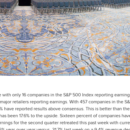
le with only 16 companies in the S&P 500 Index reporting earning
ajor retailers reporting earnings. With 457 companies in the S
% have reported results above consensus. This is better than the
 has been 17.6% to the upside. Sixteen percent of companies hav
nings for the second quarter retreated this past week with curre
 year-over-year versus -31.7% last week on a 9.4% revenue dec