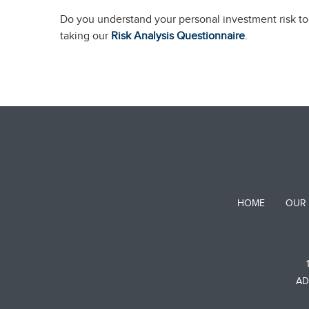
Do you understand your personal investment risk tol
taking our
Risk Analysis Questionnaire
.
HOME
OUR
AD