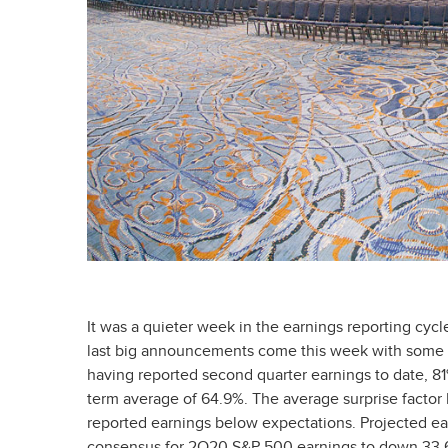
It was a quieter week in the earnings reporting cyc
last big announcements come this week with some m
having reported second quarter earnings to date, 81
term average of 64.9%. The average surprise factor
reported earnings below expectations. Projected ear
consensus for 2Q20 S&P 500 earnings to down 33.6%