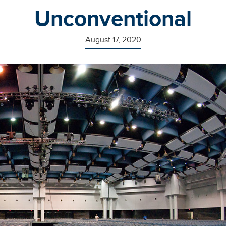
Unconventional
August 17, 2020