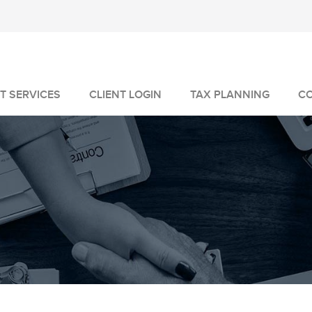
T SERVICES
CLIENT LOGIN
TAX PLANNING
C
MANAGEMENT
GEMENT
VICES