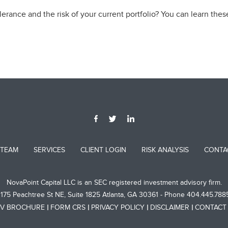
erance and the risk of your current portfolio? You can learn thes
 TEAM
SERVICES
CLIENT LOGIN
RISK ANALYSIS
CONTA
NovaPoint Capital LLC is an SEC registered investment advisory firm.
1175 Peachtree St NE, Suite 1825 Atlanta, GA 30361 - Phone 404.445.788
V BROCHURE
FORM CRS
PRIVACY POLICY
DISCLAIMER
CONTACT