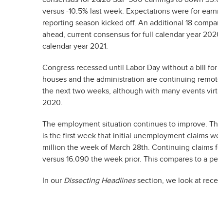
versus -10.5% last week. Expectations were for ear
reporting season kicked off. An additional 18 compa
ahead, current consensus for full calendar year 202
calendar year 2021.
Congress recessed until Labor Day without a bill fo
houses and the administration are continuing remotel
the next two weeks, although with many events virt
2020.
The employment situation continues to improve. Th
is the first week that initial unemployment claims 
million the week of March 28th. Continuing claims 
versus 16.090 the week prior. This compares to a pe
In our
Dissecting Headlines
section, we look at rec