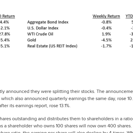
ly announced they were splitting their stocks. The announcem
e, which also announced quarterly earnings the same day, rose 1
ter its earnings report, rose 13.1%.
shares outstanding and distributes them to shareholders in a ratio
eans a shareholder who owns 100 shares will now own 400 shares.