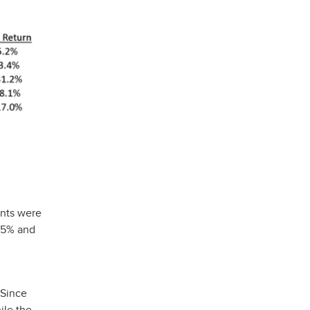
ents were
0.5% and
 Since