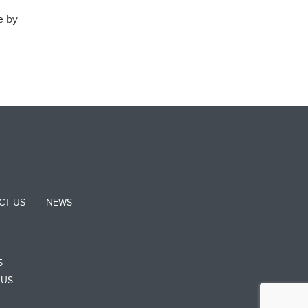
e by
CT US
NEWS
5
 US