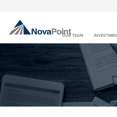
OUR TEAM
INVESTMEN
INVESTMENT 
WEALTH MANA
FIDUCIARY SER