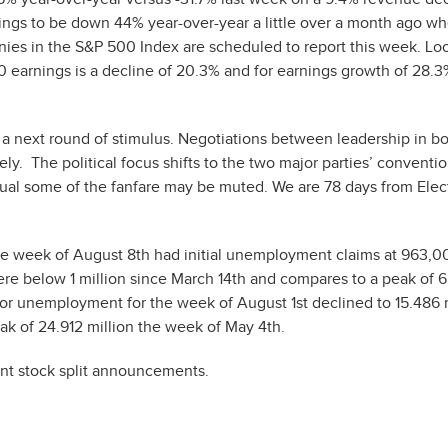
nings to be down 44% year-over-year a little over a month ago w
nies in the S&P 500 Index are scheduled to report this week. Lo
0 earnings is a decline of 20.3% and for earnings growth of 28.3
r a next round of stimulus. Negotiations between leadership in b
y. The political focus shifts to the two major parties’ conventi
ual some of the fanfare may be muted. We are 78 days from Elec
e week of August 8th had initial unemployment claims at 963,00
were below 1 million since March 14th and compares to a peak of 
for unemployment for the week of August 1st declined to 15.486 
ak of 24.912 million the week of May 4th.
ent stock split announcements.