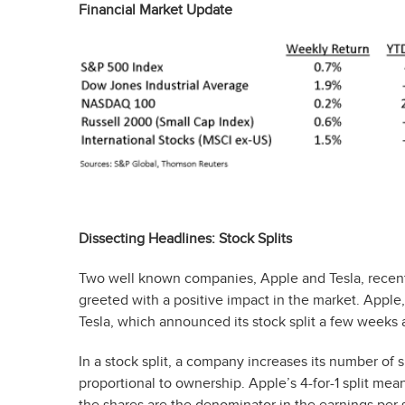
Financial Market Update
Dissecting Headlines: Stock Splits
Two well known companies, Apple and Tesla, recent
greeted with a positive impact in the market. Appl
Tesla, which announced its stock split a few weeks af
In a stock split, a company increases its number of 
proportional to ownership. Apple’s 4-for-1 split m