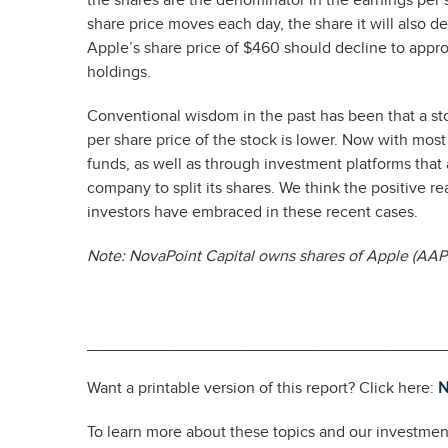
the shares are the denominator in the earnings per s
share price moves each day, the share it will also 
Apple’s share price of $460 should decline to approx
holdings.
Conventional wisdom in the past has been that a s
per share price of the stock is lower. Now with mos
funds, as well as through investment platforms that a
company to split its shares. We think the positive
investors have embraced in these recent cases.
Note: NovaPoint Capital owns shares of Apple (AAPL
________________________________________
Want a printable version of this report? Click here:
N
To learn more about these topics and our investment