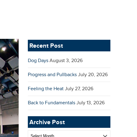
Recent Post
Dog Days
August 3, 2026
Progress and Pullbacks
July 20, 2026
Feeling the Heat
July 27, 2026
Back to Fundamentals
July 13, 2026
Archive Post
Archive