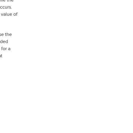
ile the
ccurs.
 value of
se the
aded
 for a
at