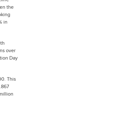
hen the
oking
% in
oth
ons over
tion Day
0. This
6.867
million