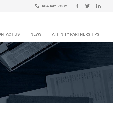
404.445.7885
ONTACT US
NEWS
AFFINITY PARTNERSHIPS
BLOG
AUSA MEMBERS
NEWSLETTERS
NLUS MEMBERS
NEWS MEDIA