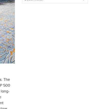
Post
s. The
&P 500
 long-
e
nt
line