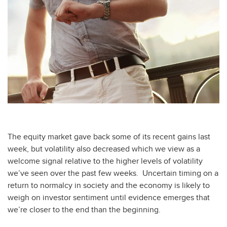
The equity market gave back some of its recent gains last
week, but volatility also decreased which we view as a
welcome signal relative to the higher levels of volatility
we’ve seen over the past few weeks. Uncertain timing on a
return to normalcy in society and the economy is likely to
weigh on investor sentiment until evidence emerges that
we’re closer to the end than the beginning.