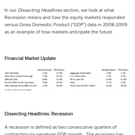
In our
Dissecting Headlines
section, we look at what
Recession means and how the equity markets responded
versus Gross Domestic Product (“GDP”) data in 2008-2009
as an example of how markets anticipate the future.
Financial Market Update
Dissecting Headlines: Recession
A recession is defined as two consecutive quarters of
contracting (or negative) GDP growth. The economy has