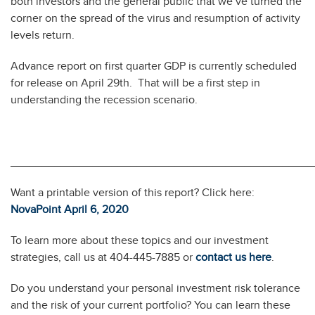
both investors and the general public that we’ve turned the
corner on the spread of the virus and resumption of activity
levels return.
Advance report on first quarter GDP is currently scheduled
for release on April 29th. That will be a first step in
understanding the recession scenario.
________________________________________________
Want a printable version of this report? Click here:
NovaPoint April 6, 2020
To learn more about these topics and our investment
strategies, call us at 404-445-7885 or
contact us here
.
Do you understand your personal investment risk tolerance
and the risk of your current portfolio? You can learn these