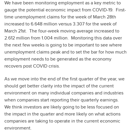
We have been monitoring employment as a key metric to
gauge the potential economic impact from COVID-19. First-
time unemployment claims for the week of March 28th
increased to 6.648 million versus 3.307 for the week of
March 21st. The four-week moving average increased to
2.612 million from 1.004 million. Monitoring this data over
the next few weeks is going to be important to see where
unemployment claims peak and to set the bar for how much
employment needs to be generated as the economy
recovers post COVID crisis.
As we move into the end of the first quarter of the year, we
should get better clarity into the impact of the current
environment on many individual companies and industries
when companies start reporting their quarterly earnings.
We think investors are likely going to be less focused on
the impact in the quarter and more likely on what actions
companies are taking to operate in the current economic
environment.