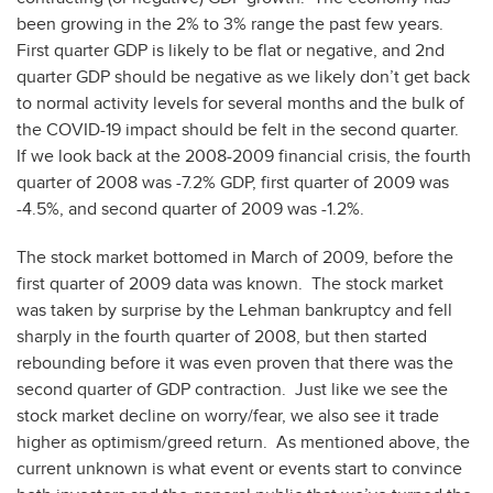
been growing in the 2% to 3% range the past few years.
First quarter GDP is likely to be flat or negative, and 2nd
quarter GDP should be negative as we likely don’t get back
to normal activity levels for several months and the bulk of
the COVID-19 impact should be felt in the second quarter.
If we look back at the 2008-2009 financial crisis, the fourth
quarter of 2008 was -7.2% GDP, first quarter of 2009 was
-4.5%, and second quarter of 2009 was -1.2%.
The stock market bottomed in March of 2009, before the
first quarter of 2009 data was known. The stock market
was taken by surprise by the Lehman bankruptcy and fell
sharply in the fourth quarter of 2008, but then started
rebounding before it was even proven that there was the
second quarter of GDP contraction. Just like we see the
stock market decline on worry/fear, we also see it trade
higher as optimism/greed return. As mentioned above, the
current unknown is what event or events start to convince