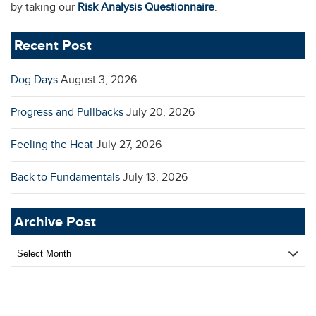
by taking our
Risk Analysis Questionnaire
.
Recent Post
Dog Days
August 3, 2026
Progress and Pullbacks
July 20, 2026
Feeling the Heat
July 27, 2026
Back to Fundamentals
July 13, 2026
Archive Post
Archive
Post