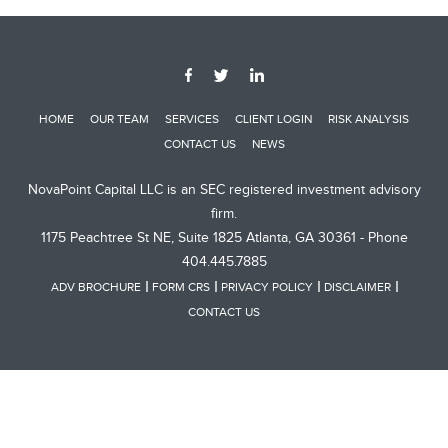
HOME
OUR TEAM
SERVICES
CLIENT LOGIN
RISK ANALYSIS
CONTACT US
NEWS
NovaPoint Capital LLC is an SEC registered investment advisory
firm.
1175 Peachtree St NE, Suite 1825 Atlanta, GA 30361 - Phone
404.445.7885
ADV BROCHURE
FORM CRS
PRIVACY POLICY
DISCLAIMER
CONTACT US