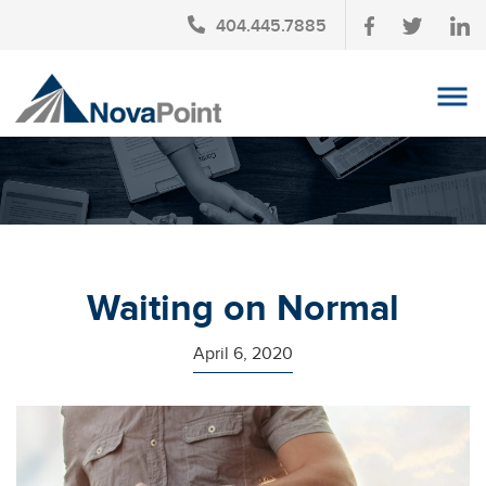
404.445.7885
OUR TEAM
INVESTMENT SERVICES
CLIENT LOGIN
TAX PLANNING
Waiting on Normal
CONTACT US
April 6, 2020
NEWS
AFFINITY PARTNERSHIPS