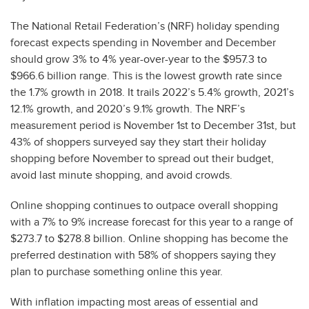
The National Retail Federation’s (NRF) holiday spending
forecast expects spending in November and December
should grow 3% to 4% year-over-year to the $957.3 to
$966.6 billion range. This is the lowest growth rate since
the 1.7% growth in 2018. It trails 2022’s 5.4% growth, 2021’s
12.1% growth, and 2020’s 9.1% growth. The NRF’s
measurement period is November 1st to December 31st, but
43% of shoppers surveyed say they start their holiday
shopping before November to spread out their budget,
avoid last minute shopping, and avoid crowds.
Online shopping continues to outpace overall shopping
with a 7% to 9% increase forecast for this year to a range of
$273.7 to $278.8 billion. Online shopping has become the
preferred destination with 58% of shoppers saying they
plan to purchase something online this year.
With inflation impacting most areas of essential and