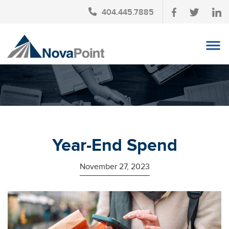
404.445.7885
OUR TEAM
INVESTMENT SERVICES
CLIENT LOGIN
TAX PLANNING
Year-End Spend
CONTACT US
November 27, 2023
NEWS
AFFINITY PARTNERSHIPS