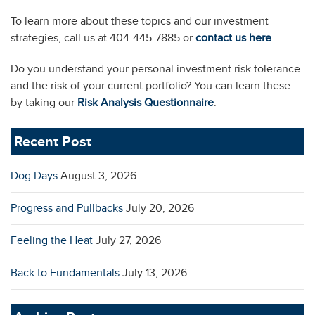
To learn more about these topics and our investment
strategies, call us at 404-445-7885 or
contact us here
.
Do you understand your personal investment risk tolerance
and the risk of your current portfolio? You can learn these
by taking our
Risk Analysis Questionnaire
.
Recent Post
Dog Days
August 3, 2026
Progress and Pullbacks
July 20, 2026
Feeling the Heat
July 27, 2026
Back to Fundamentals
July 13, 2026