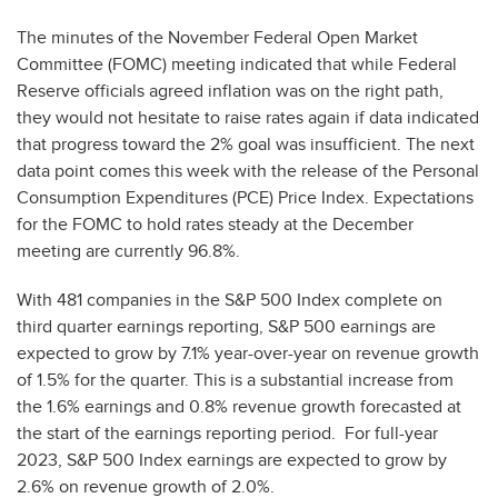
The minutes of the November Federal Open Market
Committee (FOMC) meeting indicated that while Federal
Reserve officials agreed inflation was on the right path,
they would not hesitate to raise rates again if data indicated
that progress toward the 2% goal was insufficient. The next
data point comes this week with the release of the Personal
Consumption Expenditures (PCE) Price Index. Expectations
for the FOMC to hold rates steady at the December
meeting are currently 96.8%.
With 481 companies in the S&P 500 Index complete on
third quarter earnings reporting, S&P 500 earnings are
expected to grow by 7.1% year-over-year on revenue growth
of 1.5% for the quarter. This is a substantial increase from
the 1.6% earnings and 0.8% revenue growth forecasted at
the start of the earnings reporting period. For full-year
2023, S&P 500 Index earnings are expected to grow by
2.6% on revenue growth of 2.0%.