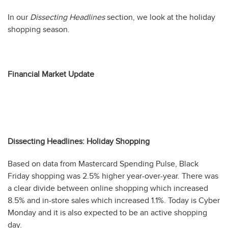
In our
Dissecting Headlines
section, we look at the holiday
shopping season.
Financial Market Update
Dissecting Headlines: Holiday Shopping
Based on data from Mastercard Spending Pulse, Black
Friday shopping was 2.5% higher year-over-year. There was
a clear divide between online shopping which increased
8.5% and in-store sales which increased 1.1%. Today is Cyber
Monday and it is also expected to be an active shopping
day.