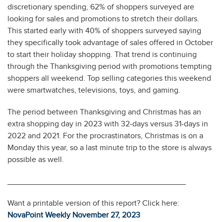
discretionary spending, 62% of shoppers surveyed are
looking for sales and promotions to stretch their dollars.
This started early with 40% of shoppers surveyed saying
they specifically took advantage of sales offered in October
to start their holiday shopping. That trend is continuing
through the Thanksgiving period with promotions tempting
shoppers all weekend. Top selling categories this weekend
were smartwatches, televisions, toys, and gaming.
The period between Thanksgiving and Christmas has an
extra shopping day in 2023 with 32-days versus 31-days in
2022 and 2021. For the procrastinators, Christmas is on a
Monday this year, so a last minute trip to the store is always
possible as well.
________________________________________
Want a printable version of this report? Click here:
NovaPoint Weekly November 27, 2023