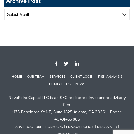
Archive Post
Archive
Post
HOME
OUR TEAM
SERVICES
CLIENT LOGIN
RISK ANALYSIS
CONTACT US
NEWS
NovaPoint Capital LLC is an SEC registered investment advisory
firm.
1175 Peachtree St NE, Suite 1825 Atlanta, GA 30361 - Phone
404.445.7885
ADV BROCHURE
FORM CRS
PRIVACY POLICY
DISCLAIMER