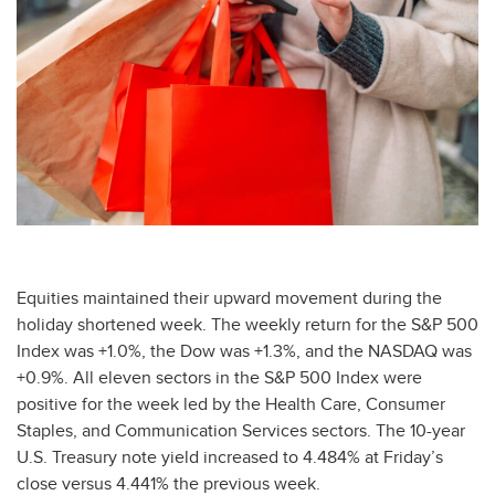
Equities maintained their upward movement during the
holiday shortened week. The weekly return for the S&P 500
Index was +1.0%, the Dow was +1.3%, and the NASDAQ was
+0.9%. All eleven sectors in the S&P 500 Index were
positive for the week led by the Health Care, Consumer
Staples, and Communication Services sectors. The 10-year
U.S. Treasury note yield increased to 4.484% at Friday’s
close versus 4.441% the previous week.