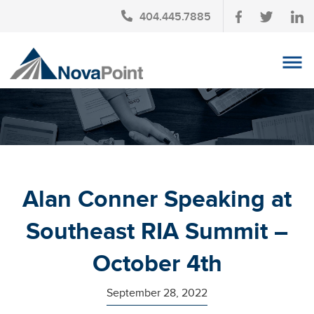
404.445.7885
OUR TEAM
INVESTMENT SERVICES
CLIENT LOGIN
TAX PLANNING
Alan Conner Speaking at
CONTACT US
Southeast RIA Summit –
NEWS
October 4th
AFFINITY PARTNERSHIPS
September 28, 2022