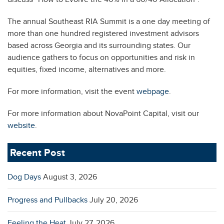
The annual Southeast RIA Summit is a one day meeting of
more than one hundred registered investment advisors
based across Georgia and its surrounding states. Our
audience gathers to focus on opportunities and risk in
equities, fixed income, alternatives and more.
For more information, visit the event
webpage
.
For more information about NovaPoint Capital, visit our
website
.
Recent Post
Dog Days
August 3, 2026
Progress and Pullbacks
July 20, 2026
Feeling the Heat
July 27, 2026