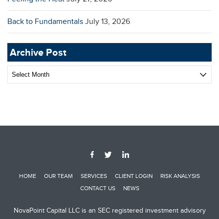
Back to Fundamentals
July 13, 2026
Archive Post
Archive
Post
HOME
OUR TEAM
SERVICES
CLIENT LOGIN
RISK ANALYSIS
CONTACT US
NEWS
NovaPoint Capital LLC is an SEC registered investment advisory