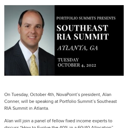
On Tuesday, October 4th, NovaPoint’s president, Alan
Conner, will be speaking at Portfolio Summit’s Southeast
RIA Summit in Atlanta.
Alan will join a panel of fellow fixed income experts to
discuss “How to Evolve the 40% in a 60/40 Allocation”.