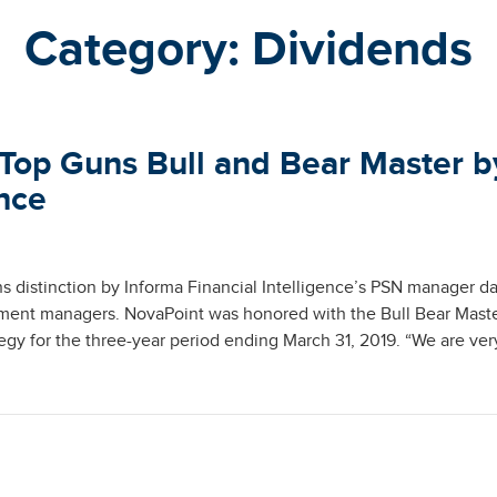
Category:
Dividends
Top Guns Bull and Bear Master b
ence
 distinction by Informa Financial Intelligence’s PSN manager d
tment managers. NovaPoint was honored with the Bull Bear Mast
egy for the three-year period ending March 31, 2019. “We are ver