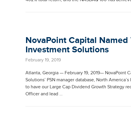
NovaPoint Capital Named
Investment Solutions
February 19, 2019
Atlanta, Georgia — February 19, 2019— NovaPoint C
Solutions’ PSN manager database, North America’s 
to have our Large Cap Dividend Growth Strategy re
Officer and lead …