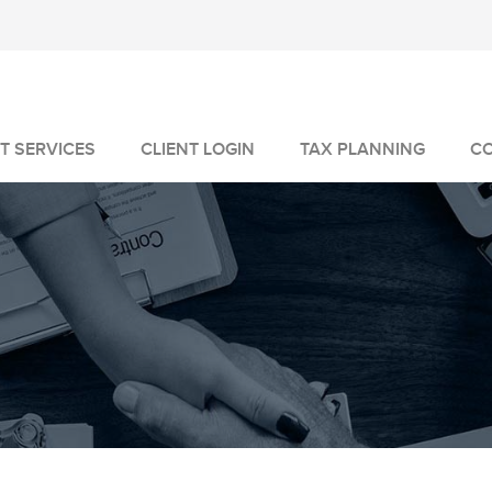
T SERVICES
CLIENT LOGIN
TAX PLANNING
C
MANAGEMENT
GEMENT
VICES