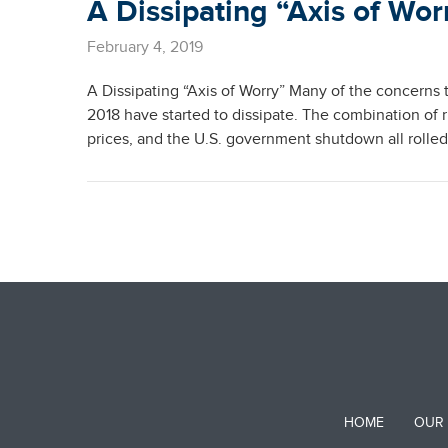
A Dissipating “Axis of Wor
February 4, 2019
A Dissipating “Axis of Worry” Many of the concerns t
2018 have started to dissipate. The combination of r
prices, and the U.S. government shutdown all rolle
HOME
OUR