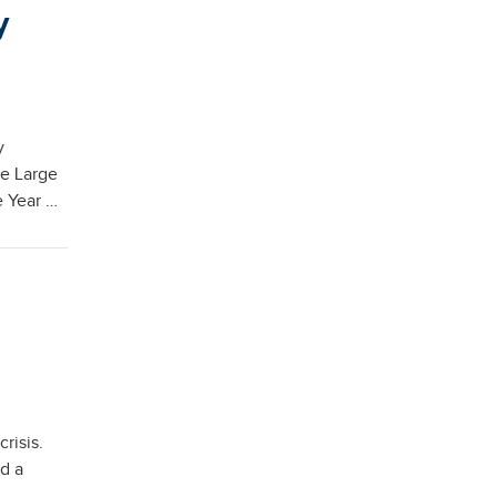
y
y
he Large
e Year …
risis.
d a