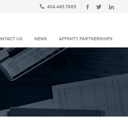
404.445.7885
ONTACT US
NEWS
AFFINITY PARTNERSHIPS
BLOG
AUSA MEMBERS
NEWSLETTERS
NLUS MEMBERS
NEWS MEDIA