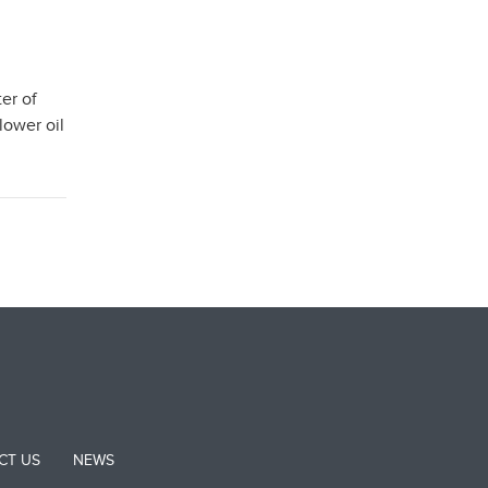
er of
lower oil
CT US
NEWS