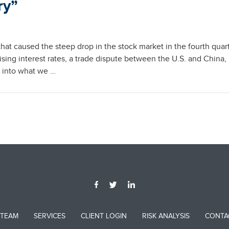
ry”
hat caused the steep drop in the stock market in the fourth quart
ising interest rates, a trade dispute between the U.S. and China, 
d into what we …
 TEAM
SERVICES
CLIENT LOGIN
RISK ANALYSIS
CONTA