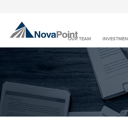
OUR TEAM
INVESTMEN
INVESTMENT 
WEALTH MANA
FIDUCIARY SER