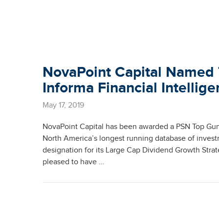
NovaPoint Capital Named 
Informa Financial Intellig
May 17, 2019
NovaPoint Capital has been awarded a PSN Top Guns
North America’s longest running database of inves
designation for its Large Cap Dividend Growth Strat
pleased to have …