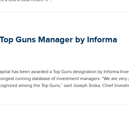
 Top Guns Manager by Informa
apital has been awarded a Top Guns designation by Informa Inv
longest running database of investment managers. “We are very
cognized among the Top Guns,” said Joseph Sroka, Chief Invest