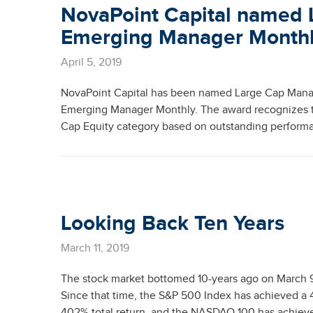
NovaPoint Capital named 
Emerging Manager Month
April 5, 2019
NovaPoint Capital has been named Large Cap Manag
Emerging Manager Monthly. The award recognizes th
Cap Equity category based on outstanding performa
Looking Back Ten Years
March 11, 2019
The stock market bottomed 10-years ago on March 9, 
Since that time, the S&P 500 Index has achieved a 
402% total return, and the NASDAQ 100 has achieved