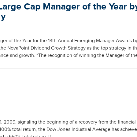
Large Cap Manager of the Year b
ly
er of the Year for the 13th Annual Emerging Manager Awards b
e NovaPoint Dividend Growth Strategy as the top strategy in t
nce and growth. “The recognition of winning the Manager of th
2009, signaling the beginning of a recovery from the financial c
400% total return, the Dow Jones Industrial Average has achieve
 a 650% total return. If …