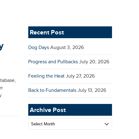
Recent Post
y
Dog Days
August 3, 2026
Progress and Pullbacks
July 20, 2026
Feeling the Heat
July 27, 2026
atabase,
er
Back to Fundamentals
July 13, 2026
y
Archive Post
Archive
Post