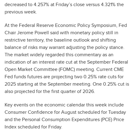
decreased to 4.257% at Friday’s close versus 4.321% the
previous week.
At the Federal Reserve Economic Policy Symposium, Fed
Chair Jerome Powell said with monetary policy still in
restrictive territory, the baseline outlook and shifting
balance of risks may warrant adjusting the policy stance.
The market widely regarded this commentary as an
indication of an interest rate cut at the September Federal
Open Market Committee (FOMC) meeting. Current CME
Fed funds futures are projecting two 0.25% rate cuts for
2025 starting at the September meeting. One 0.25% cut is
also projected for the first quarter of 2026.
Key events on the economic calendar this week include
Consumer Confidence for August scheduled for Tuesday
and the Personal Consumption Expenditures (PCE) Price
Index scheduled for Friday.