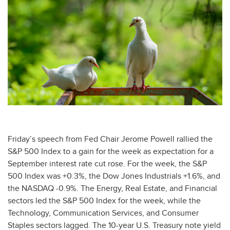
Friday’s speech from Fed Chair Jerome Powell rallied the
S&P 500 Index to a gain for the week as expectation for a
September interest rate cut rose. For the week, the S&P
500 Index was +0.3%, the Dow Jones Industrials +1.6%, and
the NASDAQ -0.9%. The Energy, Real Estate, and Financial
sectors led the S&P 500 Index for the week, while the
Technology, Communication Services, and Consumer
Staples sectors lagged. The 10-year U.S. Treasury note yield