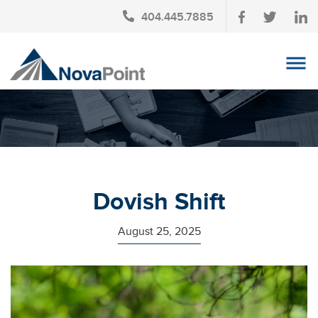
404.445.7885
OUR TEAM
INVESTMENT SERVICES
CLIENT LOGIN
TAX PLANNING
Dovish Shift
CONTACT US
August 25, 2025
NEWS
AFFINITY PARTNERSHIPS