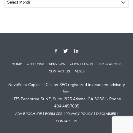
Archive
Post
HOME
OUR TEAM
SERVICES
CLIENT LOGIN
RISK ANALYSIS
CONTACT US
NEWS
NovaPoint Capital LLC is an SEC registered investment advisory
firm.
1175 Peachtree St NE, Suite 1825 Atlanta, GA 30361 - Phone
404.445.7885
ADV BROCHURE
FORM CRS
PRIVACY POLICY
DISCLAIMER
CONTACT US