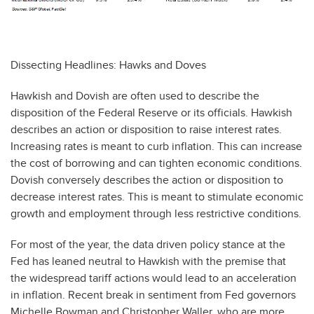
Dissecting Headlines: Hawks and Doves
Hawkish and Dovish are often used to describe the
disposition of the Federal Reserve or its officials. Hawkish
describes an action or disposition to raise interest rates.
Increasing rates is meant to curb inflation. This can increase
the cost of borrowing and can tighten economic conditions.
Dovish conversely describes the action or disposition to
decrease interest rates. This is meant to stimulate economic
growth and employment through less restrictive conditions.
For most of the year, the data driven policy stance at the
Fed has leaned neutral to Hawkish with the premise that
the widespread tariff actions would lead to an acceleration
in inflation. Recent break in sentiment from Fed governors
Michelle Bowman and Christopher Waller, who are more