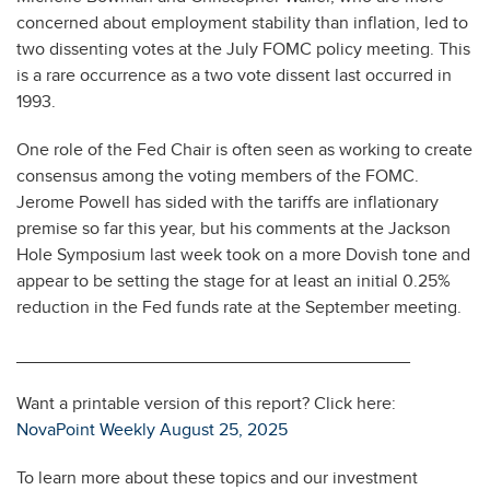
concerned about employment stability than inflation, led to
two dissenting votes at the July FOMC policy meeting. This
is a rare occurrence as a two vote dissent last occurred in
1993.
One role of the Fed Chair is often seen as working to create
consensus among the voting members of the FOMC.
Jerome Powell has sided with the tariffs are inflationary
premise so far this year, but his comments at the Jackson
Hole Symposium last week took on a more Dovish tone and
appear to be setting the stage for at least an initial 0.25%
reduction in the Fed funds rate at the September meeting.
________________________________________
Want a printable version of this report? Click here:
NovaPoint Weekly August 25, 2025
To learn more about these topics and our investment