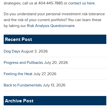
strategies, call us at 404-445-7885 or
contact us here
.
Do you understand your personal investment risk tolerance
and the risk of your current portfolio? You can learn these
by taking our
Risk Analysis Questionnaire
.
Recent Post
Dog Days
August 3, 2026
Progress and Pullbacks
July 20, 2026
Feeling the Heat
July 27, 2026
Back to Fundamentals
July 13, 2026
Archive Post