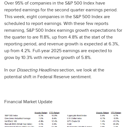
Over 95% of companies in the S&P 500 Index have
reported earnings for the second quarter earnings period.
This week, eight companies in the S&P 500 Index are
scheduled to report earnings. With these few reports
remaining, S&P 500 Index earnings growth expectations for
the quarter to are 11.8%, up from 4.8% at the start of the
reporting period, and revenue growth is expected at 6.3%,
up from 4.2%. Full-year 2025 earnings are expected to
grow by 10.3% with revenue growth of 5.8%.
In our
Dissecting Headlines
section, we look at the
potential shift in Federal Reserve sentiment.
Financial Market Update