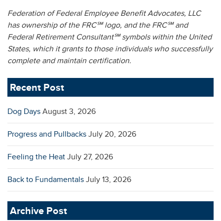
Federation of Federal Employee Benefit Advocates, LLC
has ownership of the FRC℠ logo,
and the FRC℠ and
Federal Retirement Consultant℠ symbols within the United
States,
which it grants to those individuals who successfully
complete and maintain certification.
Recent Post
Dog Days
August 3, 2026
Progress and Pullbacks
July 20, 2026
Feeling the Heat
July 27, 2026
Back to Fundamentals
July 13, 2026
Archive Post