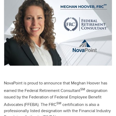
NovaPoint is proud to announce that Meghan Hoover has
SM
earned the Federal Retirement Consultant
designation
issued by the Federation of Federal Employee Benefit
SM
Advocates (FFEBA). The FRC
certification is also a
professionally listed designation with the Financial Industry