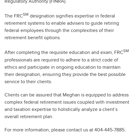
Regulatory Authority (FINRA).
SM
The FRC
designation signifies expertise in federal
retirement systems to enable advisers to guide retiring
federal employees through the complexities of their
retirement benefit options.
SM
After completing the requisite education and exam, FRC
professionals are required to adhere to a strict code of
ethics and participate in ongoing education to maintain
their designation, ensuring they provide the best possible
service to their clients.
Clients can be assured that Meghan is equipped to address
complex federal retirement issues coupled with investment
and taxation expertise to holistically analyze a client’s
overall retirement plan.
For more information, please contact us at 404-445-7885.