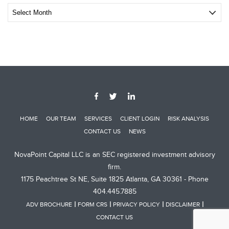
Archive
Post
HOME
OUR TEAM
SERVICES
CLIENT LOGIN
RISK ANALYSIS
CONTACT US
NEWS
NovaPoint Capital LLC is an SEC registered investment advisory
firm.
1175 Peachtree St NE, Suite 1825 Atlanta, GA 30361 - Phone
404.445.7885
ADV BROCHURE
FORM CRS
PRIVACY POLICY
DISCLAIMER
CONTACT US