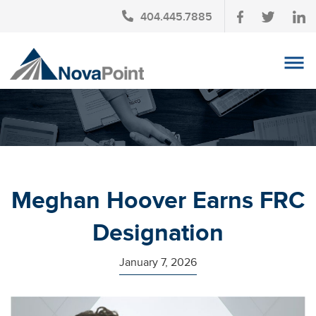
404.445.7885
OUR TEAM
INVESTMENT SERVICES
CLIENT LOGIN
TAX PLANNING
Meghan Hoover Earns FRC
CONTACT US
Designation
NEWS
January 7, 2026
AFFINITY PARTNERSHIPS