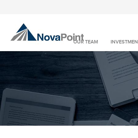
OUR TEAM
INVESTMEN
INVESTMENT 
WEALTH MANA
FIDUCIARY SER