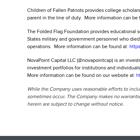
Children of Fallen Patriots provides college scholar
parent in the line of duty. More information can be 
The Folded Flag Foundation provides educational sc
States military and government personnel who died as
operations. More information can be found at:
http
NovaPoint Capital LLC (
@novapointcap
) is an inve
investment portfolios for institutions and individua
More information can be found on our website at:
h
While the Company uses reasonable efforts to includ
sometimes occur. The Company makes no warranties 
herein are subject to change without notice.