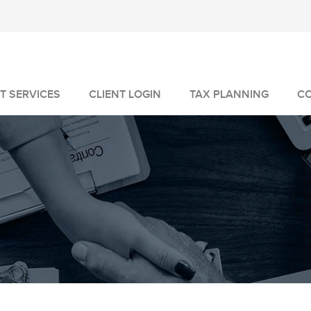
T SERVICES
CLIENT LOGIN
TAX PLANNING
C
MANAGEMENT
GEMENT
VICES