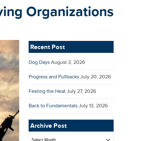
ving Organizations
Recent Post
Dog Days
August 3, 2026
Progress and Pullbacks
July 20, 2026
Feeling the Heat
July 27, 2026
Back to Fundamentals
July 13, 2026
Archive Post
Archive