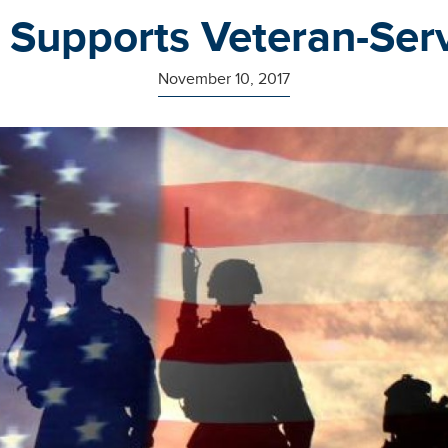
 Supports Veteran-Ser
November 10, 2017