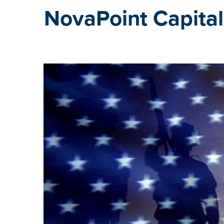
NovaPoint Capital