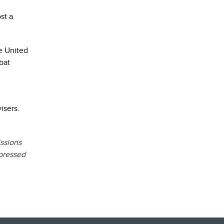
st a
e United
bat
visers.
issions
xpressed