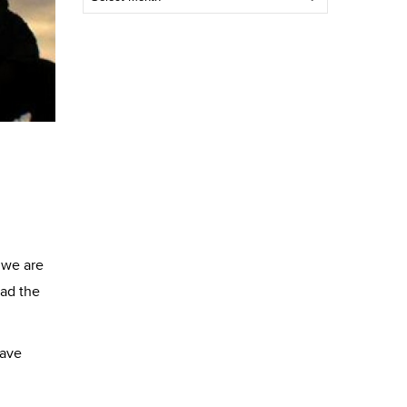
Post
 we are
ead the
have