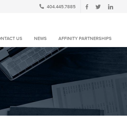
404.445.7885
ONTACT US
NEWS
AFFINITY PARTNERSHIPS
BLOG
AUSA MEMBERS
NEWSLETTERS
NLUS MEMBERS
NEWS MEDIA