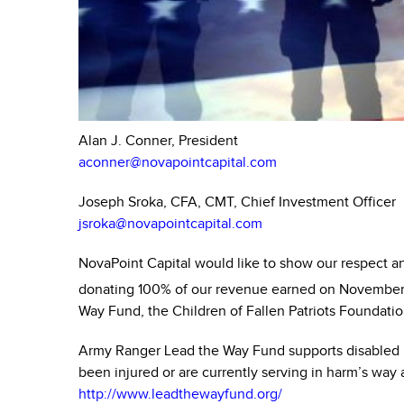
Alan J. Conner, President
aconner@novapointcapital.com
Joseph Sroka, CFA, CMT, Chief Investment Officer
jsroka@novapointcapital.com
NovaPoint Capital would like to show our respect and
donating 100% of our revenue earned on November
Way Fund, the Children of Fallen Patriots Foundati
Army Ranger Lead the Way Fund supports disabled 
been injured or are currently serving in harm’s way
http://www.leadthewayfund.org/