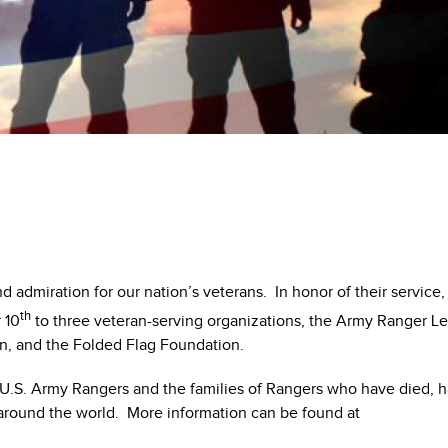
 admiration for our nation’s veterans. In honor of their service,
th
 10
to three veteran-serving organizations, the Army Ranger L
on, and the Folded Flag Foundation.
U.S. Army Rangers and the families of Rangers who have died, 
 around the world. More information can be found at