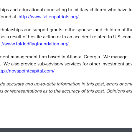
ships and educational counseling to military children who have lo
found at:
http://www.fallenpatriots.org/
holarships and support grants to the spouses and children of th
 a result of hostile action or in an accident related to U.S. com
s://www.foldedflagfoundation.org/
stment management firm based in Atlanta, Georgia. We manage
ls. We also provide sub-advisory services for other investment ad
ttp://novapointcapital.com/
e accurate and up-to-date information in this post, errors or om
or representations as to the accuracy of this post. Opinions e