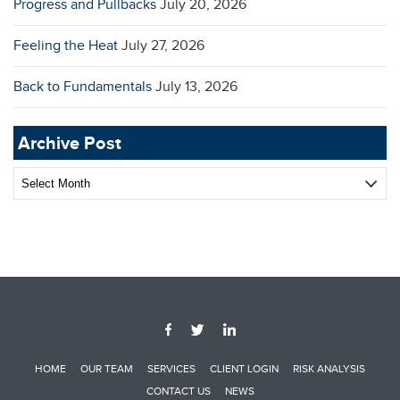
Progress and Pullbacks
July 20, 2026
Feeling the Heat
July 27, 2026
Back to Fundamentals
July 13, 2026
Archive Post
Archive
Post
HOME
OUR TEAM
SERVICES
CLIENT LOGIN
RISK ANALYSIS
CONTACT US
NEWS