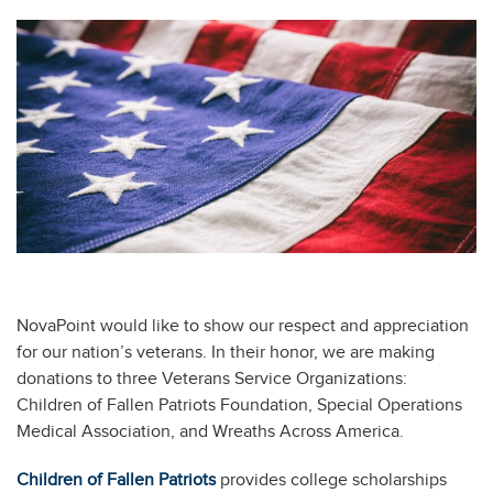
NovaPoint would like to show our respect and appreciation
for our nation’s veterans. In their honor, we are making
donations to three Veterans Service Organizations:
Children of Fallen Patriots Foundation, Special Operations
Medical Association, and Wreaths Across America.
Children of Fallen Patriots
provides college scholarships