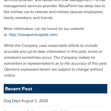
services provider, and NovaPoint Risk Management – a risk
management services provider. NovaPoint has deep ties to
the military via its veteran and military spouse employees,
family members, and friends.
More information can be found on our website
at:
http://novapointcapital.com/
While the Company uses reasonable efforts to include
accurate and up-to-date information in this post, errors or
omissions sometimes occur. The Company makes no
warranties or representations as to the accuracy of this post.
Opinions expressed herein are subject to change without
notice.
Recent Post
Dog Days
August 3, 2026