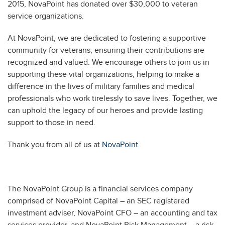
2015, NovaPoint has donated over $30,000 to veteran
service organizations.
At NovaPoint, we are dedicated to fostering a supportive
community for veterans, ensuring their contributions are
recognized and valued. We encourage others to join us in
supporting these vital organizations, helping to make a
difference in the lives of military families and medical
professionals who work tirelessly to save lives. Together, we
can uphold the legacy of our heroes and provide lasting
support to those in need.
Thank you from all of us at
NovaPoint
The NovaPoint Group is a financial services company
comprised of NovaPoint Capital – an SEC registered
investment adviser, NovaPoint CFO – an accounting and tax