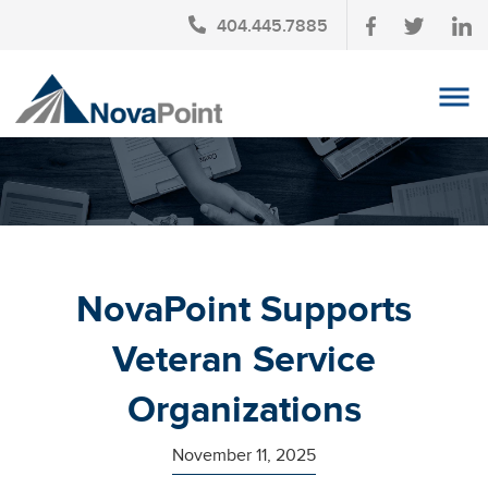
404.445.7885
OUR TEAM
INVESTMENT SERVICES
CLIENT LOGIN
TAX PLANNING
NovaPoint Supports
CONTACT US
Veteran Service
NEWS
Organizations
AFFINITY PARTNERSHIPS
November 11, 2025