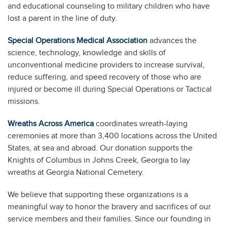
and educational counseling to military children who have
lost a parent in the line of duty.
Special Operations Medical Association
advances the
science, technology, knowledge and skills of
unconventional medicine providers to increase survival,
reduce suffering, and speed recovery of those who are
injured or become ill during Special Operations or Tactical
missions.
Wreaths Across America
coordinates wreath-laying
ceremonies at more than 3,400 locations across the United
States, at sea and abroad. Our donation supports the
Knights of Columbus in Johns Creek, Georgia to lay
wreaths at Georgia National Cemetery.
We believe that supporting these organizations is a
meaningful way to honor the bravery and sacrifices of our
service members and their families. Since our founding in