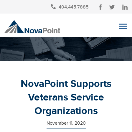
404.445.7885
OUR TEAM
INVESTMENT SERVICES
CLIENT LOGIN
TAX PLANNING
NovaPoint Supports
CONTACT US
Veterans Service
NEWS
Organizations
AFFINITY PARTNERSHIPS
November 11, 2020