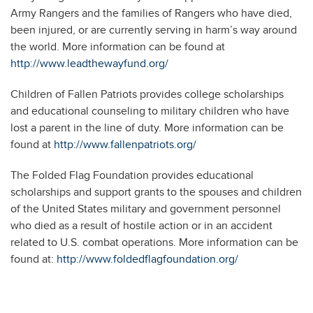
Army Rangers and the families of Rangers who have died,
been injured, or are currently serving in harm’s way around
the world. More information can be found at
http://www.leadthewayfund.org/
Children of Fallen Patriots provides college scholarships
and educational counseling to military children who have
lost a parent in the line of duty. More information can be
found at
http://www.fallenpatriots.org/
The Folded Flag Foundation provides educational
scholarships and support grants to the spouses and children
of the United States military and government personnel
who died as a result of hostile action or in an accident
related to U.S. combat operations. More information can be
found at:
http://www.foldedflagfoundation.org/