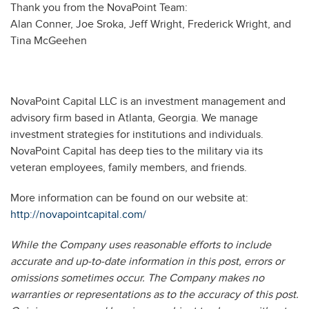
Thank you from the NovaPoint Team:
Alan Conner, Joe Sroka, Jeff Wright, Frederick Wright, and
Tina McGeehen
NovaPoint Capital LLC is an investment management and
advisory firm based in Atlanta, Georgia. We manage
investment strategies for institutions and individuals.
NovaPoint Capital has deep ties to the military via its
veteran employees, family members, and friends.
More information can be found on our website at:
http://novapointcapital.com/
While the Company uses reasonable efforts to include
accurate and up-to-date information in this post, errors or
omissions sometimes occur. The Company makes no
warranties or representations as to the accuracy of this post.