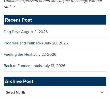
Opinions expressed herein are subject to change without
notice.
Recent Post
Dog Days
August 3, 2026
Progress and Pullbacks
July 20, 2026
Feeling the Heat
July 27, 2026
Back to Fundamentals
July 13, 2026
Archive Post
Archive
Post