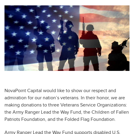
NovaPoint Capital would like to show our respect and
admiration for our nation’s veterans. In their honor, we are
making donations to three Veterans Service Organizations:
the Army Ranger Lead the Way Fund, the Children of Fallen
Patriots Foundation, and the Folded Flag Foundation.
Army Ranger Lead the Way Fund supports disabled U.S.