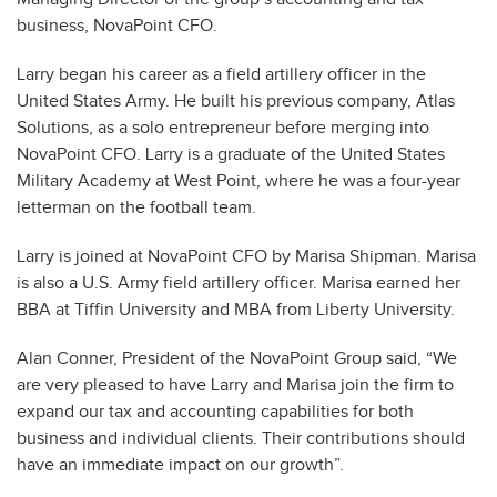
business, NovaPoint CFO.
Larry began his career as a field artillery officer in the
United States Army. He built his previous company, Atlas
Solutions, as a solo entrepreneur before merging into
NovaPoint CFO. Larry is a graduate of the United States
Military Academy at West Point, where he was a four-year
letterman on the football team.
Larry is joined at NovaPoint CFO by Marisa Shipman. Marisa
is also a U.S. Army field artillery officer. Marisa earned her
BBA at Tiffin University and MBA from Liberty University.
Alan Conner, President of the NovaPoint Group said, “We
are very pleased to have Larry and Marisa join the firm to
expand our tax and accounting capabilities for both
business and individual clients. Their contributions should
have an immediate impact on our growth”.