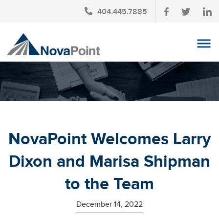
404.445.7885
OUR TEAM
INVESTMENT SERVICES
CLIENT LOGIN
TAX PLANNING
NovaPoint Welcomes Larry
CONTACT US
Dixon and Marisa Shipman
NEWS
to the Team
AFFINITY PARTNERSHIPS
December 14, 2022