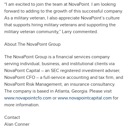
“I am excited to join the team at NovaPoint. I am looking
forward to adding to the growth of this successful company.
As a military veteran, I also appreciate NovaPoint’s culture
that supports hiring military veterans and supporting the
military veteran community,” Larry commented.
About The NovaPoint Group
The NovaPoint Group is a financial services company
serving individual, business, and institutional clients via
NovaPoint Capital – an SEC registered investment adviser,
NovaPoint CFO – a full-service accounting and tax firm, and
NovaPoint Risk Management, an insurance consultancy.
The company is based in Atlanta, Georgia. Please visit
www.novapointcfo.com
or
www.novapointcapital.com
for
more information.
Contact
Alan Conner