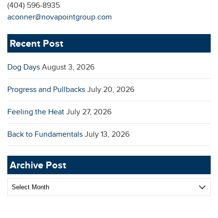
(404) 596-8935
aconner@novapointgroup.com
Recent Post
Dog Days
August 3, 2026
Progress and Pullbacks
July 20, 2026
Feeling the Heat
July 27, 2026
Back to Fundamentals
July 13, 2026
Archive Post
Archive
Post