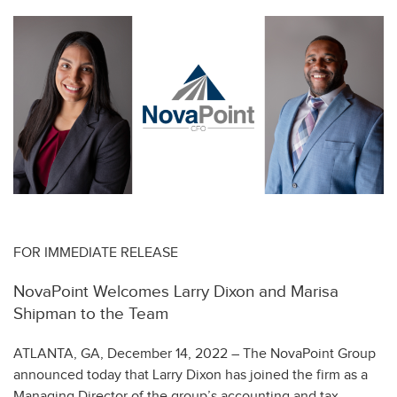
FOR IMMEDIATE RELEASE
NovaPoint Welcomes Larry Dixon and Marisa
Shipman to the Team
ATLANTA, GA, December 14, 2022 – The NovaPoint Group
announced today that Larry Dixon has joined the firm as a
Managing Director of the group’s accounting and tax