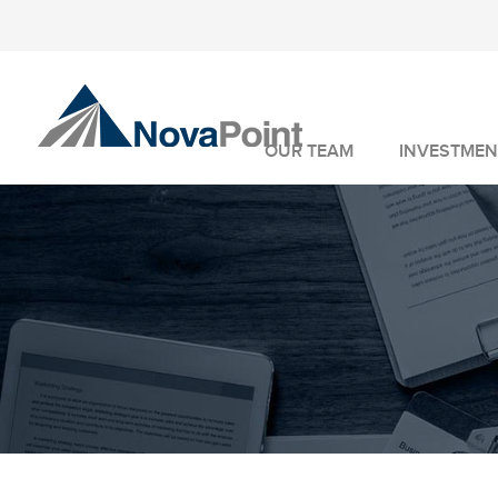
OUR TEAM
INVESTMEN
INVESTMENT 
WEALTH MANA
FIDUCIARY SER