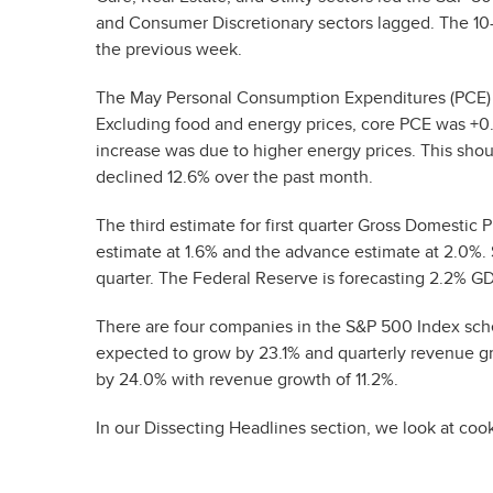
and Consumer Discretionary sectors lagged. The 10-
the previous week.
The May Personal Consumption Expenditures (PCE) 
Excluding food and energy prices, core PCE was +0
increase was due to higher energy prices. This shoul
declined 12.6% over the past month.
The third estimate for first quarter Gross Domesti
estimate at 1.6% and the advance estimate at 2.0%
quarter. The Federal Reserve is forecasting 2.2% GDP
There are four companies in the S&P 500 Index sche
expected to grow by 23.1% and quarterly revenue gr
by 24.0% with revenue growth of 11.2%.
In our Dissecting Headlines section, we look at coo