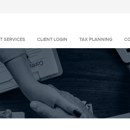
T SERVICES
CLIENT LOGIN
TAX PLANNING
C
MANAGEMENT
GEMENT
VICES