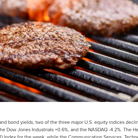
 and bond yields, two of the three major U.S. equity indices decli
the Dow Jones Industrials +0.6%, and the NASDAQ -4.2%. The He
500 Index for the week, while the Communication Services, Techn