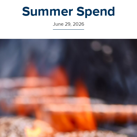
Summer Spend
June 29, 2026