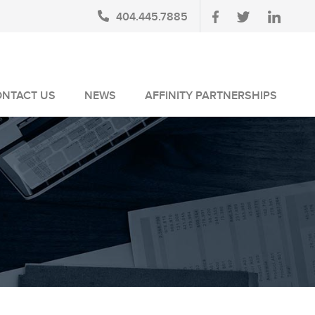
404.445.7885
ONTACT US
NEWS
AFFINITY PARTNERSHIPS
BLOG
AUSA MEMBERS
NEWSLETTERS
NLUS MEMBERS
NEWS MEDIA