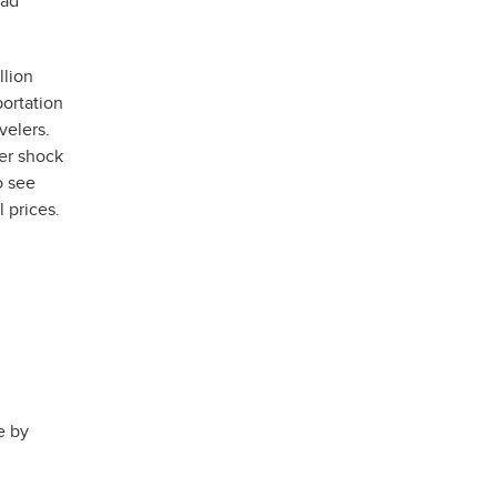
lad
llion
portation
velers.
ker shock
o see
 prices.
e by