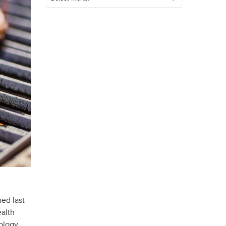
Post
ned last
alth
ology,