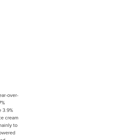
ear-over-
.7%
e 3.9%
ice cream
ainly to
lowered