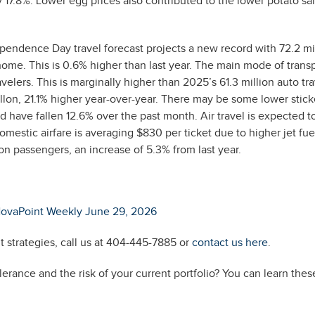
 17.8%. Lower egg prices also contributed to the lower potato sa
endence Day travel forecast projects a new record with 72.2 mi
ome. This is 0.6% higher than last year. The main mode of trans
velers. This is marginally higher than 2025’s 61.3 million auto tra
llon, 21.1% higher year-over-year. There may be some lower stic
 have fallen 12.6% over the past month. Air travel is expected t
mestic airfare is averaging $830 per ticket due to higher jet fuel
lion passengers, an increase of 5.3% from last year.
ovaPoint Weekly June 29, 2026
 strategies, call us at 404-445-7885 or
contact us here
.
erance and the risk of your current portfolio? You can learn thes