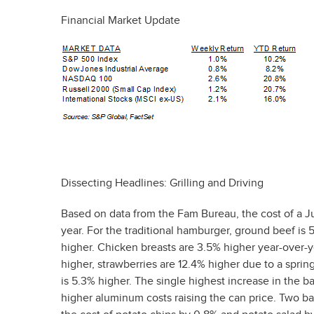
Financial Market Update
Dissecting Headlines: Grilling and Driving
Based on data from the Fam Bureau, the cost of a Ju
year. For the traditional hamburger, ground beef is 
higher. Chicken breasts are 3.5% higher year-over-
higher, strawberries are 12.4% higher due to a sprin
is 5.3% higher. The single highest increase in the 
higher aluminum costs raising the can price. Two b