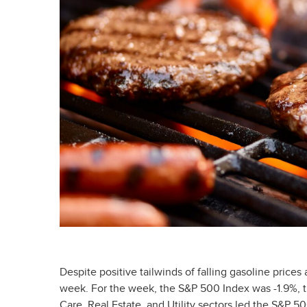
Despite positive tailwinds of falling gasoline prices
week. For the week, the S&P 500 Index was -1.9%, 
Care, Real Estate, and Utility sectors led the S&P 