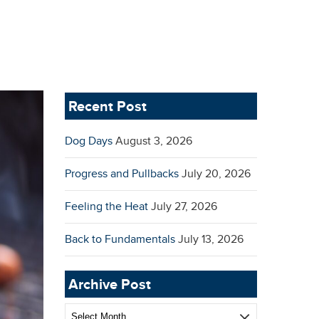
Recent Post
Dog Days
August 3, 2026
Progress and Pullbacks
July 20, 2026
Feeling the Heat
July 27, 2026
Back to Fundamentals
July 13, 2026
Archive Post
Archive