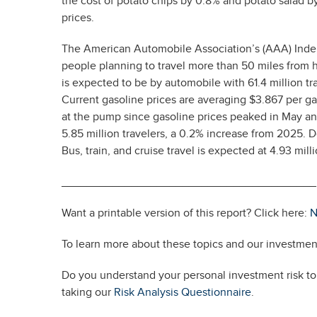
the cost of potato chips by 0.8% and potato salad by
prices.
The American Automobile Association’s (AAA) Indep
people planning to travel more than 50 miles from h
is expected to be by automobile with 61.4 million tra
Current gasoline prices are averaging $3.867 per ga
at the pump since gasoline prices peaked in May and
5.85 million travelers, a 0.2% increase from 2025. Do
Bus, train, and cruise travel is expected at 4.93 mil
________________________________________
Want a printable version of this report? Click here:
N
To learn more about these topics and our investment
Do you understand your personal investment risk tol
taking our
Risk Analysis Questionnaire
.