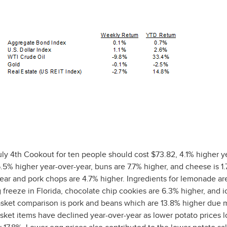
ly 4th Cookout for ten people should cost $73.82, 4.1% higher y
5.5% higher year-over-year, buns are 7.7% higher, and cheese is 1
year and pork chops are 4.7% higher. Ingredients for lemonade ar
g freeze in Florida, chocolate chip cookies are 6.3% higher, and 
basket comparison is pork and beans which are 13.8% higher due m
asket items have declined year-over-year as lower potato prices 