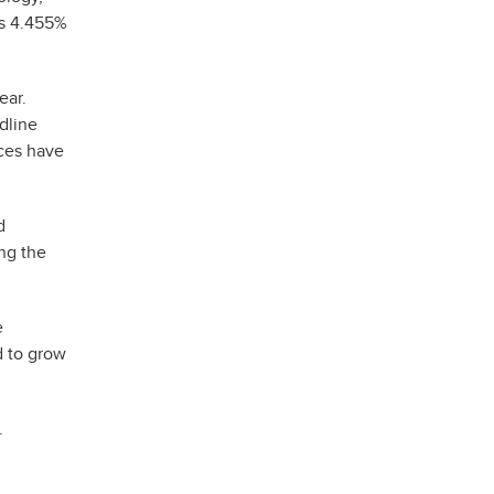
us 4.455%
ear.
dline
ices have
d
ng the
e
d to grow
.