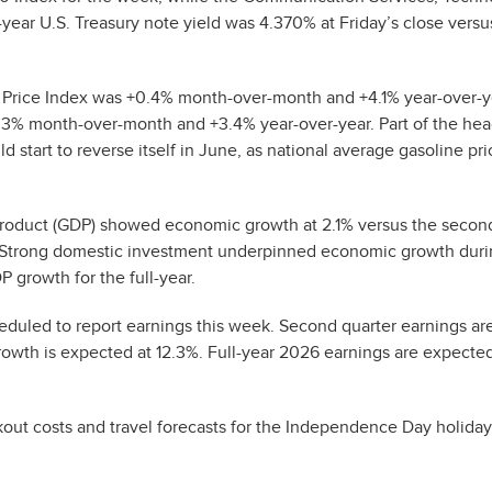
year U.S. Treasury note yield was 4.370% at Friday’s close vers
Price Index was +0.4% month-over-month and +4.1% year-over-y
.3% month-over-month and +3.4% year-over-year. Part of the hea
d start to reverse itself in June, as national average gasoline pr
c Product (GDP) showed economic growth at 2.1% versus the secon
. Strong domestic investment underpinned economic growth duri
 growth for the full-year.
duled to report earnings this week. Second quarter earnings ar
owth is expected at 12.3%. Full-year 2026 earnings are expecte
kout costs and travel forecasts for the Independence Day holiday