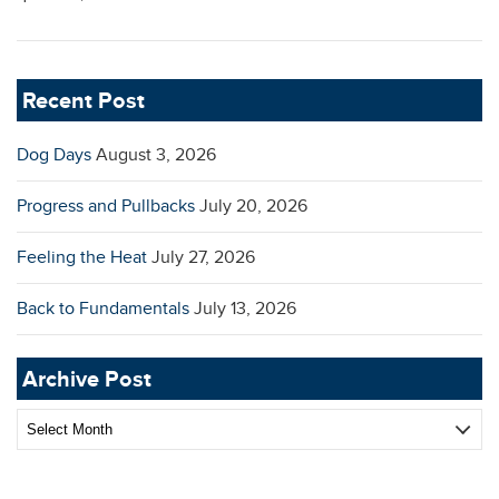
Recent Post
Dog Days
August 3, 2026
Progress and Pullbacks
July 20, 2026
Feeling the Heat
July 27, 2026
Back to Fundamentals
July 13, 2026
Archive Post
Archive
Post