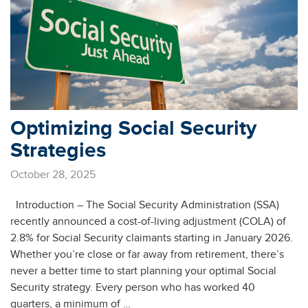
Optimizing Social Security
Strategies
October 28, 2025
Introduction – The Social Security Administration (SSA)
recently announced a cost-of-living adjustment (COLA) of
2.8% for Social Security claimants starting in January 2026.
Whether you’re close or far away from retirement, there’s
never a better time to start planning your optimal Social
Security strategy. Every person who has worked 40
quarters, a minimum of …