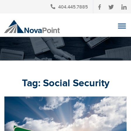
404.445.7885
OUR TEAM
INVESTMENT SERVICES
CLIENT LOGIN
TAX PLANNING
Tag:
Social Security
CONTACT US
NEWS
AFFINITY PARTNERSHIPS