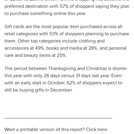
preferred destination with 57% of shoppers saying they plan
to purchase something online this year.
Gift cards are the most popular item purchased across all
retail categories with 53% of shoppers planning to purchase
them. Other top categories include clothing and
accessories at 49%, books and media at 28%, and personal
care and beauty items at 25%.
The period between Thanksgiving and Christmas is shorter
this year with only 26 days versus 31 days last year. Even
with an early start in October, 62% of shoppers expect to
still be buying gifts in December.
________________________________________
Want a printable version of this report? Click here: