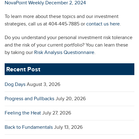
NovaPoint Weekly December 2, 2024
To learn more about these topics and our investment
strategies, call us at 404-445-7885 or
contact us here
.
Do you understand your personal investment risk tolerance
and the risk of your current portfolio? You can learn these
by taking our
Risk Analysis Questionnaire
.
Recent Post
Dog Days
August 3, 2026
Progress and Pullbacks
July 20, 2026
Feeling the Heat
July 27, 2026
Back to Fundamentals
July 13, 2026