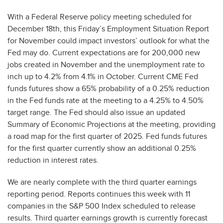
With a Federal Reserve policy meeting scheduled for
December 18th, this Friday’s Employment Situation Report
for November could impact investors’ outlook for what the
Fed may do. Current expectations are for 200,000 new
jobs created in November and the unemployment rate to
inch up to 4.2% from 4.1% in October. Current CME Fed
funds futures show a 65% probability of a 0.25% reduction
in the Fed funds rate at the meeting to a 4.25% to 4.50%
target range. The Fed should also issue an updated
Summary of Economic Projections at the meeting, providing
a road map for the first quarter of 2025. Fed funds futures
for the first quarter currently show an additional 0.25%
reduction in interest rates.
We are nearly complete with the third quarter earnings
reporting period. Reports continues this week with 11
companies in the S&P 500 Index scheduled to release
results. Third quarter earnings growth is currently forecast