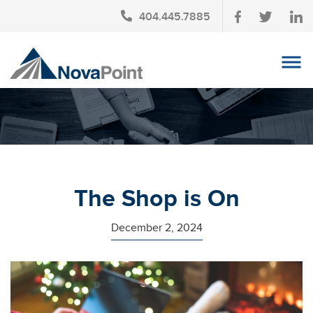
404.445.7885
OUR TEAM
INVESTMENT SERVICES
CLIENT LOGIN
TAX PLANNING
The Shop is On
CONTACT US
December 2, 2024
NEWS
AFFINITY PARTNERSHIPS