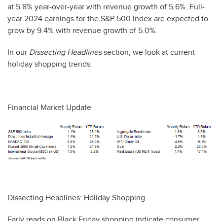
at 5.8% year-over-year with revenue growth of 5.6%. Full-
year 2024 earnings for the S&P 500 Index are expected to
grow by 9.4% with revenue growth of 5.0%.
In our
Dissecting Headlines
section, we look at current
holiday shopping trends.
Financial Market Update
Dissecting Headlines: Holiday Shopping
Early reads on Black Friday shopping indicate consumer