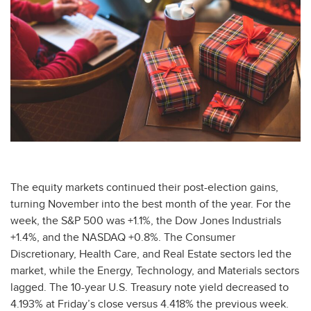
The equity markets continued their post-election gains,
turning November into the best month of the year. For the
week, the S&P 500 was +1.1%, the Dow Jones Industrials
+1.4%, and the NASDAQ +0.8%. The Consumer
Discretionary, Health Care, and Real Estate sectors led the
market, while the Energy, Technology, and Materials sectors
lagged. The 10-year U.S. Treasury note yield decreased to
4.193% at Friday’s close versus 4.418% the previous week.