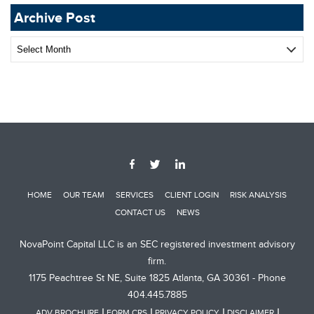
Archive Post
Archive
Post
HOME
OUR TEAM
SERVICES
CLIENT LOGIN
RISK ANALYSIS
CONTACT US
NEWS
NovaPoint Capital LLC is an SEC registered investment advisory
firm.
1175 Peachtree St NE, Suite 1825 Atlanta, GA 30361 - Phone
404.445.7885
ADV BROCHURE
FORM CRS
PRIVACY POLICY
DISCLAIMER