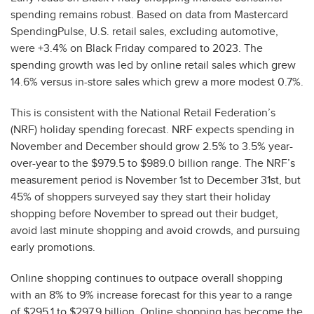
spending remains robust. Based on data from Mastercard
SpendingPulse, U.S. retail sales, excluding automotive,
were +3.4% on Black Friday compared to 2023. The
spending growth was led by online retail sales which grew
14.6% versus in-store sales which grew a more modest 0.7%.
This is consistent with the National Retail Federation’s
(NRF) holiday spending forecast. NRF expects spending in
November and December should grow 2.5% to 3.5% year-
over-year to the $979.5 to $989.0 billion range. The NRF’s
measurement period is November 1st to December 31st, but
45% of shoppers surveyed say they start their holiday
shopping before November to spread out their budget,
avoid last minute shopping and avoid crowds, and pursuing
early promotions.
Online shopping continues to outpace overall shopping
with an 8% to 9% increase forecast for this year to a range
of $295.1 to $297.9 billion. Online shopping has become the