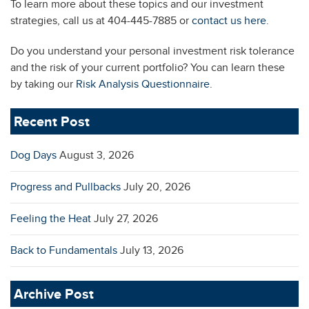
To learn more about these topics and our investment
strategies, call us at 404-445-7885 or
contact us here
.
Do you understand your personal investment risk tolerance
and the risk of your current portfolio? You can learn these
by taking our
Risk Analysis Questionnaire
.
Recent Post
Dog Days
August 3, 2026
Progress and Pullbacks
July 20, 2026
Feeling the Heat
July 27, 2026
Back to Fundamentals
July 13, 2026
Archive Post