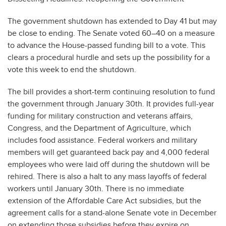
The government shutdown has extended to Day 41 but may
be close to ending. The Senate voted 60–40 on a measure
to advance the House-passed funding bill to a vote. This
clears a procedural hurdle and sets up the possibility for a
vote this week to end the shutdown.
The bill provides a short-term continuing resolution to fund
the government through January 30th. It provides full-year
funding for military construction and veterans affairs,
Congress, and the Department of Agriculture, which
includes food assistance. Federal workers and military
members will get guaranteed back pay and 4,000 federal
employees who were laid off during the shutdown will be
rehired. There is also a halt to any mass layoffs of federal
workers until January 30th. There is no immediate
extension of the Affordable Care Act subsidies, but the
agreement calls for a stand-alone Senate vote in December
on extending those subsidies before they expire on