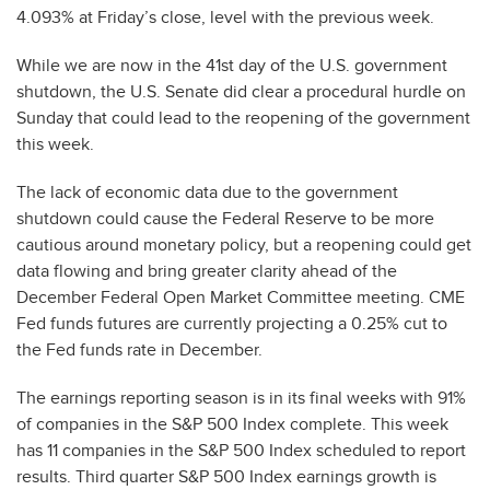
4.093% at Friday’s close, level with the previous week.
While we are now in the 41st day of the U.S. government
shutdown, the U.S. Senate did clear a procedural hurdle on
Sunday that could lead to the reopening of the government
this week.
The lack of economic data due to the government
shutdown could cause the Federal Reserve to be more
cautious around monetary policy, but a reopening could get
data flowing and bring greater clarity ahead of the
December Federal Open Market Committee meeting. CME
Fed funds futures are currently projecting a 0.25% cut to
the Fed funds rate in December.
The earnings reporting season is in its final weeks with 91%
of companies in the S&P 500 Index complete. This week
has 11 companies in the S&P 500 Index scheduled to report
results. Third quarter S&P 500 Index earnings growth is