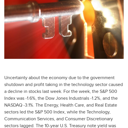
Uncertainty about the economy due to the government
shutdown and profit taking in the technology sector caused
a decline in stocks last week. For the week, the S&P 500
Index was -1.6%, the Dow Jones Industrials -1.2%, and the
NASDAQ -3.1%. The Energy, Health Care, and Real Estate
sectors led the S&P 500 Index, while the Technology,
Communication Services, and Consumer Discretionary
sectors lagged. The 10-year U.S. Treasury note yield was