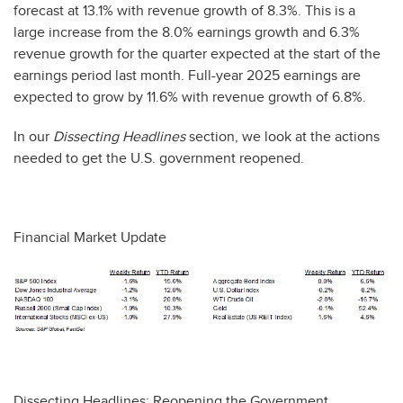
forecast at 13.1% with revenue growth of 8.3%. This is a
large increase from the 8.0% earnings growth and 6.3%
revenue growth for the quarter expected at the start of the
earnings period last month. Full-year 2025 earnings are
expected to grow by 11.6% with revenue growth of 6.8%.
In our
Dissecting Headlines
section, we look at the actions
needed to get the U.S. government reopened.
Financial Market Update
Dissecting Headlines: Reopening the Government