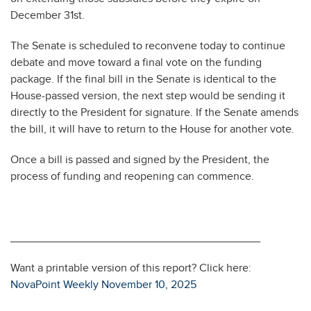
December 31st.
The Senate is scheduled to reconvene today to continue
debate and move toward a final vote on the funding
package. If the final bill in the Senate is identical to the
House-passed version, the next step would be sending it
directly to the President for signature. If the Senate amends
the bill, it will have to return to the House for another vote.
Once a bill is passed and signed by the President, the
process of funding and reopening can commence.
________________________________________
Want a printable version of this report? Click here:
NovaPoint Weekly November 10, 2025