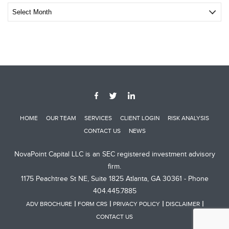
Archive
Post
HOME
OUR TEAM
SERVICES
CLIENT LOGIN
RISK ANALYSIS
CONTACT US
NEWS
NovaPoint Capital LLC is an SEC registered investment advisory
firm.
1175 Peachtree St NE, Suite 1825 Atlanta, GA 30361 - Phone
404.445.7885
ADV BROCHURE
FORM CRS
PRIVACY POLICY
DISCLAIMER
CONTACT US