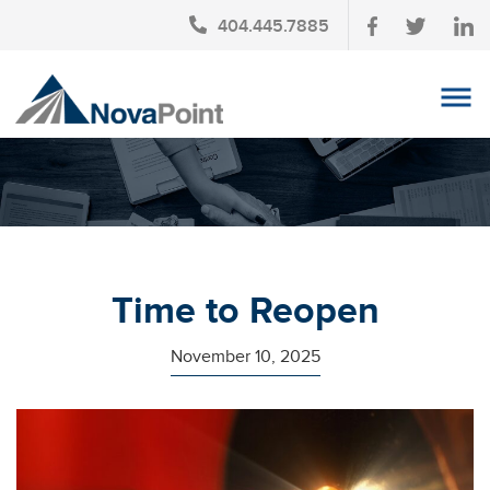
404.445.7885
OUR TEAM
INVESTMENT SERVICES
CLIENT LOGIN
TAX PLANNING
Time to Reopen
CONTACT US
November 10, 2025
NEWS
AFFINITY PARTNERSHIPS