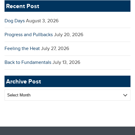
Recent Post
Dog Days
August 3, 2026
Progress and Pullbacks
July 20, 2026
Feeling the Heat
July 27, 2026
Back to Fundamentals
July 13, 2026
Archive Post
Archive
Post