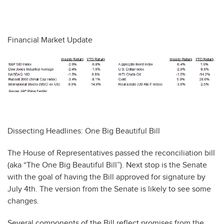
Financial Market Update
Dissecting Headlines: One Big Beautiful Bill
The House of Representatives passed the reconciliation bill
(aka “The One Big Beautiful Bill”). Next stop is the Senate
with the goal of having the Bill approved for signature by
July 4th. The version from the Senate is likely to see some
changes.
Several components of the Bill reflect promises from the