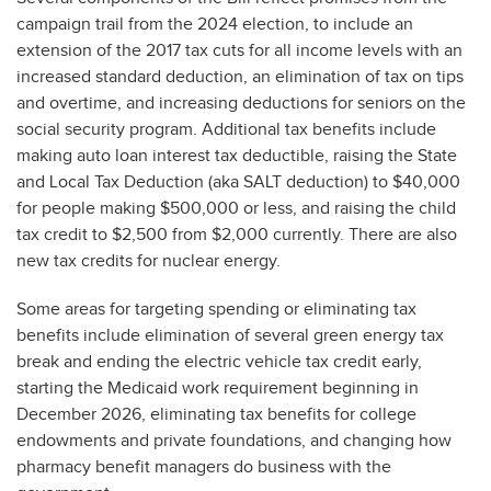
campaign trail from the 2024 election, to include an
extension of the 2017 tax cuts for all income levels with an
increased standard deduction, an elimination of tax on tips
and overtime, and increasing deductions for seniors on the
social security program. Additional tax benefits include
making auto loan interest tax deductible, raising the State
and Local Tax Deduction (aka SALT deduction) to $40,000
for people making $500,000 or less, and raising the child
tax credit to $2,500 from $2,000 currently. There are also
new tax credits for nuclear energy.
Some areas for targeting spending or eliminating tax
benefits include elimination of several green energy tax
break and ending the electric vehicle tax credit early,
starting the Medicaid work requirement beginning in
December 2026, eliminating tax benefits for college
endowments and private foundations, and changing how
pharmacy benefit managers do business with the