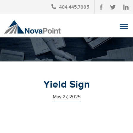
404.445.7885
OUR TEAM
INVESTMENT SERVICES
CLIENT LOGIN
TAX PLANNING
Yield Sign
CONTACT US
May 27, 2025
NEWS
AFFINITY PARTNERSHIPS