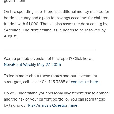
government.
On the spending side, there is additional money marked for
border security and a plan for savings accounts for children
funded with $1,000. The bill also raises the debt ceiling by
$4 trillion. The debt ceiling issue needs to be resolved by
August.
________________________________________
Want a printable version of this report? Click here:
NovaPoint Weekly May 27, 2025
To learn more about these topics and our investment
strategies, call us at 404-445-7885 or
contact us here
.
Do you understand your personal investment risk tolerance
and the risk of your current portfolio? You can learn these
by taking our
Risk Analysis Questionnaire
.