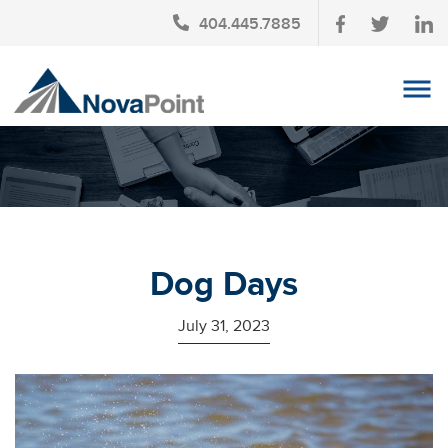
404.445.7885
OUR TEAM
INVESTMENT SERVICES
CLIENT LOGIN
TAX PLANNING
Dog Days
CONTACT US
July 31, 2023
NEWS
AFFINITY PARTNERSHIPS