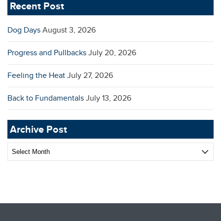
Recent Post
Dog Days
August 3, 2026
Progress and Pullbacks
July 20, 2026
Feeling the Heat
July 27, 2026
Back to Fundamentals
July 13, 2026
Archive Post
Archive
Post