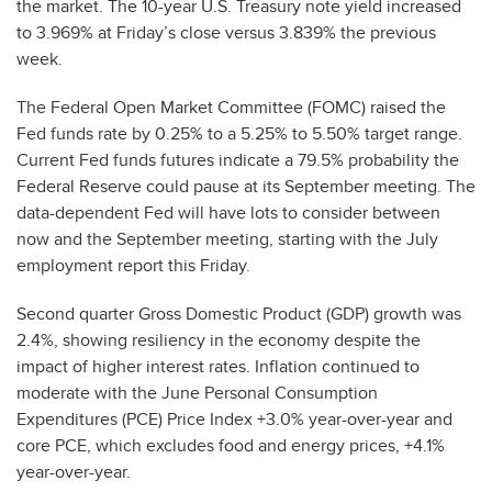
the market. The 10-year U.S. Treasury note yield increased
to 3.969% at Friday’s close versus 3.839% the previous
week.
The Federal Open Market Committee (FOMC) raised the
Fed funds rate by 0.25% to a 5.25% to 5.50% target range.
Current Fed funds futures indicate a 79.5% probability the
Federal Reserve could pause at its September meeting. The
data-dependent Fed will have lots to consider between
now and the September meeting, starting with the July
employment report this Friday.
Second quarter Gross Domestic Product (GDP) growth was
2.4%, showing resiliency in the economy despite the
impact of higher interest rates. Inflation continued to
moderate with the June Personal Consumption
Expenditures (PCE) Price Index +3.0% year-over-year and
core PCE, which excludes food and energy prices, +4.1%
year-over-year.