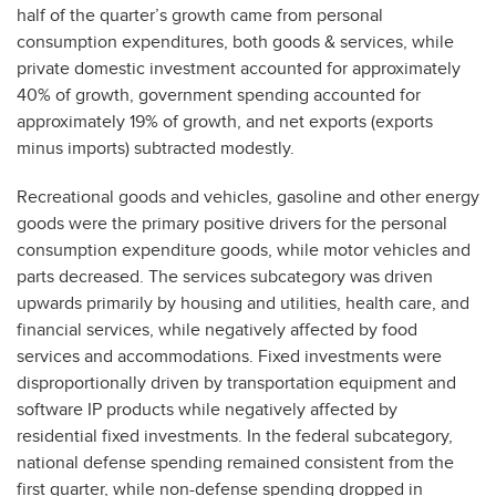
half of the quarter’s growth came from personal
consumption expenditures, both goods & services, while
private domestic investment accounted for approximately
40% of growth, government spending accounted for
approximately 19% of growth, and net exports (exports
minus imports) subtracted modestly.
Recreational goods and vehicles, gasoline and other energy
goods were the primary positive drivers for the personal
consumption expenditure goods, while motor vehicles and
parts decreased. The services subcategory was driven
upwards primarily by housing and utilities, health care, and
financial services, while negatively affected by food
services and accommodations. Fixed investments were
disproportionally driven by transportation equipment and
software IP products while negatively affected by
residential fixed investments. In the federal subcategory,
national defense spending remained consistent from the
first quarter, while non-defense spending dropped in