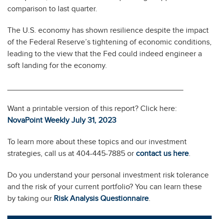
comparison to last quarter.
The U.S. economy has shown resilience despite the impact
of the Federal Reserve’s tightening of economic conditions,
leading to the view that the Fed could indeed engineer a
soft landing for the economy.
________________________________________
Want a printable version of this report? Click here:
NovaPoint Weekly July 31, 2
0
23
To learn more about these topics and our investment
strategies, call us at 404-445-7885 or
contact us here
.
Do you understand your personal investment risk tolerance
and the risk of your current portfolio? You can learn these
by taking our
Risk Analysis Questionnaire
.