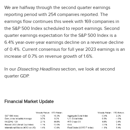
We are halfway through the second quarter earnings
reporting period with 254 companies reported. The
earnings flow continues this week with 169 companies in
the S&P 500 Index scheduled to report earnings. Second
quarter earnings expectation for the S&P 500 Index is a
6.4% year-over-year earnings decline on a revenue decline
of 0.4%. Current consensus for full year 2023 earnings is an
increase of 0.7% on revenue growth of 1.6%.
In our
Dissecting Headlines
section, we look at second
quarter GDP.
Financial Market Update