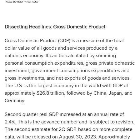
Dissecting Headlines: Gross Domestic Product
Gross Domestic Product (GDP) is a measure of the total
dollar value of all goods and services produced by a
nation’s economy. It can be calculated by summing
personal consumption expenditures, gross private domestic
investment, government consumptions expenditures and
gross investments, and net exports of goods and services.
The U.S. is the largest economy in the world with GDP of
approximately $26.8 trillion, followed by China, Japan, and
Germany.
Second quarter real GDP increased at an annual rate of
2.4%. This is the advance number and is subject to revision.
The second estimate for 2Q GDP, based on more complete
data, will be released on August 30, 2023. Approximately