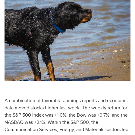
A combination of favorable earnings reports and economic
data moved stocks higher last week. The weekly return for
the S&P 500 Index was +1.0%, the Dow was +0.7%, and the
NASDAQ was +2.1%. Within the S&P 500, the
Communication Services, Energy, and Materials sectors led