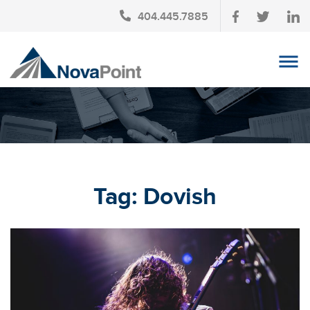
404.445.7885
OUR TEAM
INVESTMENT SERVICES
CLIENT LOGIN
TAX PLANNING
Tag:
Dovish
CONTACT US
NEWS
AFFINITY PARTNERSHIPS