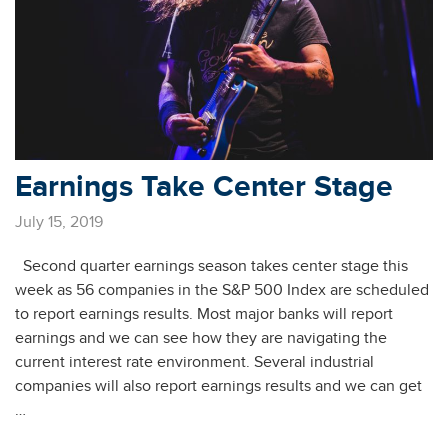
Earnings Take Center Stage
July 15, 2019
Second quarter earnings season takes center stage this
week as 56 companies in the S&P 500 Index are scheduled
to report earnings results. Most major banks will report
earnings and we can see how they are navigating the
current interest rate environment. Several industrial
companies will also report earnings results and we can get
…