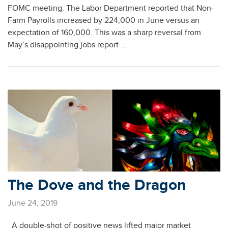
FOMC meeting. The Labor Department reported that Non-
Farm Payrolls increased by 224,000 in June versus an
expectation of 160,000. This was a sharp reversal from
May’s disappointing jobs report …
The Dove and the Dragon
June 24, 2019
A double-shot of positive news lifted major market