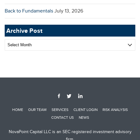
Back to Fundamentals
July 13, 2026
Archive Post
Archive
Post
HOME
OUR TEAM
SERVICES
CLIENT LOGIN
RISK ANALYSIS
CONTACT US
NEWS
NovaPoint Capital LLC is an SEC registered investment advisory
firm.