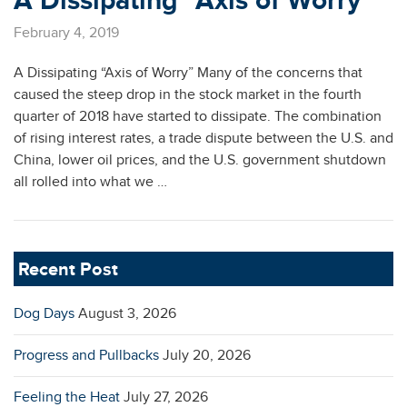
A Dissipating “Axis of Worry”
February 4, 2019
A Dissipating “Axis of Worry” Many of the concerns that
caused the steep drop in the stock market in the fourth
quarter of 2018 have started to dissipate. The combination
of rising interest rates, a trade dispute between the U.S. and
China, lower oil prices, and the U.S. government shutdown
all rolled into what we …
Recent Post
Dog Days
August 3, 2026
Progress and Pullbacks
July 20, 2026
Feeling the Heat
July 27, 2026