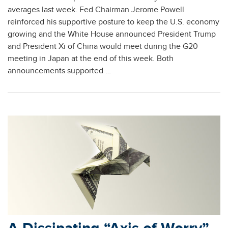
averages last week. Fed Chairman Jerome Powell
reinforced his supportive posture to keep the U.S. economy
growing and the White House announced President Trump
and President Xi of China would meet during the G20
meeting in Japan at the end of this week. Both
announcements supported …