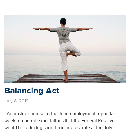
Balancing Act
July 8, 2019
An upside surprise to the June employment report last
week tempered expectations that the Federal Reserve
would be reducing short-term interest rate at the July