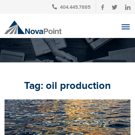
404.445.7885
OUR TEAM
INVESTMENT SERVICES
CLIENT LOGIN
TAX PLANNING
Tag:
oil production
CONTACT US
NEWS
AFFINITY PARTNERSHIPS