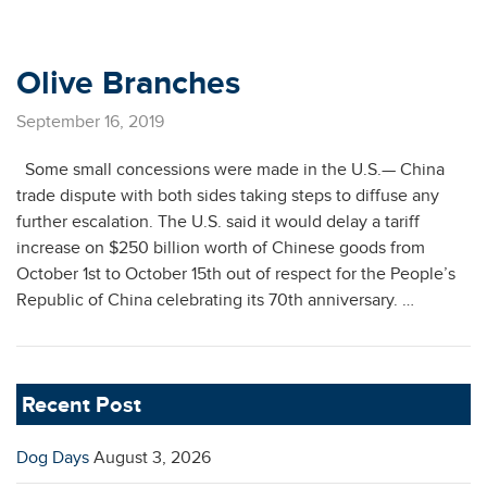
Olive Branches
September 16, 2019
Some small concessions were made in the U.S.— China
trade dispute with both sides taking steps to diffuse any
further escalation. The U.S. said it would delay a tariff
increase on $250 billion worth of Chinese goods from
October 1st to October 15th out of respect for the People’s
Republic of China celebrating its 70th anniversary. …
Recent Post
Dog Days
August 3, 2026