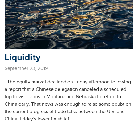
Liquidity
September 23, 2019
The equity market declined on Friday afternoon following
a report that a Chinese delegation canceled a scheduled
trip to visit farms in Montana and Nebraska to return to
China early. That news was enough to raise some doubt on
the current progress of trade talks between the U.S. and
China. Friday’s lower finish left …