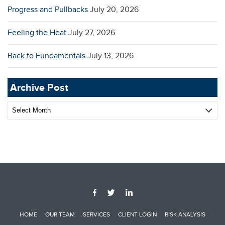
Progress and Pullbacks
July 20, 2026
Feeling the Heat
July 27, 2026
Back to Fundamentals
July 13, 2026
Archive Post
Archive
Post
HOME
OUR TEAM
SERVICES
CLIENT LOGIN
RISK ANALYSIS