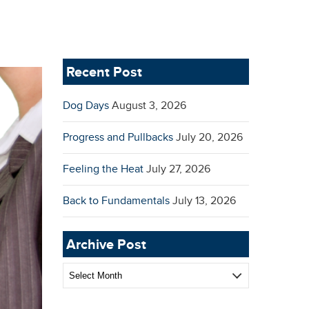
Recent Post
Dog Days
August 3, 2026
Progress and Pullbacks
July 20, 2026
Feeling the Heat
July 27, 2026
Back to Fundamentals
July 13, 2026
Archive Post
Archive
Post