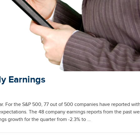
ly Earnings
far. For the S&P 500, 77 out of 500 companies have reported wit
expectations. The 48 company earnings reports from the past w
gs growth for the quarter from -2.3% to …