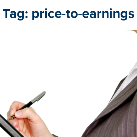
Tag:
price-to-earnings