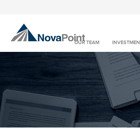
OUR TEAM
INVESTMEN
INVESTMENT 
WEALTH MANA
FIDUCIARY SER