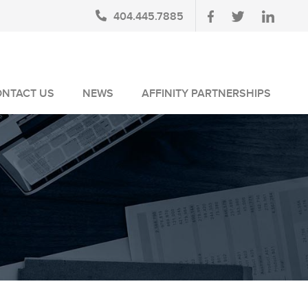
404.445.7885
ONTACT US
NEWS
AFFINITY PARTNERSHIPS
BLOG
AUSA MEMBERS
NEWSLETTERS
NLUS MEMBERS
NEWS MEDIA