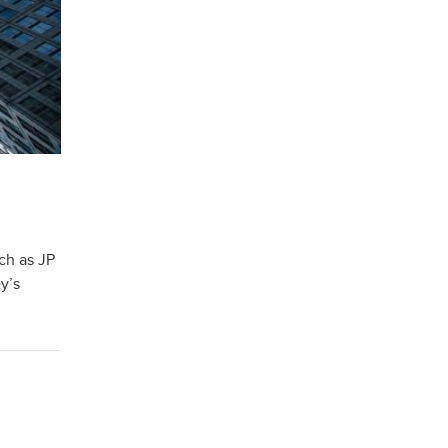
ch as JP
y’s