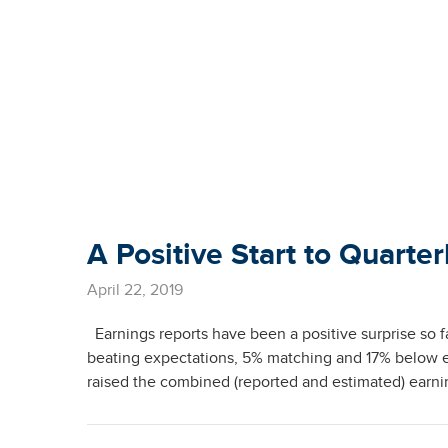
A Positive Start to Quarter
April 22, 2019
Earnings reports have been a positive surprise so 
beating expectations, 5% matching and 17% below 
raised the combined (reported and estimated) earnin