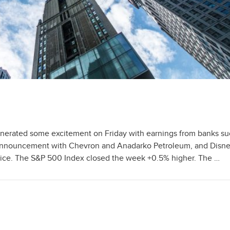
rated some excitement on Friday with earnings from banks su
 announcement with Chevron and Anadarko Petroleum, and Disne
vice. The S&P 500 Index closed the week +0.5% higher. The …