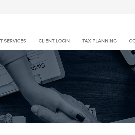
T SERVICES
CLIENT LOGIN
TAX PLANNING
C
MANAGEMENT
GEMENT
VICES