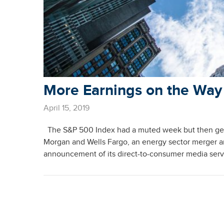
More Earnings on the Way
April 15, 2019
The S&P 500 Index had a muted week but then gene
Morgan and Wells Fargo, an energy sector merger
announcement of its direct-to-consumer media ser