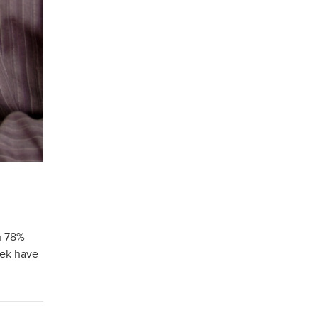
h 78%
eek have