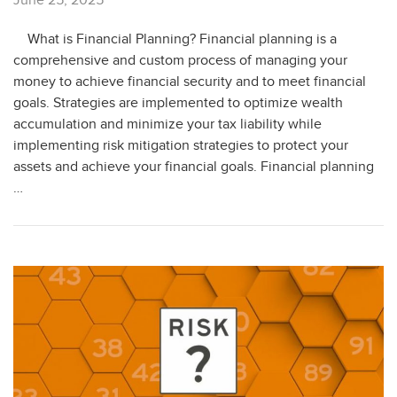
What is Financial Planning? Financial planning is a
comprehensive and custom process of managing your
money to achieve financial security and to meet financial
goals. Strategies are implemented to optimize wealth
accumulation and minimize your tax liability while
implementing risk mitigation strategies to protect your
assets and achieve your financial goals. Financial planning
…