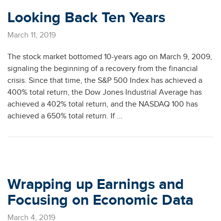
Looking Back Ten Years
March 11, 2019
The stock market bottomed 10-years ago on March 9, 2009,
signaling the beginning of a recovery from the financial
crisis. Since that time, the S&P 500 Index has achieved a
400% total return, the Dow Jones Industrial Average has
achieved a 402% total return, and the NASDAQ 100 has
achieved a 650% total return. If …
Wrapping up Earnings and
Focusing on Economic Data
March 4, 2019