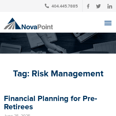
404.445.7885
OUR TEAM
INVESTMENT SERVICES
CLIENT LOGIN
TAX PLANNING
Tag:
Risk Management
CONTACT US
NEWS
Financial Planning for Pre-
AFFINITY PARTNERSHIPS
Retirees
June 25, 2025