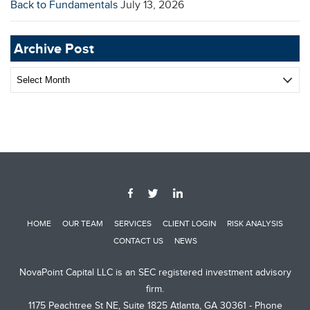
Back to Fundamentals
July 13, 2026
Archive Post
Archive
Post
HOME
OUR TEAM
SERVICES
CLIENT LOGIN
RISK ANALYSIS
CONTACT US
NEWS
NovaPoint Capital LLC is an SEC registered investment advisory
firm.
1175 Peachtree St NE, Suite 1825 Atlanta, GA 30361 - Phone