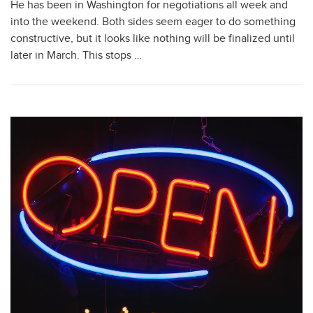
He has been in Washington for negotiations all week and
into the weekend. Both sides seem eager to do something
constructive, but it looks like nothing will be finalized until
later in March. This stops …