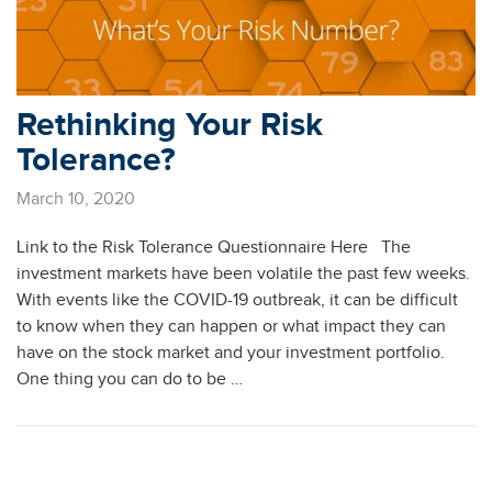
Rethinking Your Risk
Tolerance?
March 10, 2020
Link to the Risk Tolerance Questionnaire Here The
investment markets have been volatile the past few weeks.
With events like the COVID-19 outbreak, it can be difficult
to know when they can happen or what impact they can
have on the stock market and your investment portfolio.
One thing you can do to be …