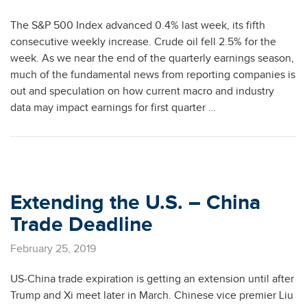
The S&P 500 Index advanced 0.4% last week, its fifth
consecutive weekly increase. Crude oil fell 2.5% for the
week. As we near the end of the quarterly earnings season,
much of the fundamental news from reporting companies is
out and speculation on how current macro and industry
data may impact earnings for first quarter …
Extending the U.S. – China
Trade Deadline
February 25, 2019
US-China trade expiration is getting an extension until after
Trump and Xi meet later in March. Chinese vice premier Liu