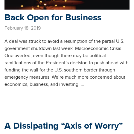
Back Open for Business
February 18, 2019
A deal was struck to avoid a resumption of the partial U.S.
government shutdown last week. Macroeconomic Crisis
One averted, even though there may be political
ramifications of the President’s decision to push ahead with
funding the wall for the U.S. southern border through
emergency measures. We’re much more concerned about
economics, business, and investing, …
A Dissipating “Axis of Worry”