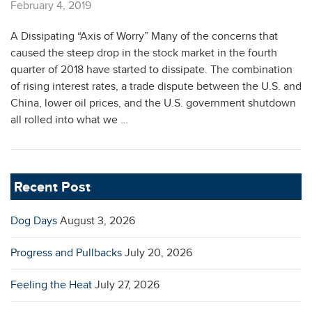
February 4, 2019
A Dissipating “Axis of Worry” Many of the concerns that
caused the steep drop in the stock market in the fourth
quarter of 2018 have started to dissipate. The combination
of rising interest rates, a trade dispute between the U.S. and
China, lower oil prices, and the U.S. government shutdown
all rolled into what we …
Recent Post
Dog Days
August 3, 2026
Progress and Pullbacks
July 20, 2026
Feeling the Heat
July 27, 2026