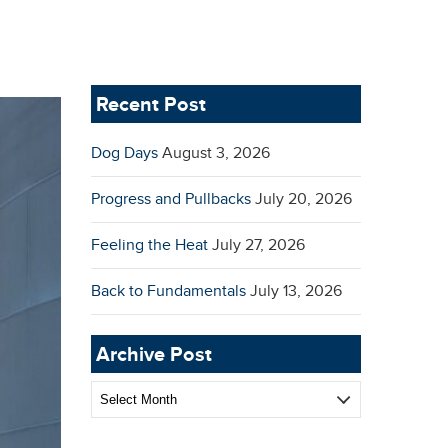
Recent Post
Dog Days
August 3, 2026
Progress and Pullbacks
July 20, 2026
Feeling the Heat
July 27, 2026
Back to Fundamentals
July 13, 2026
Archive Post
Archive
Post