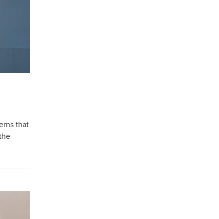
erns that
 the