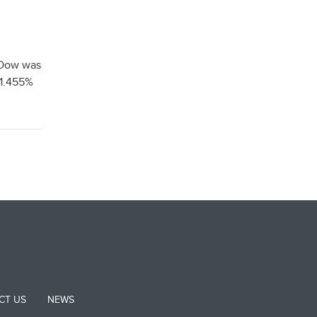
 Dow was
 1.455%
CT US
NEWS