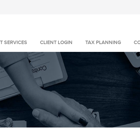
T SERVICES
CLIENT LOGIN
TAX PLANNING
C
MANAGEMENT
GEMENT
VICES