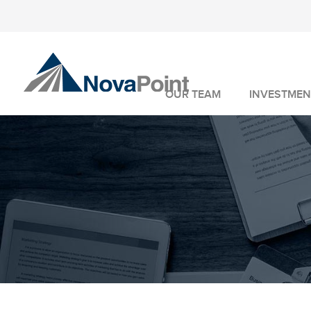
OUR TEAM
INVESTMEN
INVESTMENT 
WEALTH MANA
FIDUCIARY SER