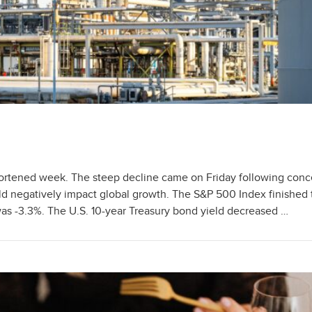
ortened week. The steep decline came on Friday following conc
ould negatively impact global growth. The S&P 500 Index finished
 -3.3%. The U.S. 10-year Treasury bond yield decreased …