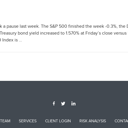
ok a pause last week. The S&P 500 finished the week -0.3%, the
reasury bond yield increased to 1.570% at Friday’s close versus
 Index is …
 TEAM
SERVICES
CLIENT LOGIN
RISK ANALYSIS
CONTA