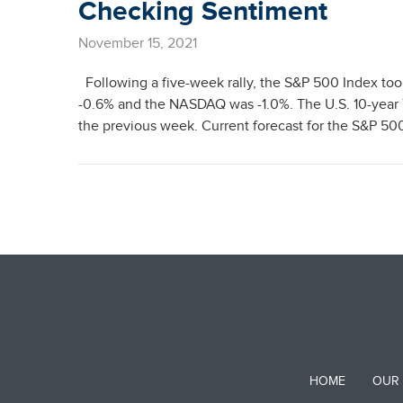
Checking Sentiment
November 15, 2021
Following a five-week rally, the S&P 500 Index to
-0.6% and the NASDAQ was -1.0%. The U.S. 10-year T
the previous week. Current forecast for the S&P 500
HOME
OUR