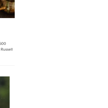
 500
 Russell