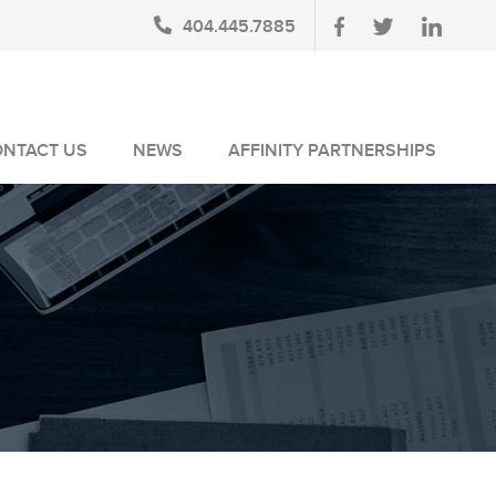
404.445.7885
ONTACT US
NEWS
AFFINITY PARTNERSHIPS
BLOG
AUSA MEMBERS
NEWSLETTERS
NLUS MEMBERS
NEWS MEDIA