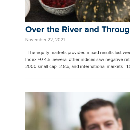
Over the River and Throu
November 22, 2021
The equity markets provided mixed results last w
Index +0.4%. Several other indices saw negative ret
2000 small cap -2.8%, and international markets –1.