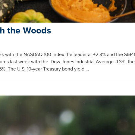
gh the Woods
eek with the NASDAQ 100 Index the leader at +2.3% and the S&P
urns last week with the Dow Jones Industrial Average -1.3%, the
5%. The U.S. 10-year Treasury bond yield …