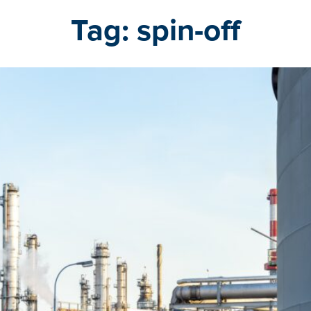
Tag:
spin-off