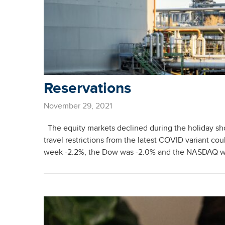
Reservations
November 29, 2021
The equity markets declined during the holiday sh
travel restrictions from the latest COVID variant c
week -2.2%, the Dow was -2.0% and the NASDAQ was