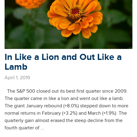
In Like a Lion and Out Like a
Lamb
April 1, 2019
The S&P 500 closed out its best first quarter since 2009.
The quarter came in like a lion and went out like a lamb.
The giant January rebound (+8.0%) stepped down to more
normal returns in February (+3.2%) and March (+1.9%). The
quarterly gain almost erased the steep decline from the
fourth quarter of …