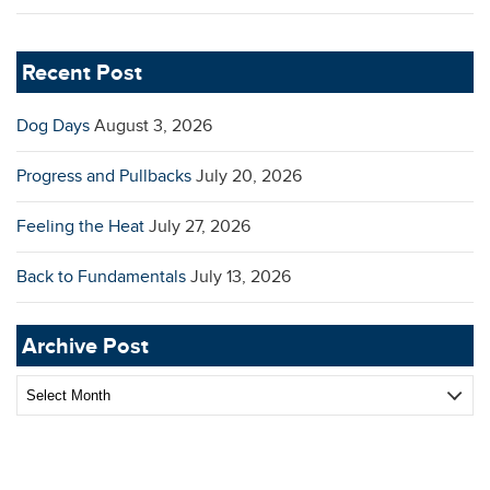
Recent Post
Dog Days
August 3, 2026
Progress and Pullbacks
July 20, 2026
Feeling the Heat
July 27, 2026
Back to Fundamentals
July 13, 2026
Archive Post
Archive
Post