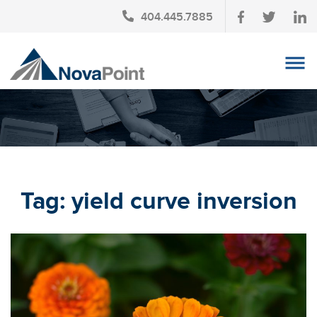
404.445.7885
OUR TEAM
INVESTMENT SERVICES
CLIENT LOGIN
TAX PLANNING
Tag:
yield curve inversion
CONTACT US
NEWS
AFFINITY PARTNERSHIPS