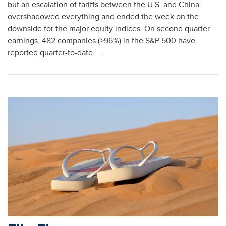
but an escalation of tariffs between the U.S. and China
overshadowed everything and ended the week on the
downside for the major equity indices. On second quarter
earnings, 482 companies (>96%) in the S&P 500 have
reported quarter-to-date. …