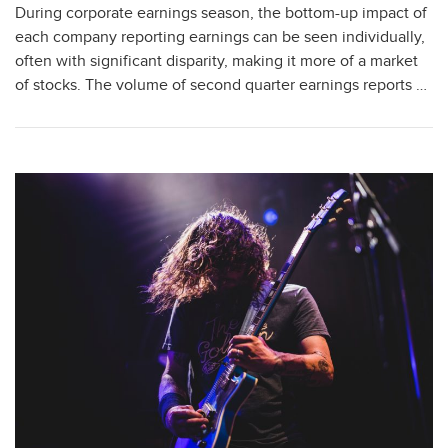
During corporate earnings season, the bottom-up impact of
each company reporting earnings can be seen individually,
often with significant disparity, making it more of a market
of stocks. The volume of second quarter earnings reports …