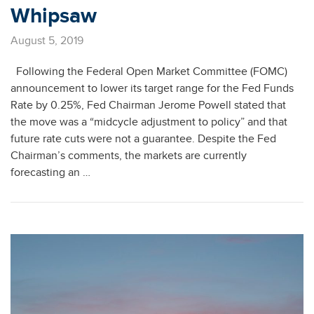
Whipsaw
August 5, 2019
Following the Federal Open Market Committee (FOMC)
announcement to lower its target range for the Fed Funds
Rate by 0.25%, Fed Chairman Jerome Powell stated that
the move was a “midcycle adjustment to policy” and that
future rate cuts were not a guarantee. Despite the Fed
Chairman’s comments, the markets are currently
forecasting an …