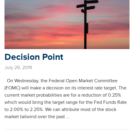
Decision Point
July 29, 2019
On Wednesday, the Federal Open Market Committee
(FOMC) will make a decision on its interest rate target. The
current market probabilities are for a reduction of 0.25%
which would bring the target range for the Fed Funds Rate
to 2.00% to 2.25%. We can attribute most of the stock
market tailwind over the past …