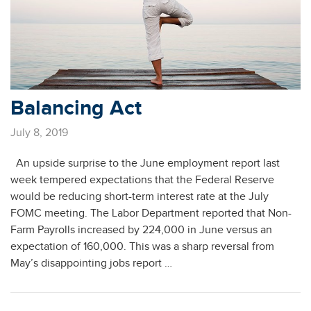
Balancing Act
July 8, 2019
An upside surprise to the June employment report last
week tempered expectations that the Federal Reserve
would be reducing short-term interest rate at the July
FOMC meeting. The Labor Department reported that Non-
Farm Payrolls increased by 224,000 in June versus an
expectation of 160,000. This was a sharp reversal from
May’s disappointing jobs report …