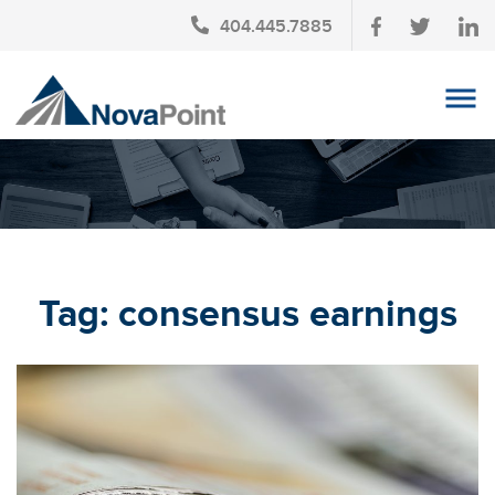
404.445.7885
OUR TEAM
INVESTMENT SERVICES
CLIENT LOGIN
TAX PLANNING
Tag:
consensus earnings
CONTACT US
NEWS
AFFINITY PARTNERSHIPS