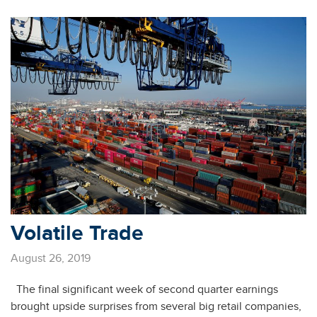
Volatile Trade
August 26, 2019
The final significant week of second quarter earnings
brought upside surprises from several big retail companies,