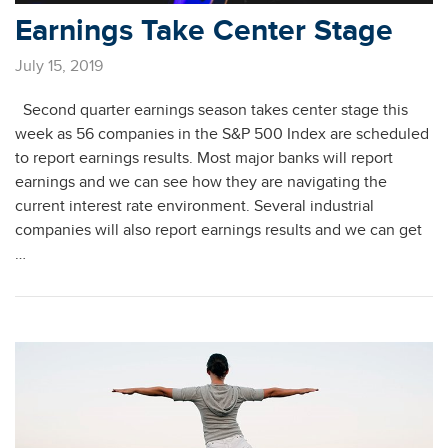
Earnings Take Center Stage
July 15, 2019
Second quarter earnings season takes center stage this
week as 56 companies in the S&P 500 Index are scheduled
to report earnings results. Most major banks will report
earnings and we can see how they are navigating the
current interest rate environment. Several industrial
companies will also report earnings results and we can get
…