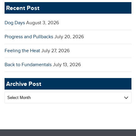
Recent Post
Dog Days
August 3, 2026
Progress and Pullbacks
July 20, 2026
Feeling the Heat
July 27, 2026
Back to Fundamentals
July 13, 2026
Archive Post
Archive
Post