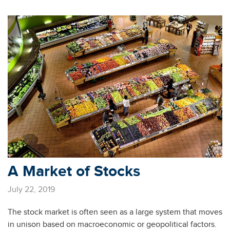
A Market of Stocks
July 22, 2019
The stock market is often seen as a large system that moves
in unison based on macroeconomic or geopolitical factors.