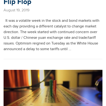
Flip Flop
August 19, 2019
It was a volatile week in the stock and bond markets with
each day providing a different catalyst to change market
direction. The week started with continued concern over
U.S. dollar / Chinese yuan exchange rate and trade/tariff
issues. Optimism reigned on Tuesday as the White House
announced a delay to some tariffs until …