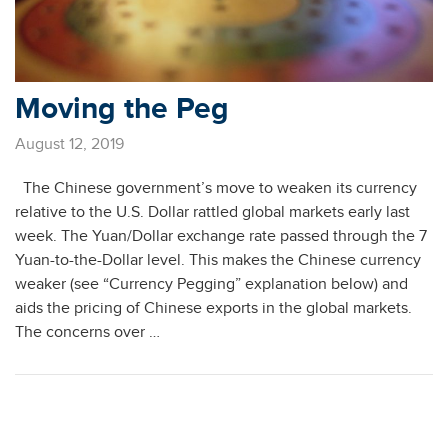
Moving the Peg
August 12, 2019
The Chinese government’s move to weaken its currency
relative to the U.S. Dollar rattled global markets early last
week. The Yuan/Dollar exchange rate passed through the 7
Yuan-to-the-Dollar level. This makes the Chinese currency
weaker (see “Currency Pegging” explanation below) and
aids the pricing of Chinese exports in the global markets.
The concerns over …