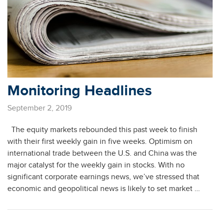
Monitoring Headlines
September 2, 2019
The equity markets rebounded this past week to finish
with their first weekly gain in five weeks. Optimism on
international trade between the U.S. and China was the
major catalyst for the weekly gain in stocks. With no
significant corporate earnings news, we’ve stressed that
economic and geopolitical news is likely to set market …